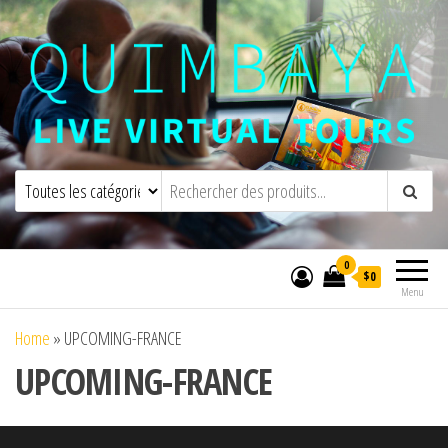
Quimbaya Virtual Tours
Visites virtuelles interactives en direct
0
$0
Menu
Home
»
UPCOMING-FRANCE
UPCOMING-FRANCE