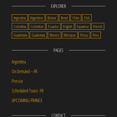
EXPLORER
Argentina
Argentine
Bolivie
Bresil
Chile
Chili
Colombia
Colombie
Ecuador
English
Equateur
French
Guatemala
Guatemala
Mexico
Mexique
Perou
Peru
PAGES
Argentina
On Demand – FR
Presse
Scheduled Tours -FR
UPCOMING-FRANCE
CONTACT