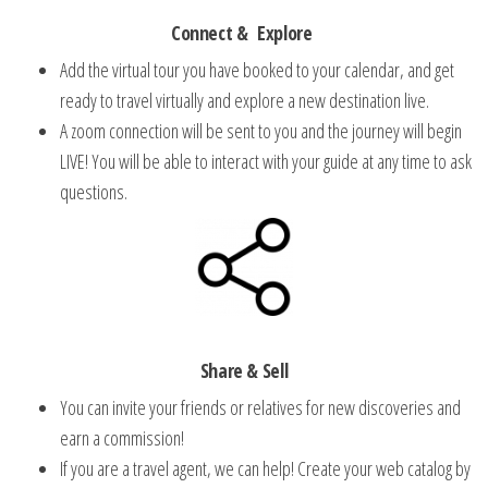
Connect &
Explore
Add the virtual tour you have booked to your calendar, and get
ready to travel virtually and explore a new destination live.
A zoom connection will be sent to you and the journey will begin
LIVE!
You will be able to interact with your guide at any time to ask
questions.
Share & Sell
You can invite your friends or relatives for new discoveries and
earn a commission!
If you are a travel agent, we can help!
Create your web catalog by