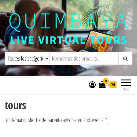
Quimbaya Virtual Tours
Visites virtuelles interactives en direct
0
$0
Menu
tours
[onDemand_shortcode parent-cat=’on-demand-event-fr’]