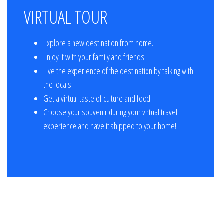
VIRTUAL TOUR
Explore a new destination from home.
Enjoy it with your family and friends
Live the experience of the destination by talking with
the locals.
Get a virtual taste of culture and food
Choose your souvenir during your virtual travel
experience and have it shipped to your home!