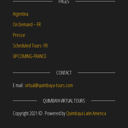
PAGES
Argentina
On Demand – FR
Presse
Scheduled Tours -FR
UPCOMING-FRANCE
CONTACT
E mail :
virtual@quimbaya-tours.com
QUIMBAYA VIRTUAL TOURS
Copyright 2021 © Powered by
Quimbaya Latin America