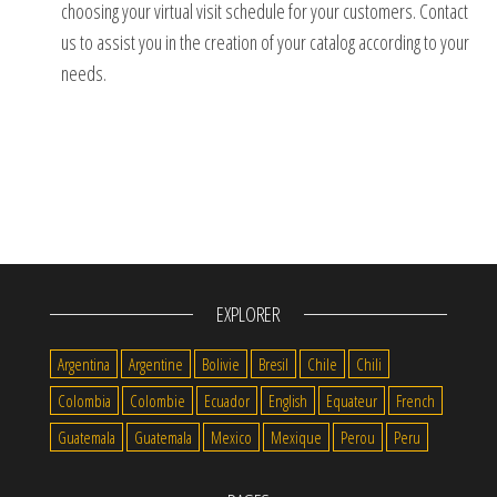
choosing your virtual visit schedule for your customers.
Contact
us to assist you in the creation of your catalog according to your
needs.
EXPLORER
Argentina
Argentine
Bolivie
Bresil
Chile
Chili
Colombia
Colombie
Ecuador
English
Equateur
French
Guatemala
Guatemala
Mexico
Mexique
Perou
Peru