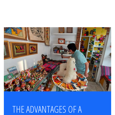
THE ADVANTAGES OF A