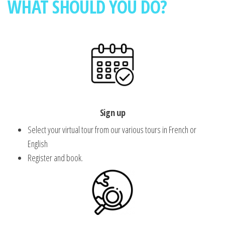
WHAT SHOULD YOU DO?
Sign up
Select your virtual tour from our various tours in French or
English
Register and book.