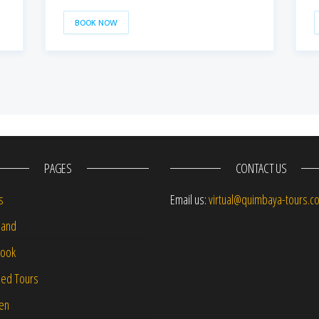
BOOK NOW
PAGES
CONTACT US
s
Email us:
virtual@quimbaya-tours.c
and
Book
led Tours
-en