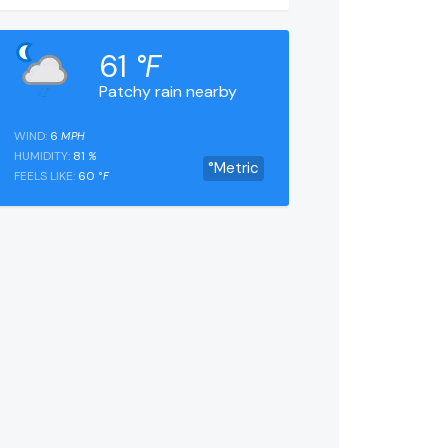
61
°F
Patchy rain nearby
WIND:
6
MPH
HUMIDITY:
81
%
°Metric
FEELS LIKE:
60
°F