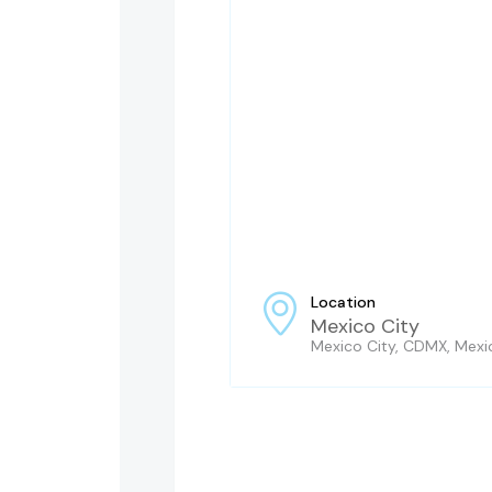
Location
Mexico City
Mexico City, CDMX, Mexi