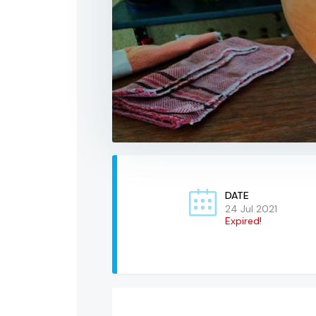
DATE
24 Jul 2021
Expired!