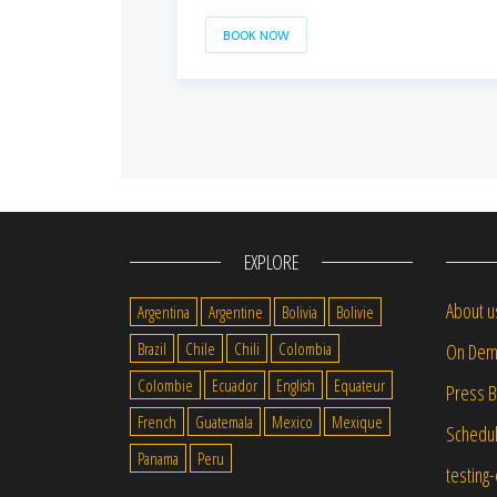
BOOK NOW
EXPLORE
About u
Argentina
Argentine
Bolivia
Bolivie
Brazil
Chile
Chili
Colombia
On Dem
Colombie
Ecuador
English
Equateur
Press 
French
Guatemala
Mexico
Mexique
Schedu
Panama
Peru
testing