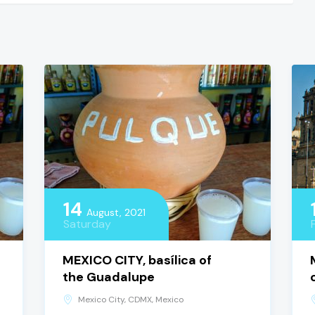
14
August, 2021
Saturday
MEXICO CITY, basílica of
the Guadalupe
Mexico City, CDMX, Mexico