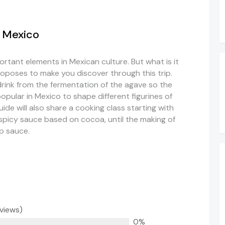
n Mexico
rtant elements in Mexican culture. But what is it
proposes to make you discover through this trip.
drink from the fermentation of the agave so the
popular in Mexico to shape different figurines of
de will also share a cooking class starting with
 spicy sauce based on cocoa, until the making of
p sauce.
eviews)
0%