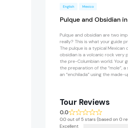
English
Mexico
Pulque and Obsidian i
Pulque and obsidian are two impo
really? This is what your guide 
The pulque is a typical Mexican 
obsidian is a volcanic rock very 
the pre-Columbian world. Your gui
the preparation of the “mole”, a
an “enchilada” using the made-u
Tour Reviews
0.0
0.0 out of 5 stars (based on 0 r
Excellent