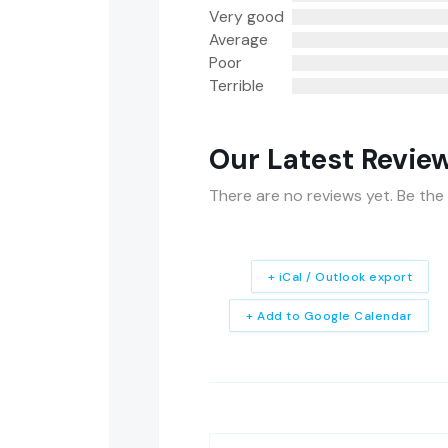
Very good
Average
Poor
Terrible
Our Latest Revie
There are no reviews yet. Be the 
+ iCal / Outlook export
+ Add to Google Calendar