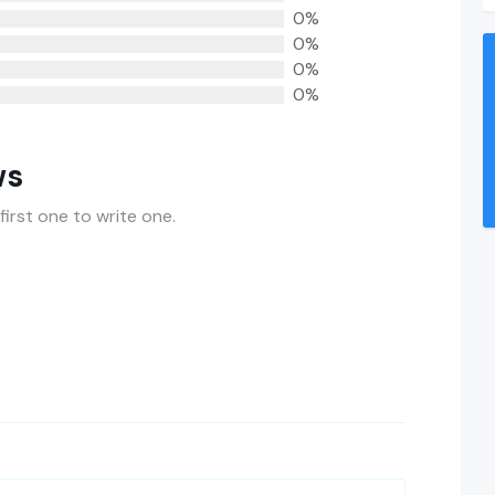
0%
0%
0%
0%
ws
first one to write one.