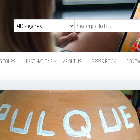
G TOURS
DESTINATIONS
ABOUT US
PRESS BOOK
CONTA