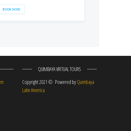
BOOK NOW
QUIMBAYA VIRTUAL TOURS
om
Copyright 2021 © Powered by
Quimbaya
Latin America