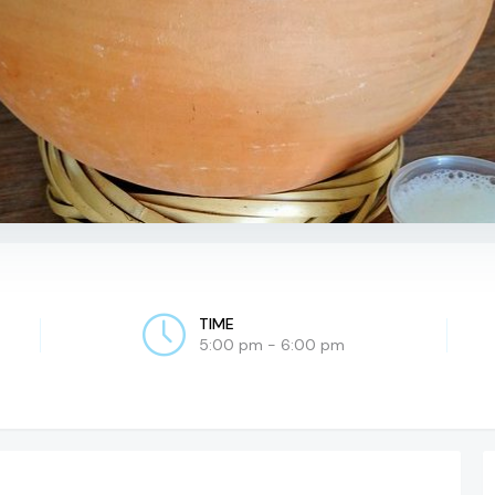
TIME
5:00 pm - 6:00 pm