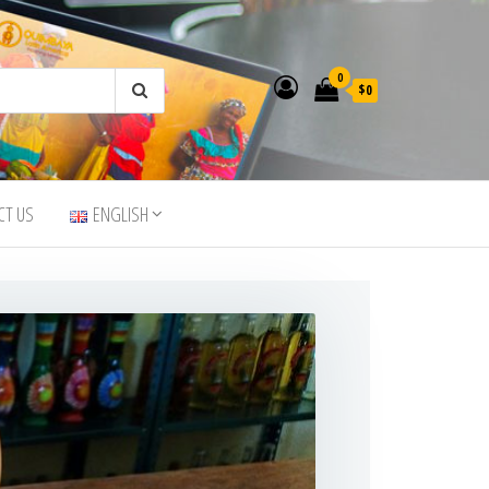
0
$0
CT US
ENGLISH