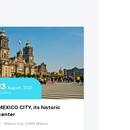
13
August, 2021
Friday
MEXICO CITY, its historic
center
Mexico City, CDMX, Mexico