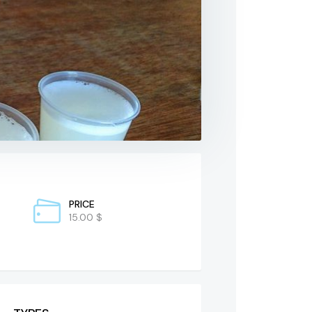
PRICE
15.00 $