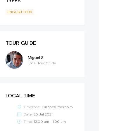
TYPES
ENGLISH TOUR
TOUR GUIDE
Miguel S
Local Tour Guide
LOCAL TIME
Timezone:
Europe/Stockholm
Date:
25 Jul 2021
Time:
12:00 am - 1:00 am