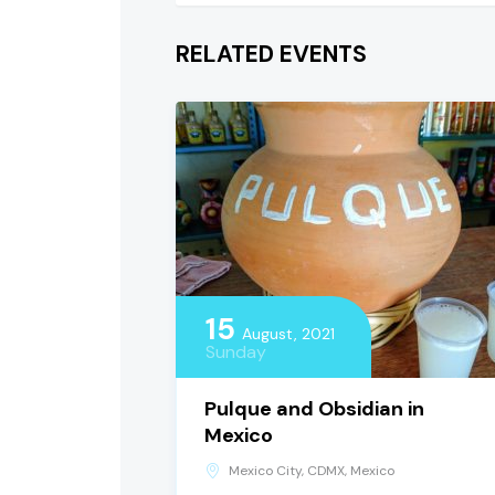
RELATED EVENTS
15
August, 2021
Sunday
Pulque and Obsidian in
Mexico
Mexico City, CDMX, Mexico