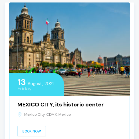
13
August, 2021
Friday
MEXICO CITY, its historic center
Mexico City, CDMX, Mexico
BOOK NOW