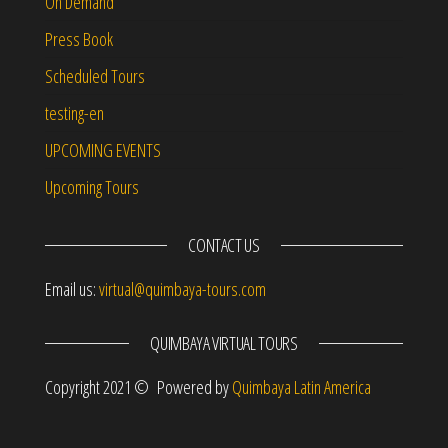
On Demand
Press Book
Scheduled Tours
testing-en
UPCOMING EVENTS
Upcoming Tours
CONTACT US
Email us:
virtual@quimbaya-tours.com
QUIMBAYA VIRTUAL TOURS
Copyright 2021 © Powered by
Quimbaya Latin America