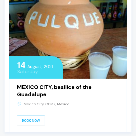
14
August, 2021
Saturday
MEXICO CITY, basílica of the
Guadalupe
Mexico City, CDMX, Mexico
BOOK NOW