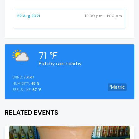
22 Aug 2021
12:00 pm - 1:00 pm
71
°F
Patchy rain nearby
WIND:
7
MPH
HUMIDITY:
48
%
°Metric
FEELS LIKE:
67
°F
RELATED EVENTS