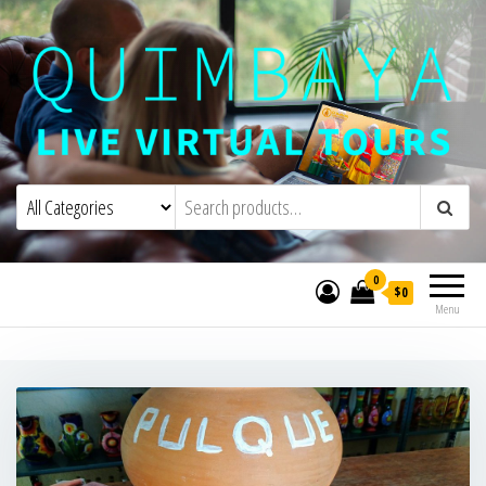
Quimbaya Virtual Tours
Live Interactive Virtual Tours and
Experiences
0
$0
Menu