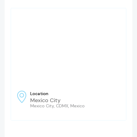
Location
Mexico City
Mexico City, CDMX, Mexico