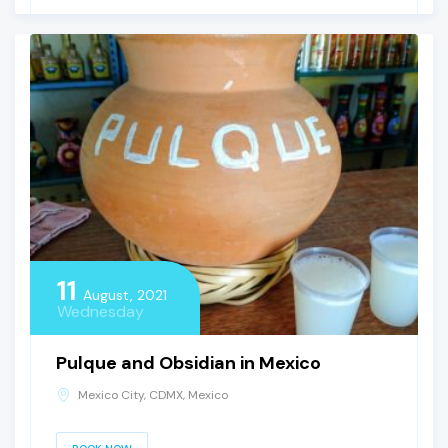
11
August, 2021
Wednesday
Pulque and Obsidian in Mexico
Mexico City, CDMX, Mexico