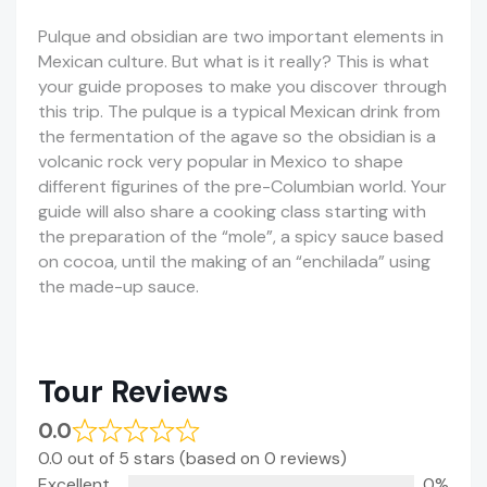
Pulque and obsidian are two important elements in
Mexican culture. But what is it really? This is what
your guide proposes to make you discover through
this trip. The pulque is a typical Mexican drink from
the fermentation of the agave so the obsidian is a
volcanic rock very popular in Mexico to shape
different figurines of the pre-Columbian world. Your
guide will also share a cooking class starting with
the preparation of the “mole”, a spicy sauce based
on cocoa, until the making of an “enchilada” using
the made-up sauce.
Tour Reviews
0.0
0.0 out of 5 stars (based on 0 reviews)
Excellent
0%