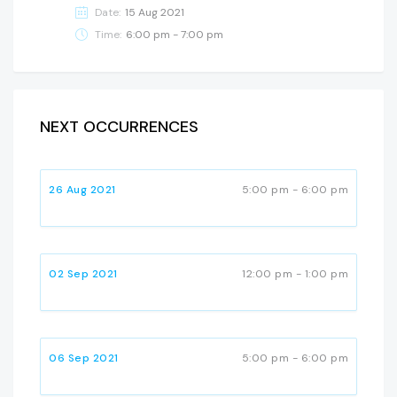
Date:
15 Aug 2021
Time:
6:00 pm - 7:00 pm
NEXT OCCURRENCES
26 Aug 2021
5:00 pm - 6:00 pm
02 Sep 2021
12:00 pm - 1:00 pm
06 Sep 2021
5:00 pm - 6:00 pm