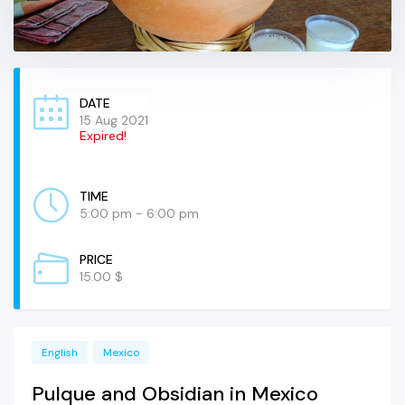
DATE
15 Aug 2021
Expired!
TIME
5:00 pm - 6:00 pm
PRICE
15.00 $
English
Mexico
Pulque and Obsidian in Mexico