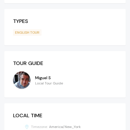
TYPES
ENGLISH TOUR
TOUR GUIDE
Miguel S
Local Tour Guide
LOCAL TIME
Timezone:
America/New_York