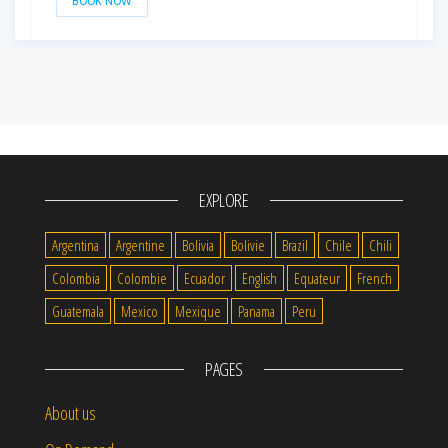
BOOK NOW
EXPLORE
Argentina
Argentine
Bolivia
Bolivie
Brazil
Chile
Chili
Colombia
Colombie
Ecuador
English
Equateur
French
Guatemala
Mexico
Mexique
Panama
Peru
PAGES
About us