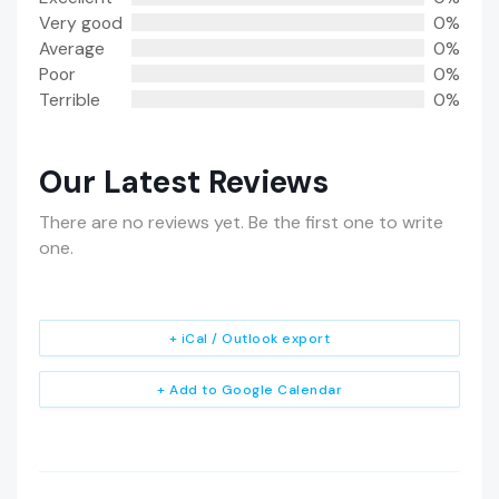
Very good
0%
Average
0%
Poor
0%
Terrible
0%
Our Latest Reviews
There are no reviews yet. Be the first one to write
one.
+ iCal / Outlook export
+ Add to Google Calendar