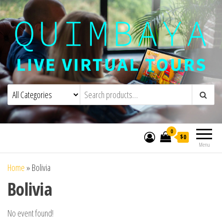
Quimbaya Virtual Tours
Live Interactive Virtual Tours and
Experiences
0
$0
Menu
Home
»
Bolivia
Bolivia
No event found!