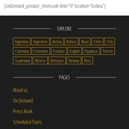
[onDemand_product_shortcode limit=”6″ location=”bolivia”]
EXPLORE
Argentina
Argentine
Bolivia
Bolivie
Brazil
Chile
Chili
Colombia
Colombie
Ecuador
English
Equateur
French
Guatemala
Mexico
Mexique
Panama
Peru
PAGES
About us
On Demand
Press Book
Scheduled Tours