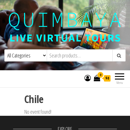
Quimbaya Virtual Tours
Live Interactive Virtual Tours and
Experiences
0
$0
Menu
Chile
No event found!
EXPLORE