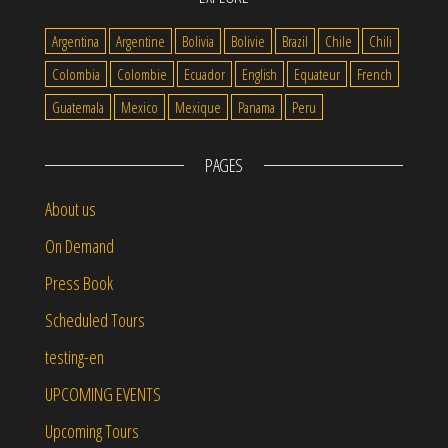
Argentina
Argentine
Bolivia
Bolivie
Brazil
Chile
Chili
Colombia
Colombie
Ecuador
English
Equateur
French
Guatemala
Mexico
Mexique
Panama
Peru
PAGES
About us
On Demand
Press Book
Scheduled Tours
testing-en
UPCOMING EVENTS
Upcoming Tours