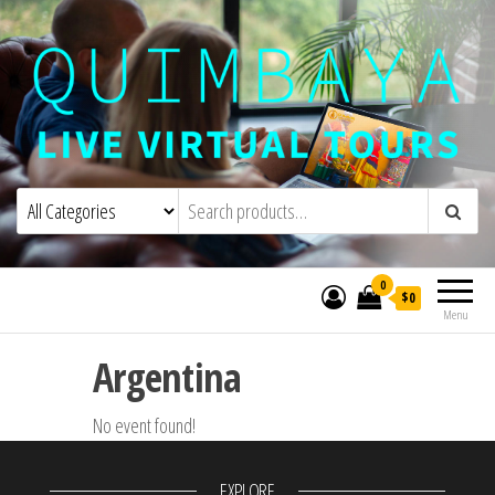
Quimbaya Virtual Tours
Live Interactive Virtual Tours and
Experiences
0
$0
Menu
Argentina
No event found!
EXPLORE