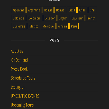
Argentina
Argentine
Bolivia
Bolivie
Brazil
Chile
Chili
Colombia
Colombie
Ecuador
English
Equateur
French
Guatemala
Mexico
Mexique
Panama
Peru
PAGES
About us
On Demand
Press Book
Scheduled Tours
testing-en
UPCOMING EVENTS
Upcoming Tours