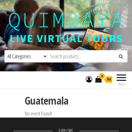
Quimbaya Virtual Tours
Live Interactive Virtual Tours and
Experiences
0
$0
Menu
Guatemala
No event found!
EXPLORE