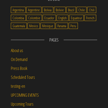
Argentina
Argentine
Bolivia
Bolivie
Brazil
Chile
Chili
Colombia
Colombie
Ecuador
English
Equateur
French
Guatemala
Mexico
Mexique
Panama
Peru
PAGES
About us
On Demand
Press Book
Scheduled Tours
testing-en
UPCOMING EVENTS
Upcoming Tours