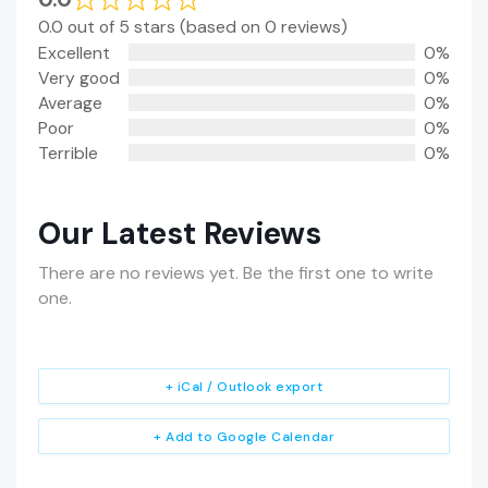
0.0 out of 5 stars (based on 0 reviews)
Excellent
0%
Very good
0%
Average
0%
Poor
0%
Terrible
0%
Our Latest Reviews
There are no reviews yet. Be the first one to write
one.
+ iCal / Outlook export
+ Add to Google Calendar