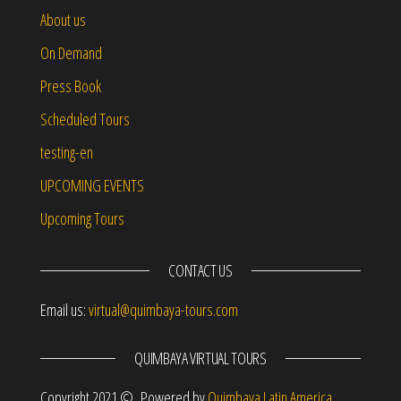
About us
On Demand
Press Book
Scheduled Tours
testing-en
UPCOMING EVENTS
Upcoming Tours
CONTACT US
Email us:
virtual@quimbaya-tours.com
QUIMBAYA VIRTUAL TOURS
Copyright 2021 © Powered by
Quimbaya Latin America