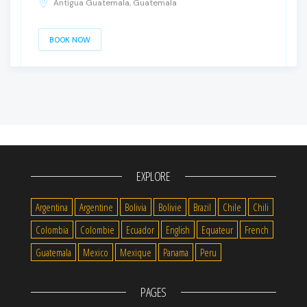
Antigua Guatemala, Guatemala
BOOK NOW
EXPLORE
Argentina
Argentine
Bolivia
Bolivie
Brazil
Chile
Chili
Colombia
Colombie
Ecuador
English
Equateur
French
Guatemala
Mexico
Mexique
Panama
Peru
PAGES