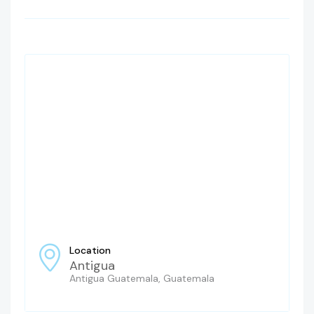
Location
Antigua
Antigua Guatemala, Guatemala