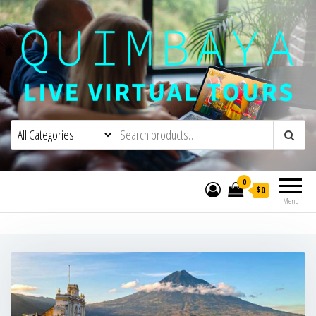
Quimbaya Virtual Tours
Live Interactive Virtual Tours and
Experiences
0
$0
Menu