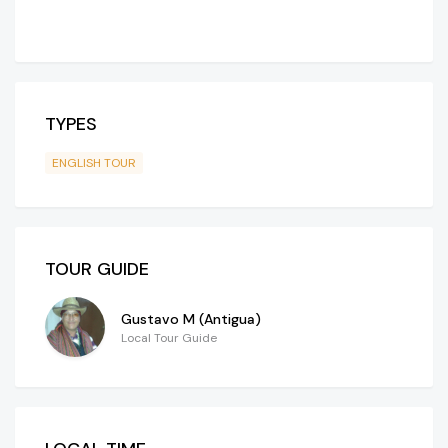
TYPES
ENGLISH TOUR
TOUR GUIDE
Gustavo M (Antigua)
Local Tour Guide