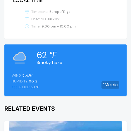
LOCAL TIME
Timezone:
Europe/Riga
Date:
20 Jul 2021
Time:
9:00 pm - 10:00 pm
62
°F
Smoky haze
WIND:
5
MPH
HUMIDITY:
90
%
°Metric
FEELS LIKE:
53
°F
RELATED EVENTS