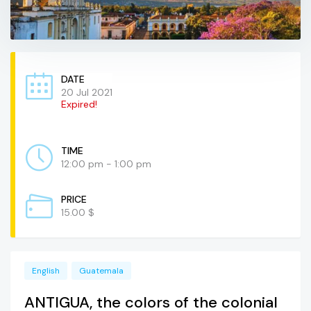
DATE
20 Jul 2021
Expired!
TIME
12:00 pm - 1:00 pm
PRICE
15.00 $
English
Guatemala
ANTIGUA, the colors of the colonial