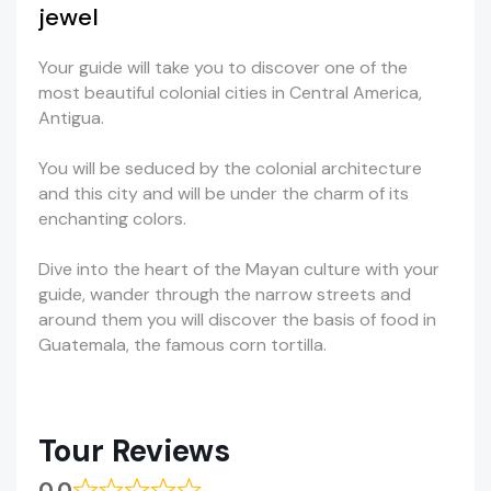
jewel
Your guide will take you to discover one of the
most beautiful colonial cities in Central America,
Antigua.
You will be seduced by the colonial architecture
and this city and will be under the charm of its
enchanting colors.
Dive into the heart of the Mayan culture with your
guide, wander through the narrow streets and
around them you will discover the basis of food in
Guatemala, the famous corn tortilla.
Tour Reviews
0.0