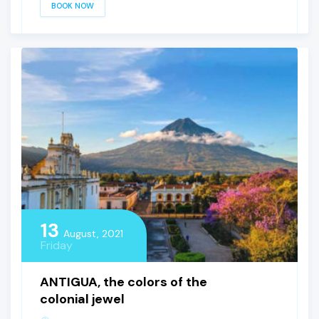
BOOK NOW
13
August, 2021
Friday
ANTIGUA, the colors of the
colonial jewel