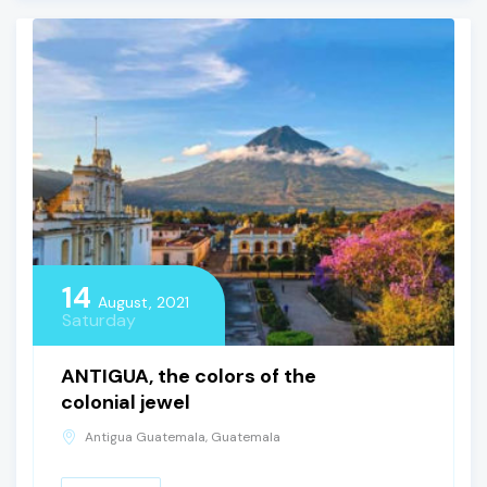
14
August, 2021
Saturday
ANTIGUA, the colors of the
colonial jewel
Antigua Guatemala, Guatemala