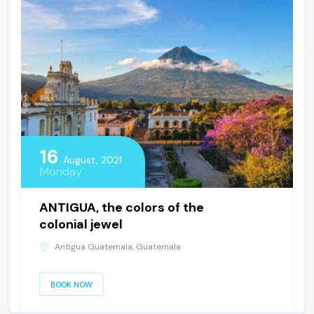
16
August, 2021
Monday
ANTIGUA, the colors of the
colonial jewel
Antigua Guatemala, Guatemala
BOOK NOW