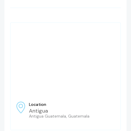
Location
Antigua
Antigua Guatemala, Guatemala