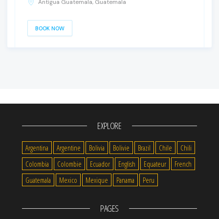
Antigua Guatemala, Guatemala
BOOK NOW
EXPLORE
Argentina
Argentine
Bolivia
Bolivie
Brazil
Chile
Chili
Colombia
Colombie
Ecuador
English
Equateur
French
Guatemala
Mexico
Mexique
Panama
Peru
PAGES