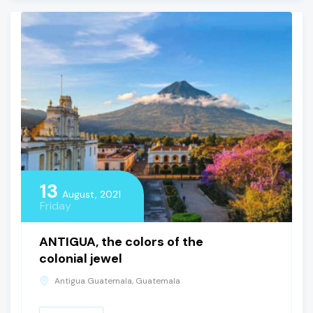
13
August, 2021
Friday
ANTIGUA, the colors of the
colonial jewel
Antigua Guatemala, Guatemala