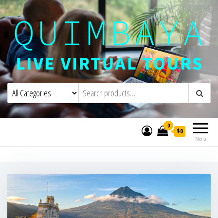
Quimbaya Virtual Tours
Live Interactive Virtual Tours and
Experiences
0
$0
Menu