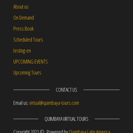
About us
On Demand
Press Book
Scheduled Tours
testing-en
UPCOMING EVENTS
Upcoming Tours
CONTACT US
Email us:
virtual@quimbaya-tours.com
QUIMBAYA VIRTUAL TOURS
Copyright 2021 © Powered by
Quimbaya Latin America