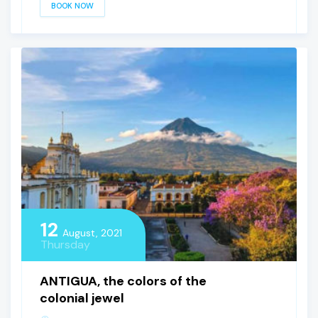
BOOK NOW
12
August, 2021
Thursday
ANTIGUA, the colors of the
colonial jewel