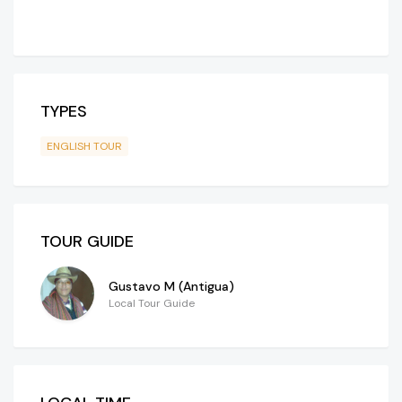
TYPES
ENGLISH TOUR
TOUR GUIDE
Gustavo M (Antigua)
Local Tour Guide