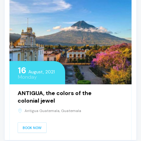
16
August, 2021
Monday
ANTIGUA, the colors of the
colonial jewel
Antigua Guatemala, Guatemala
BOOK NOW