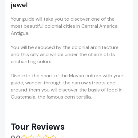
jewel
Your guide will take you to discover one of the
most beautiful colonial cities in Central America,
Antigua.
You will be seduced by the colonial architecture
and this city and will be under the charm of its
enchanting colors.
Dive into the heart of the Mayan culture with your
guide, wander through the narrow streets and
around them you will discover the basis of food in
Guatemala, the famous corn tortilla.
Tour Reviews
0.0