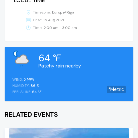
LOCAL TIME
Timezone:
Europe/Riga
Date:
15 Aug 2021
Time:
2:00 am - 3:00 am
64
°F
Patchy rain nearby
WIND:
5
MPH
HUMIDITY:
86
%
°Metric
FEELS LIKE:
54
°F
RELATED EVENTS