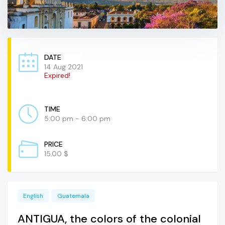
DATE
14 Aug 2021
Expired!
TIME
5:00 pm - 6:00 pm
PRICE
15.00 $
English
Guatemala
ANTIGUA, the colors of the colonial