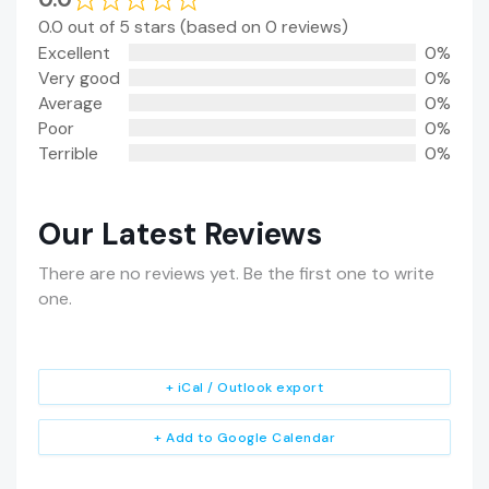
0.0 out of 5 stars (based on 0 reviews)
Excellent
0%
Very good
0%
Average
0%
Poor
0%
Terrible
0%
Our Latest Reviews
There are no reviews yet. Be the first one to write
one.
+ iCal / Outlook export
+ Add to Google Calendar