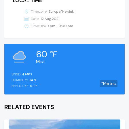
LOCAL TIME
Timezone:
Europe/Helsinki
Date:
12 Aug 2021
Time:
8:00 pm - 9:00 pm
60
°F
Mist
WIND:
4
MPH
HUMIDITY:
94
%
°Metric
FEELS LIKE:
61
°F
RELATED EVENTS