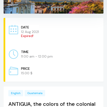
DATE
12 Aug 2021
Expired!
TIME
11:00 am - 12:00 pm
PRICE
15.00 $
English
Guatemala
ANTIGUA, the colors of the colonial