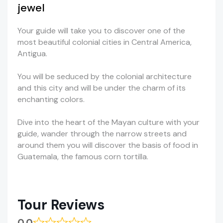
jewel
Your guide will take you to discover one of the
most beautiful colonial cities in Central America,
Antigua.
You will be seduced by the colonial architecture
and this city and will be under the charm of its
enchanting colors.
Dive into the heart of the Mayan culture with your
guide, wander through the narrow streets and
around them you will discover the basis of food in
Guatemala, the famous corn tortilla.
Tour Reviews
0.0