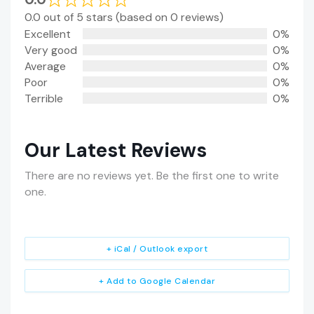
0.0 out of 5 stars (based on 0 reviews)
Excellent
0%
Very good
0%
Average
0%
Poor
0%
Terrible
0%
Our Latest Reviews
There are no reviews yet. Be the first one to write
one.
+ iCal / Outlook export
+ Add to Google Calendar