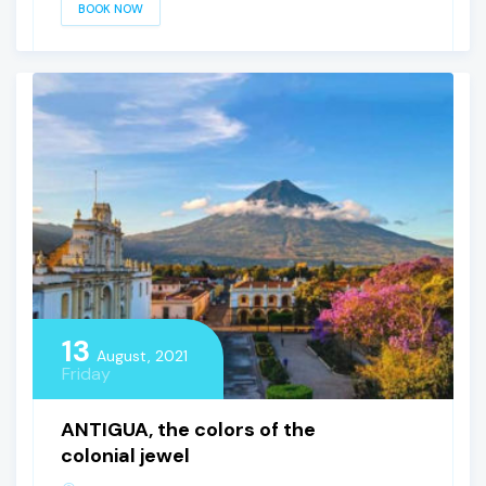
BOOK NOW
13
August, 2021
Friday
ANTIGUA, the colors of the
colonial jewel