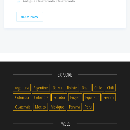
Antigua Guatemala, Guatemala
BOOK NOW
EXPLORE
Argentina
Argentine
Bolivia
Bolivie
Brazil
Chile
Chili
Colombia
Colombie
Ecuador
English
Equateur
French
Guatemala
Mexico
Mexique
Panama
Peru
PAGES