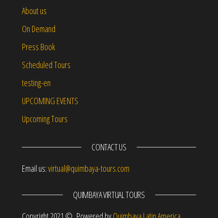
About us
On Demand
Press Book
Scheduled Tours
testing-en
UPCOMING EVENTS
Upcoming Tours
CONTACT US
Email us:
virtual@quimbaya-tours.com
QUIMBAYA VIRTUAL TOURS
Copyright 2021 © Powered by
Quimbaya Latin America