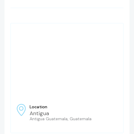
Location
Antigua
Antigua Guatemala, Guatemala