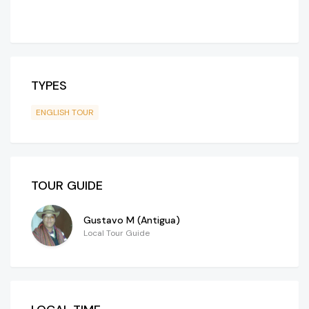
TYPES
ENGLISH TOUR
TOUR GUIDE
Gustavo M (Antigua)
Local Tour Guide