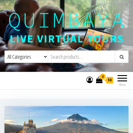
Quimbaya Virtual Tours
Live Interactive Virtual Tours and
Experiences
0
$0
Menu