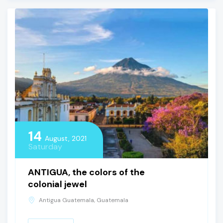
14
August, 2021
Saturday
ANTIGUA, the colors of the
colonial jewel
Antigua Guatemala, Guatemala