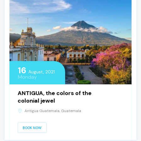
16
August, 2021
Monday
ANTIGUA, the colors of the
colonial jewel
Antigua Guatemala, Guatemala
BOOK NOW