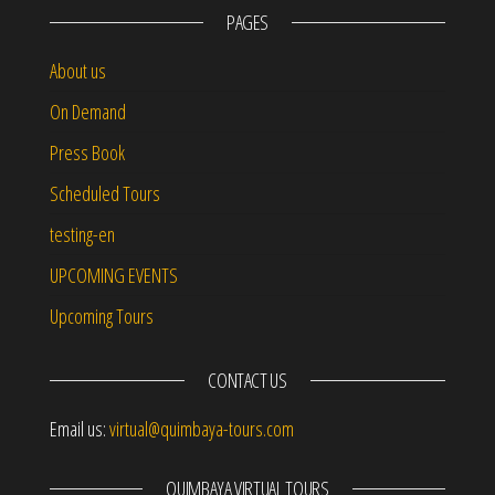
PAGES
About us
On Demand
Press Book
Scheduled Tours
testing-en
UPCOMING EVENTS
Upcoming Tours
CONTACT US
Email us:
virtual@quimbaya-tours.com
QUIMBAYA VIRTUAL TOURS