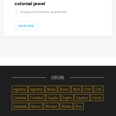
colonial jewel
Antigua Guatemala, Guatemala
BOOK NOW
EXPLORE
Argentina
Argentine
Bolivia
Bolivie
Brazil
Chile
Chili
Colombia
Colombie
Ecuador
English
Equateur
French
Guatemala
Mexico
Mexique
Panama
Peru