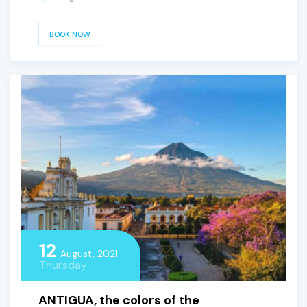
BOOK NOW
12
August, 2021
Thursday
ANTIGUA, the colors of the