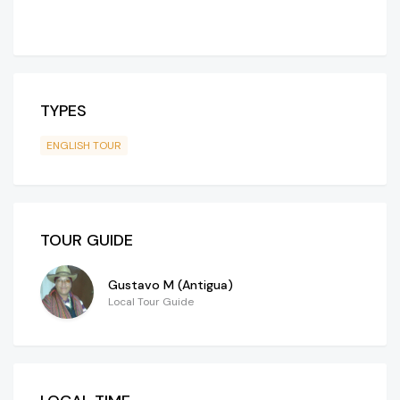
TYPES
ENGLISH TOUR
TOUR GUIDE
Gustavo M (Antigua)
Local Tour Guide