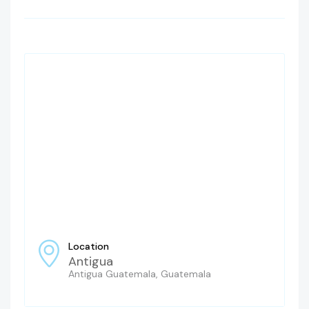
Location
Antigua
Antigua Guatemala, Guatemala