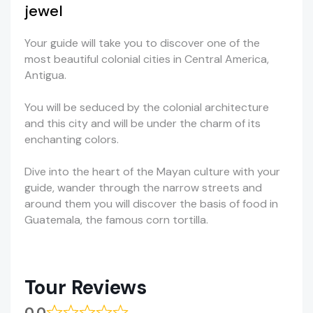
jewel
Your guide will take you to discover one of the
most beautiful colonial cities in Central America,
Antigua.
You will be seduced by the colonial architecture
and this city and will be under the charm of its
enchanting colors.
Dive into the heart of the Mayan culture with your
guide, wander through the narrow streets and
around them you will discover the basis of food in
Guatemala, the famous corn tortilla.
Tour Reviews
0.0