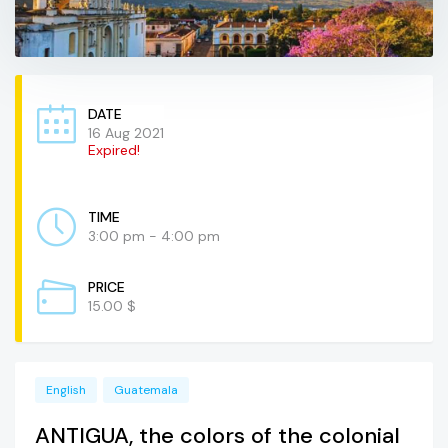
DATE
16 Aug 2021
Expired!
TIME
3:00 pm - 4:00 pm
PRICE
15.00 $
English
Guatemala
ANTIGUA, the colors of the colonial