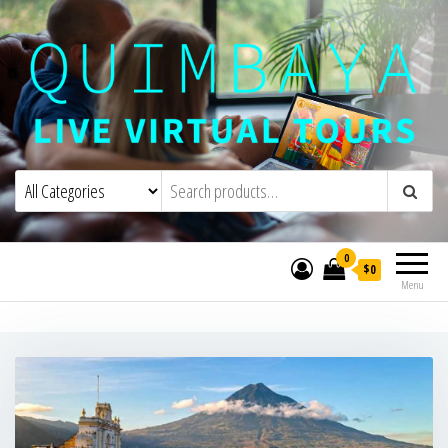
Quimbaya Virtual Tours
Live Interactive Virtual Tours and
Experiences
0
$0
Menu