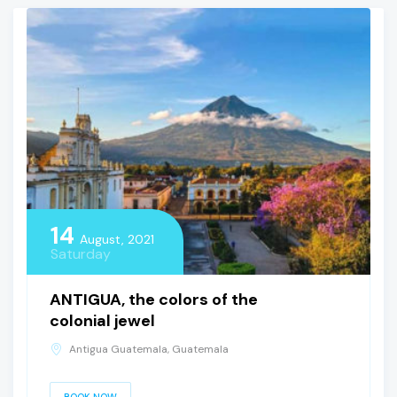
14
August, 2021
Saturday
ANTIGUA, the colors of the
colonial jewel
Antigua Guatemala, Guatemala