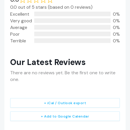
0.0 out of 5 stars (based on 0 reviews)
Excellent
0%
Very good
0%
Average
0%
Poor
0%
Terrible
0%
Our Latest Reviews
There are no reviews yet. Be the first one to write
one.
+ iCal / Outlook export
+ Add to Google Calendar