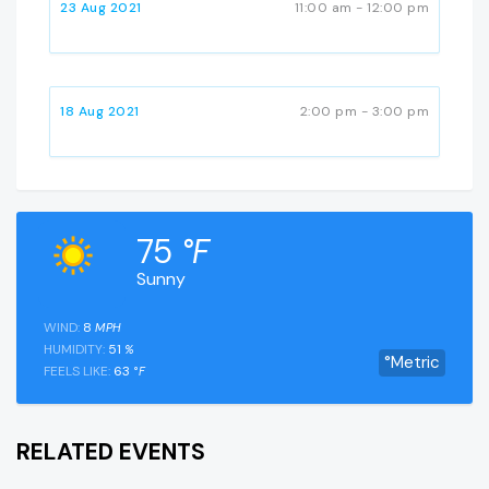
23 Aug 2021
11:00 am - 12:00 pm
18 Aug 2021
2:00 pm - 3:00 pm
75
°F
Sunny
WIND:
8
MPH
HUMIDITY:
51
%
°Metric
FEELS LIKE:
63
°F
RELATED EVENTS