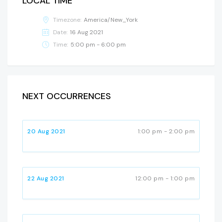
LOCAL TIME
Timezone:
America/New_York
Date:
16 Aug 2021
Time:
5:00 pm - 6:00 pm
NEXT OCCURRENCES
20 Aug 2021
1:00 pm - 2:00 pm
22 Aug 2021
12:00 pm - 1:00 pm