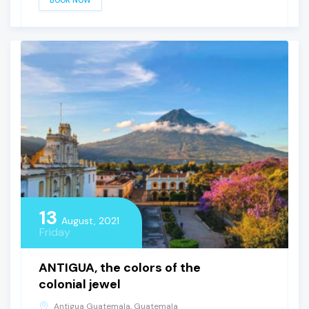
BOOK NOW
13
August, 2021
Friday
ANTIGUA, the colors of the
colonial jewel
Antigua Guatemala, Guatemala