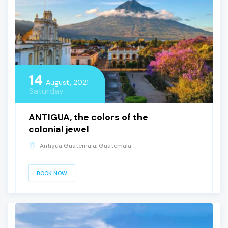
14
August, 2021
Saturday
ANTIGUA, the colors of the
colonial jewel
Antigua Guatemala, Guatemala
BOOK NOW