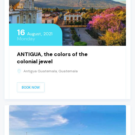
16
August, 2021
Monday
ANTIGUA, the colors of the
colonial jewel
Antigua Guatemala, Guatemala
BOOK NOW