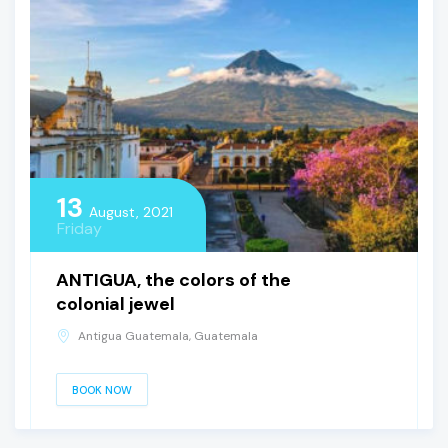
13
August, 2021
Friday
ANTIGUA, the colors of the
colonial jewel
Antigua Guatemala, Guatemala
BOOK NOW