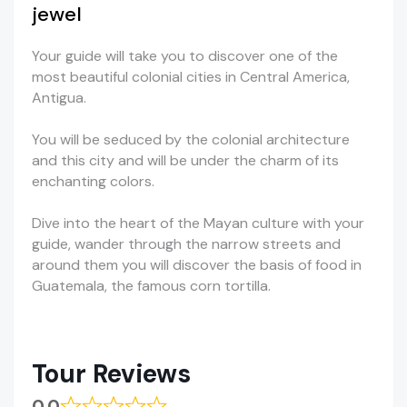
jewel
Your guide will take you to discover one of the
most beautiful colonial cities in Central America,
Antigua.
You will be seduced by the colonial architecture
and this city and will be under the charm of its
enchanting colors.
Dive into the heart of the Mayan culture with your
guide, wander through the narrow streets and
around them you will discover the basis of food in
Guatemala, the famous corn tortilla.
Tour Reviews
0.0