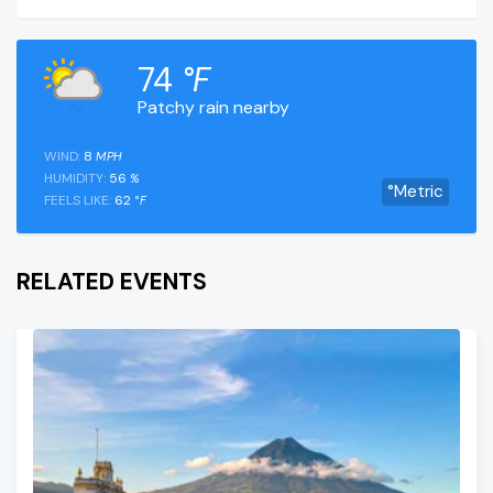
74
°F
Patchy rain nearby
WIND:
8
MPH
HUMIDITY:
56
%
°Metric
FEELS LIKE:
62
°F
RELATED EVENTS