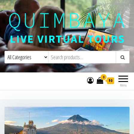
Quimbaya Virtual Tours
Live Interactive Virtual Tours and
Experiences
0
$0
Menu