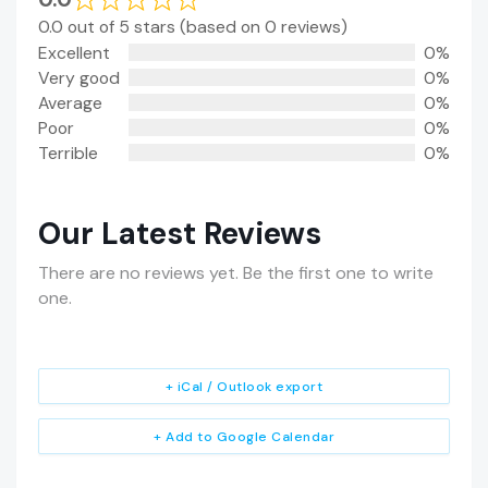
0.0 out of 5 stars (based on 0 reviews)
Excellent
0%
Very good
0%
Average
0%
Poor
0%
Terrible
0%
Our Latest Reviews
There are no reviews yet. Be the first one to write
one.
+ iCal / Outlook export
+ Add to Google Calendar