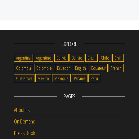
EXPLORE
Argentina
Argentine
Bolivia
Bolivie
Brazil
Chile
Chili
Colombia
Colombie
Ecuador
English
Equateur
French
Guatemala
Mexico
Mexique
Panama
Peru
PAGES
About us
On Demand
Press Book