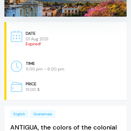
DATE
01 Aug 2021
Expired!
TIME
5:00 pm - 6:00 pm
PRICE
15.00 $
English
Guatemala
ANTIGUA, the colors of the colonial