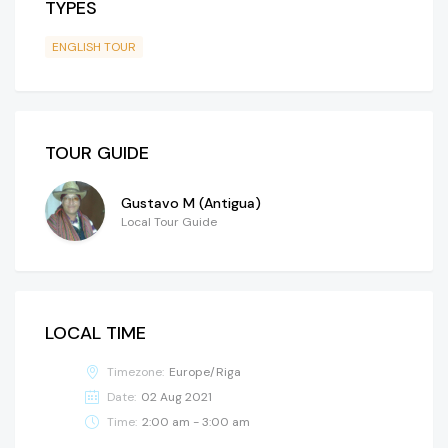
TYPES
ENGLISH TOUR
TOUR GUIDE
Gustavo M (Antigua)
Local Tour Guide
LOCAL TIME
Timezone:
Europe/Riga
Date:
02 Aug 2021
Time:
2:00 am - 3:00 am