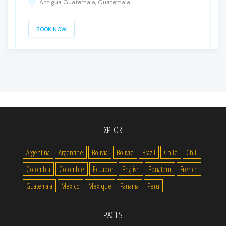
Antigua Guatemala, Guatemala
BOOK NOW
EXPLORE
Argentina
Argentine
Bolivia
Bolivie
Brazil
Chile
Chili
Colombia
Colombie
Ecuador
English
Equateur
French
Guatemala
Mexico
Mexique
Panama
Peru
PAGES