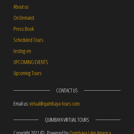
About us
On Demand
Press Book
Scheduled Tours
testing-en
UPCOMING EVENTS
Upcoming Tours
CONTACT US
Email us:
virtual@quimbaya-tours.com
QUIMBAYA VIRTUAL TOURS
Copyright 2021 © Powered by
Quimbaya Latin America