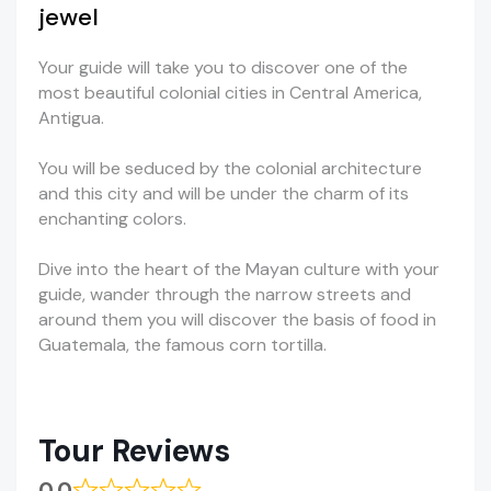
jewel
Your guide will take you to discover one of the
most beautiful colonial cities in Central America,
Antigua.
You will be seduced by the colonial architecture
and this city and will be under the charm of its
enchanting colors.
Dive into the heart of the Mayan culture with your
guide, wander through the narrow streets and
around them you will discover the basis of food in
Guatemala, the famous corn tortilla.
Tour Reviews
0.0