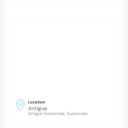
Location
Antigua
Antigua Guatemala, Guatemala