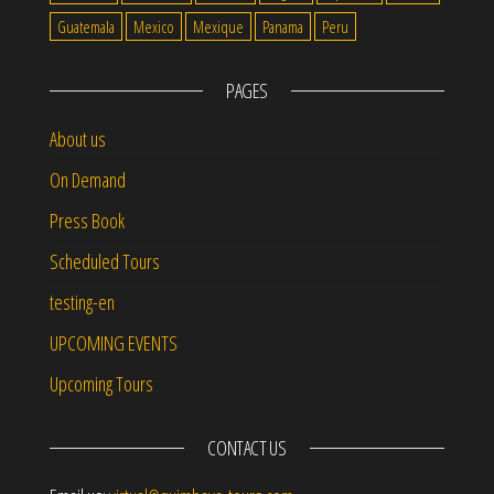
Guatemala
Mexico
Mexique
Panama
Peru
PAGES
About us
On Demand
Press Book
Scheduled Tours
testing-en
UPCOMING EVENTS
Upcoming Tours
CONTACT US