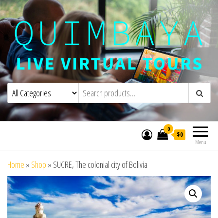
Quimbaya Virtual Tours
Live Interactive Virtual Tours and
Experiences
0
$0
Menu
Home
»
Shop
»
SUCRE, The colonial city of Bolivia