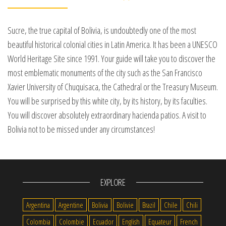
Sucre, the true capital of Bolivia, is undoubtedly one of the most
beautiful historical colonial cities in Latin America. It has been a UNESCO
World Heritage Site since 1991. Your guide will take you to discover the
most emblematic monuments of the city such as the San Francisco
Xavier University of Chuquisaca, the Cathedral or the Treasury Museum.
You will be surprised by this white city, by its history, by its faculties.
You will discover absolutely extraordinary hacienda patios. A visit to
Bolivia not to be missed under any circumstances!
EXPLORE
Argentina
Argentine
Bolivia
Bolivie
Brazil
Chile
Chili
Colombia
Colombie
Ecuador
English
Equateur
French