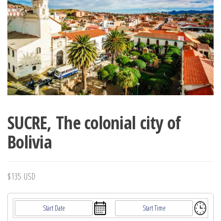
SUCRE, The colonial city of
Bolivia
$
135
USD