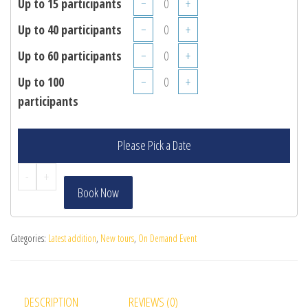
Up to 15 participants
−
+
Up to 40 participants
−
+
Up to 60 participants
−
+
Up to 100
−
+
participants
Please Pick a Date
-
+
Book Now
Categories:
Latest addition
,
New tours
,
On Demand Event
DESCRIPTION
REVIEWS (0)