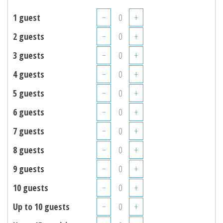
1 guest
−
+
2 guests
−
+
3 guests
−
+
4 guests
−
+
5 guests
−
+
6 guests
−
+
7 guests
−
+
8 guests
−
+
9 guests
−
+
10 guests
−
+
Up to 10 guests
−
+