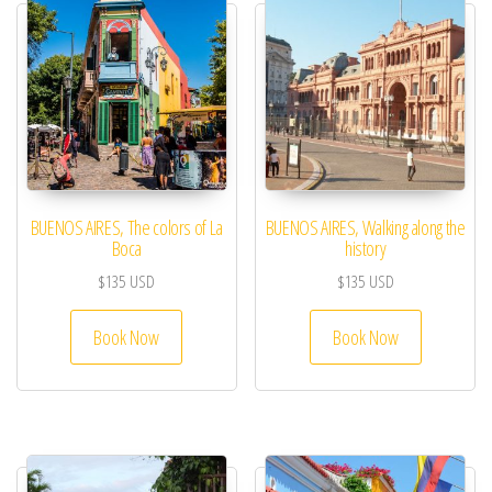
BUENOS AIRES, The colors of La
BUENOS AIRES, Walking along the
Boca
history
$
135
USD
$
135
USD
Book Now
Book Now