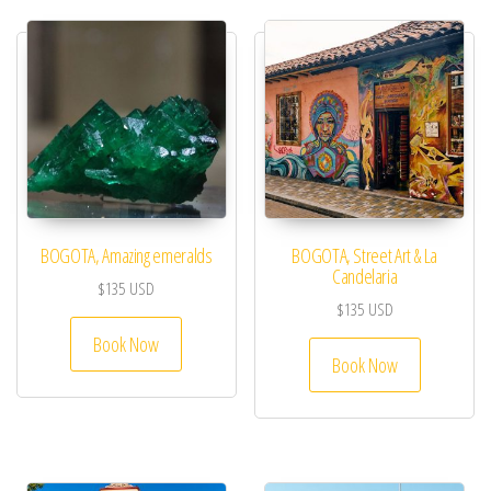
BOGOTA, Amazing emeralds
BOGOTA, Street Art & La
Candelaria
$
135
USD
$
135
USD
Book Now
Book Now