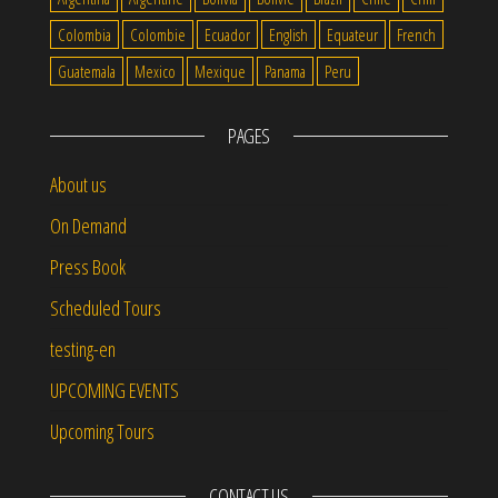
Colombia
Colombie
Ecuador
English
Equateur
French
Guatemala
Mexico
Mexique
Panama
Peru
PAGES
About us
On Demand
Press Book
Scheduled Tours
testing-en
UPCOMING EVENTS
Upcoming Tours
CONTACT US