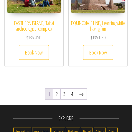
EASTHERN ISLAND, Tahai
EQUINOXIALE LINE, Learning while
archeological complex
having fun
$
135
USD
$
135
USD
Book Now
Book Now
1
2
3
4
→
EXPLORE
Argentina
Argentine
Bolivia
Bolivie
Brazil
Chile
Chili