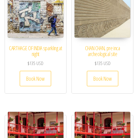
CARTHAGE OF INDIA sparkling at
CHAN CHAN, pre inca
night
archeological site
$
135
USD
$
135
USD
Book Now
Book Now