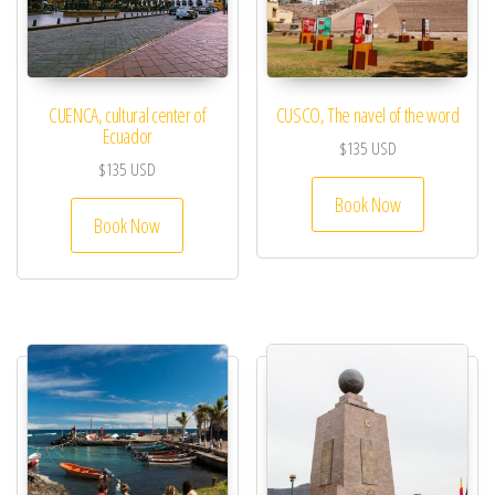
CUENCA, cultural center of
CUSCO, The navel of the word
Ecuador
$
135
USD
$
135
USD
Book Now
Book Now