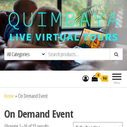
Quimbaya Virtual Tours
Live Interactive Virtual Tours and
Experiences
0
$0
Menu
Home
»
On Demand Event
On Demand Event
Showing 1–16 of 55 results