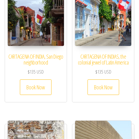
CARTAGENA OF INDIA, San Diego
CARTAGENA OF INDIAS, the
neighborhood
colonial jewel of Latin America
$
135
USD
$
135
USD
Book Now
Book Now