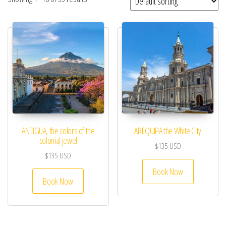
ANTIGUA, the colors of the
AREQUIPA the White City
colonial jewel
$
135
USD
$
135
USD
Book Now
Book Now