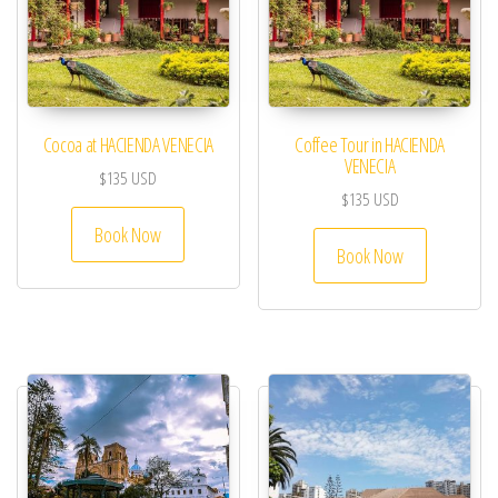
Cocoa at HACIENDA VENECIA
Coffee Tour in HACIENDA
VENECIA
$
135
USD
$
135
USD
Book Now
Book Now