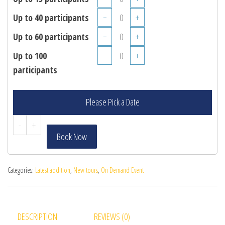
Up to 40 participants
−
+
Up to 60 participants
−
+
Up to 100
−
+
participants
Please Pick a Date
-
+
Book Now
Categories:
Latest addition
,
New tours
,
On Demand Event
DESCRIPTION
REVIEWS (0)