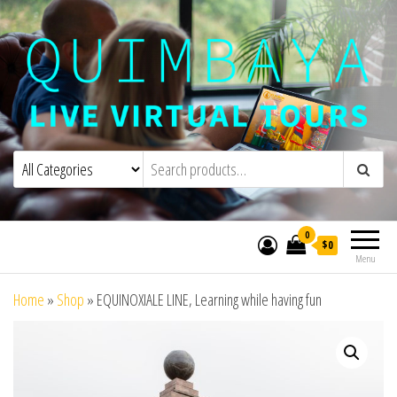
Quimbaya Virtual Tours
Live Interactive Virtual Tours and
Experiences
0
$0
Menu
Home
»
Shop
»
EQUINOXIALE LINE, Learning while having fun