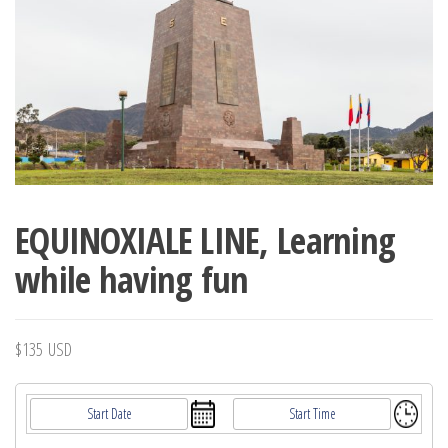
EQUINOXIALE LINE, Learning
while having fun
$
135
USD