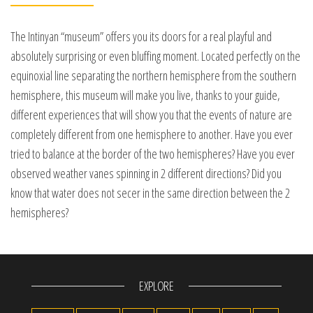
The Intinyan “museum” offers you its doors for a real playful and
absolutely surprising or even bluffing moment. Located perfectly on the
equinoxial line separating the northern hemisphere from the southern
hemisphere, this museum will make you live, thanks to your guide,
different experiences that will show you that the events of nature are
completely different from one hemisphere to another. Have you ever
tried to balance at the border of the two hemispheres? Have you ever
observed weather vanes spinning in 2 different directions? Did you
know that water does not secer in the same direction between the 2
hemispheres?
EXPLORE