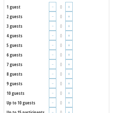
1 guest
−
+
2 guests
−
+
3 guests
−
+
4 guests
−
+
5 guests
−
+
6 guests
−
+
7 guests
−
+
8 guests
−
+
9 guests
−
+
10 guests
−
+
Up to 10 guests
−
+
Up to 15 participants
−
+