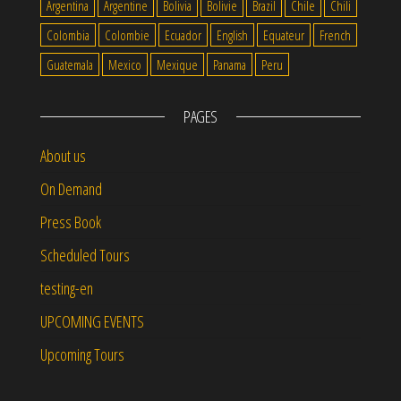
Argentina
Argentine
Bolivia
Bolivie
Brazil
Chile
Chili
Colombia
Colombie
Ecuador
English
Equateur
French
Guatemala
Mexico
Mexique
Panama
Peru
PAGES
About us
On Demand
Press Book
Scheduled Tours
testing-en
UPCOMING EVENTS
Upcoming Tours