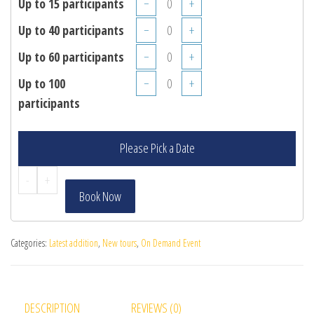
Up to 15 participants
−
+
Up to 40 participants
−
+
Up to 60 participants
−
+
Up to 100
−
+
participants
Please Pick a Date
-
+
Book Now
Categories:
Latest addition
,
New tours
,
On Demand Event
DESCRIPTION
REVIEWS (0)