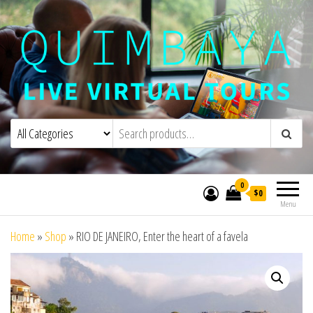
Quimbaya Virtual Tours
Live Interactive Virtual Tours and
Experiences
0
$0
Menu
Home
»
Shop
»
RIO DE JANEIRO, Enter the heart of a favela