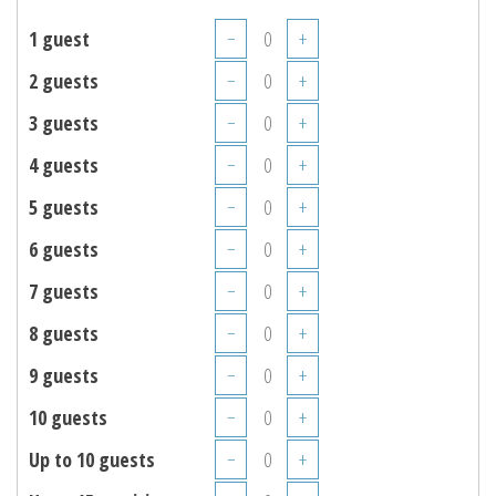
1 guest
−
+
2 guests
−
+
3 guests
−
+
4 guests
−
+
5 guests
−
+
6 guests
−
+
7 guests
−
+
8 guests
−
+
9 guests
−
+
10 guests
−
+
Up to 10 guests
−
+