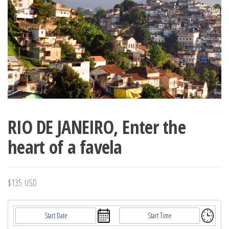
RIO DE JANEIRO, Enter the
heart of a favela
$
135
USD