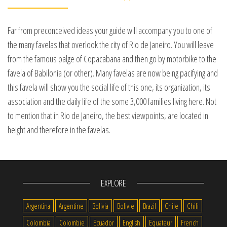
Far from preconceived ideas your guide will accompany you to one of
the many favelas that overlook the city of Rio de Janeiro. You will leave
from the famous palge of Copacabana and then go by motorbike to the
favela of Babilonia (or other). Many favelas are now being pacifying and
this favela will show you the social life of this one, its organization, its
association and the daily life of the some 3,000 families living here. Not
to mention that in Rio de Janeiro, the best viewpoints, are located in
height and therefore in the favelas.
EXPLORE
Argentina
Argentine
Bolivia
Bolivie
Brazil
Chile
Chili
Colombia
Colombie
Ecuador
English
Equateur
French