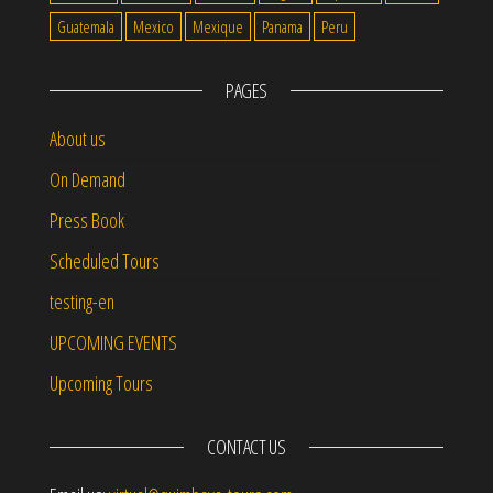
Guatemala
Mexico
Mexique
Panama
Peru
PAGES
About us
On Demand
Press Book
Scheduled Tours
testing-en
UPCOMING EVENTS
Upcoming Tours
CONTACT US