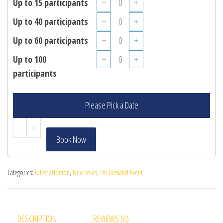
Up to 15 participants
−
+
Up to 40 participants
−
+
Up to 60 participants
−
+
Up to 100
−
+
participants
Please Pick a Date
-
+
Book Now
Categories:
Latest addition
,
New tours
,
On Demand Event
DESCRIPTION
REVIEWS (0)