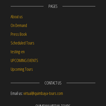
PAGES
About us
On Demand
Press Book
Scheduled Tours
testing-en
UPCOMING EVENTS
Upcoming Tours
CONTACT US
Email us:
virtual@quimbaya-tours.com