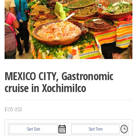
MEXICO CITY, Gastronomic
cruise in Xochimilco
$
135
USD