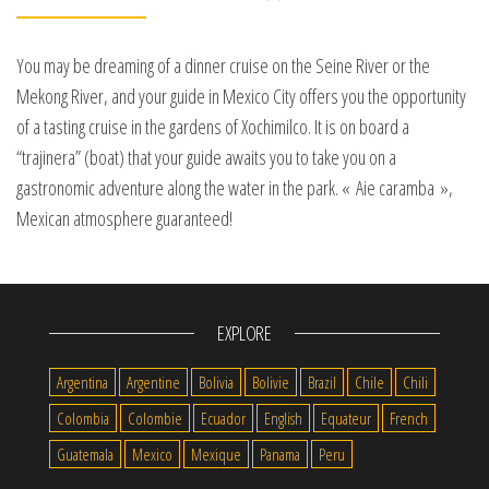
You may be dreaming of a dinner cruise on the Seine River or the
Mekong River, and your guide in Mexico City offers you the opportunity
of a tasting cruise in the gardens of Xochimilco. It is on board a
“trajinera” (boat) that your guide awaits you to take you on a
gastronomic adventure along the water in the park. « Aie caramba »,
Mexican atmosphere guaranteed!
EXPLORE
Argentina
Argentine
Bolivia
Bolivie
Brazil
Chile
Chili
Colombia
Colombie
Ecuador
English
Equateur
French
Guatemala
Mexico
Mexique
Panama
Peru