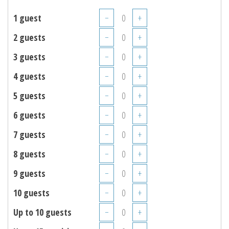
1 guest
−
+
2 guests
−
+
3 guests
−
+
4 guests
−
+
5 guests
−
+
6 guests
−
+
7 guests
−
+
8 guests
−
+
9 guests
−
+
10 guests
−
+
Up to 10 guests
−
+