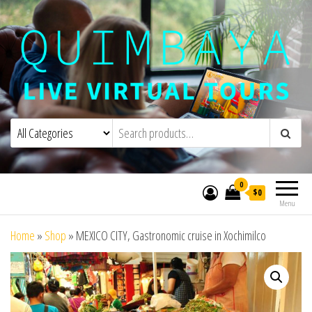
Quimbaya Virtual Tours
Live Interactive Virtual Tours and
Experiences
0
$0
Menu
Home
»
Shop
»
MEXICO CITY, Gastronomic cruise in Xochimilco