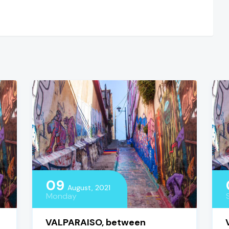
09
August, 2021
Monday
VALPARAISO, between