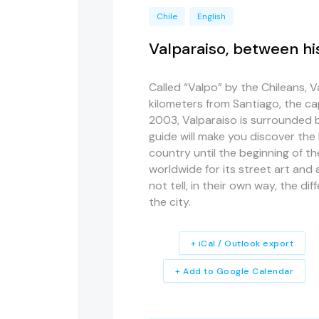
Chile
English
Valparaiso, between hi
Called “Valpo” by the Chileans, V
kilometers from Santiago, the cap
2003, Valparaiso is surrounded by 
guide will make you discover the 
country until the beginning of t
worldwide for its street art and a
not tell, in their own way, the d
the city.
+ iCal / Outlook export
+ Add to Google Calendar