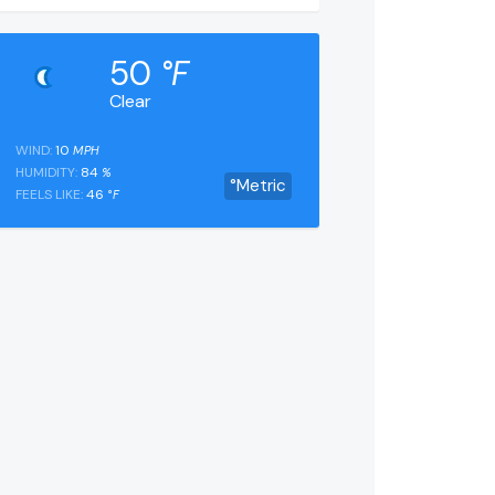
50
°F
Clear
WIND:
10
MPH
HUMIDITY:
84
%
°Metric
FEELS LIKE:
46
°F