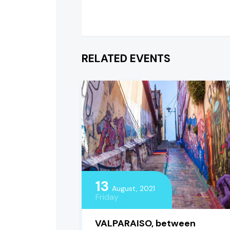
RELATED EVENTS
13
August, 2021
Friday
VALPARAISO, between