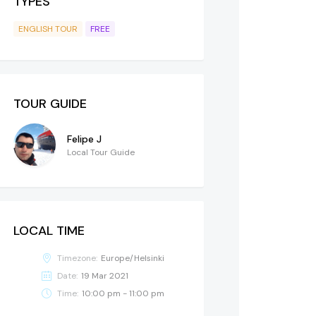
TYPES
ENGLISH TOUR
FREE
TOUR GUIDE
Felipe J
Local Tour Guide
LOCAL TIME
Timezone:
Europe/Helsinki
Date:
19 Mar 2021
Time:
10:00 pm - 11:00 pm