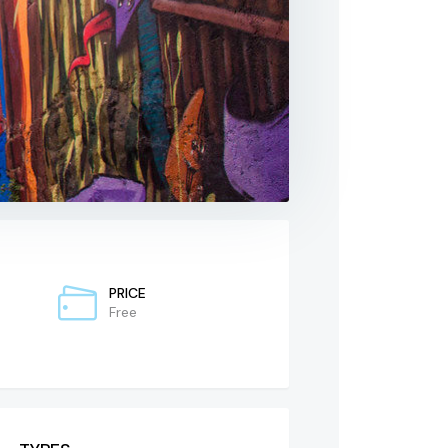
PRICE
Free