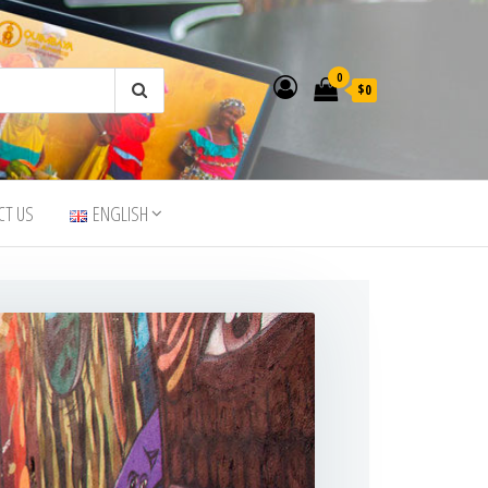
0
$0
CT US
ENGLISH