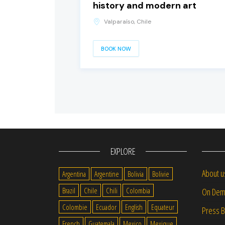
history and modern art
Valparaíso, Chile
BOOK NOW
EXPLORE
About u
Argentina
Argentine
Bolivia
Bolivie
Brazil
Chile
Chili
Colombia
On Dem
Colombie
Ecuador
English
Equateur
Press 
French
Guatemala
Mexico
Mexique