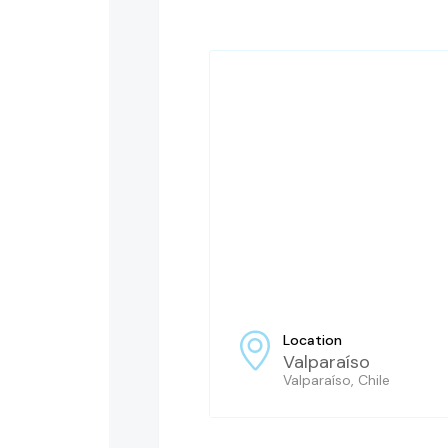
Location
Valparaíso
Valparaíso, Chile