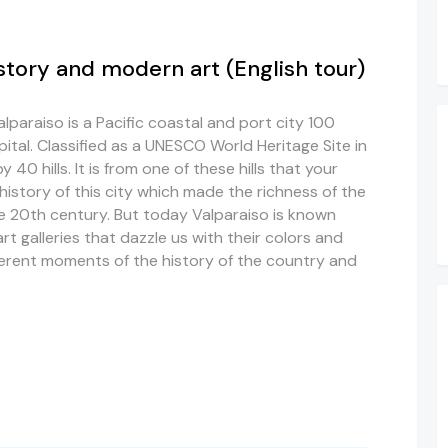
story and modern art (English tour)
alparaiso is a Pacific coastal and port city 100
ital. Classified as a UNESCO World Heritage Site in
40 hills. It is from one of these hills that your
history of this city which made the richness of the
he 20th century. But today Valparaiso is known
rt galleries that dazzle us with their colors and
ifferent moments of the history of the country and