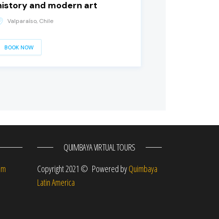
history and modern art
Valparaíso, Chile
BOOK NOW
QUIMBAYA VIRTUAL TOURS
om
Copyright 2021 © Powered by
Quimbaya
Latin America