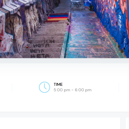
TIME
5:00 pm - 6:00 pm