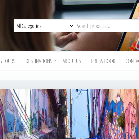
G TOURS
DESTINATIONS
ABOUT US
PRESS BOOK
CONTA