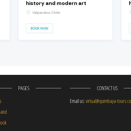
history and modern art
Valparaíso, Chile
BOOK NOW
PAGES
CONTACT US
s
Email us:
virtual@quimbaya-tours.c
and
Book