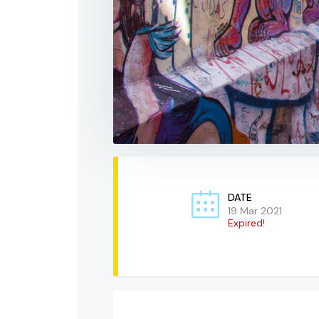
DATE
19 Mar 2021
Expired!