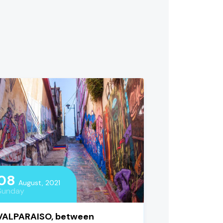
08
August, 2021
Sunday
VALPARAISO, between