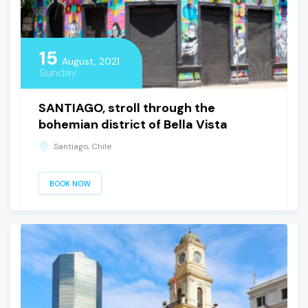
15
August, 2021
Sunday
SANTIAGO, stroll through the
bohemian district of Bella Vista
Santiago, Chile
BOOK NOW