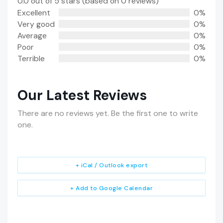
0.0 out of 5 stars (based on 0 reviews)
Excellent
0%
Very good
0%
Average
0%
Poor
0%
Terrible
0%
Our Latest Reviews
There are no reviews yet. Be the first one to write
one.
+ iCal / Outlook export
+ Add to Google Calendar