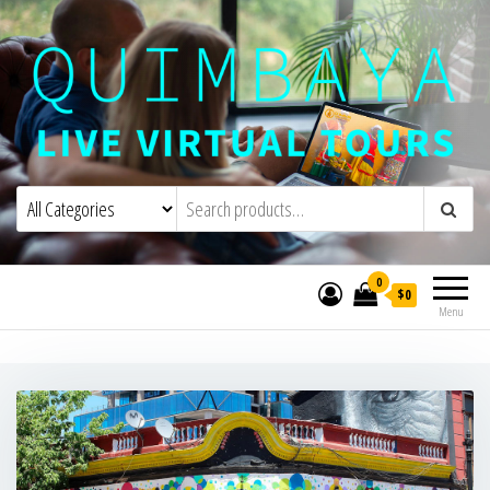
Quimbaya Virtual Tours
Live Interactive Virtual Tours and
Experiences
0
$0
Menu