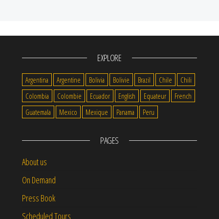
EXPLORE
Argentina
Argentine
Bolivia
Bolivie
Brazil
Chile
Chili
Colombia
Colombie
Ecuador
English
Equateur
French
Guatemala
Mexico
Mexique
Panama
Peru
PAGES
About us
On Demand
Press Book
Scheduled Tours