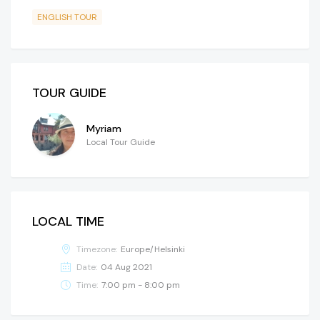
ENGLISH TOUR
TOUR GUIDE
Myriam
Local Tour Guide
LOCAL TIME
Timezone:
Europe/Helsinki
Date:
04 Aug 2021
Time:
7:00 pm - 8:00 pm