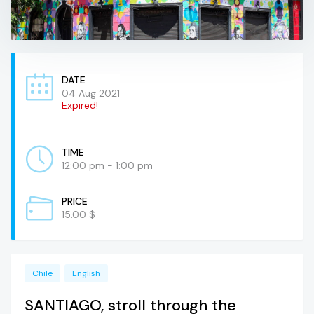
DATE
04 Aug 2021
Expired!
TIME
12:00 pm - 1:00 pm
PRICE
15.00 $
Chile
English
SANTIAGO, stroll through the