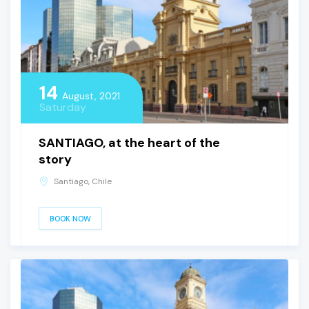
14
August, 2021
Saturday
SANTIAGO, at the heart of the
story
Santiago, Chile
BOOK NOW