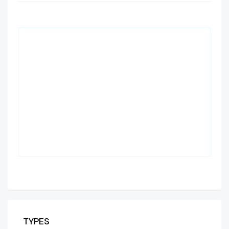
TYPES