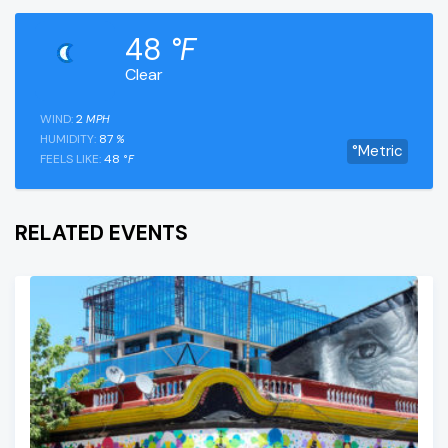
48
°F
Clear
WIND:
2
MPH
HUMIDITY:
87
%
°Metric
FEELS LIKE:
48
°F
RELATED EVENTS