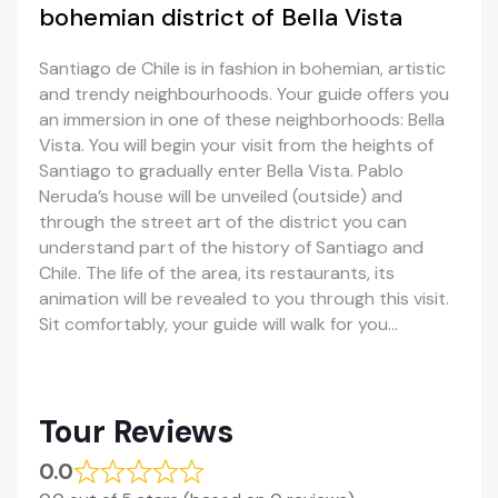
bohemian district of Bella Vista
Santiago de Chile is in fashion in bohemian, artistic
and trendy neighbourhoods. Your guide offers you
an immersion in one of these neighborhoods: Bella
Vista. You will begin your visit from the heights of
Santiago to gradually enter Bella Vista. Pablo
Neruda’s house will be unveiled (outside) and
through the street art of the district you can
understand part of the history of Santiago and
Chile. The life of the area, its restaurants, its
animation will be revealed to you through this visit.
Sit comfortably, your guide will walk for you…
Tour Reviews
0.0