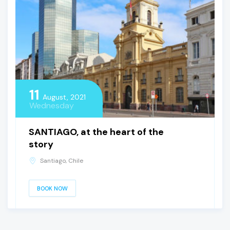
11
August, 2021
Wednesday
SANTIAGO, at the heart of the
story
Santiago, Chile
BOOK NOW