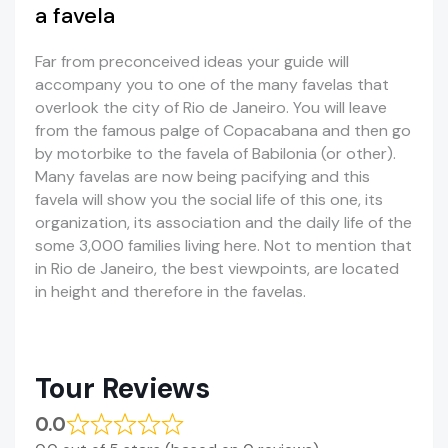
a favela
Far from preconceived ideas your guide will
accompany you to one of the many favelas that
overlook the city of Rio de Janeiro. You will leave
from the famous palge of Copacabana and then go
by motorbike to the favela of Babilonia (or other).
Many favelas are now being pacifying and this
favela will show you the social life of this one, its
organization, its association and the daily life of the
some 3,000 families living here. Not to mention that
in Rio de Janeiro, the best viewpoints, are located
in height and therefore in the favelas.
Tour Reviews
0.0