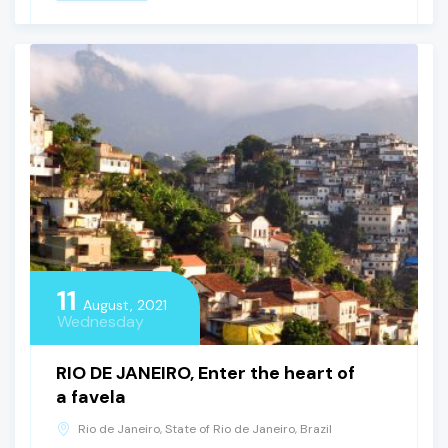
11
August, 2021
Wednesday
RIO DE JANEIRO, Enter the heart of
a favela
Rio de Janeiro, State of Rio de Janeiro, Brazil