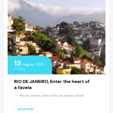
13
August, 2021
Friday
RIO DE JANEIRO, Enter the heart of
a favela
Rio de Janeiro, State of Rio de Janeiro, Brazil
BOOK NOW