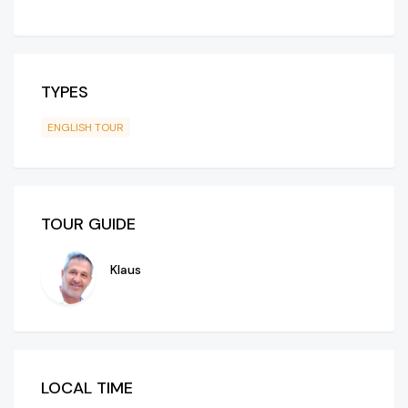
TYPES
ENGLISH TOUR
TOUR GUIDE
Klaus
LOCAL TIME