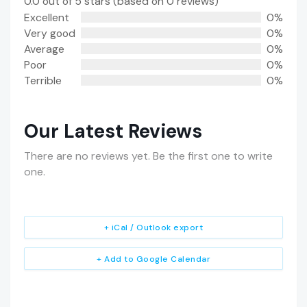
0.0 out of 5 stars (based on 0 reviews)
Excellent
0%
Very good
0%
Average
0%
Poor
0%
Terrible
0%
Our Latest Reviews
There are no reviews yet. Be the first one to write
one.
+ iCal / Outlook export
+ Add to Google Calendar