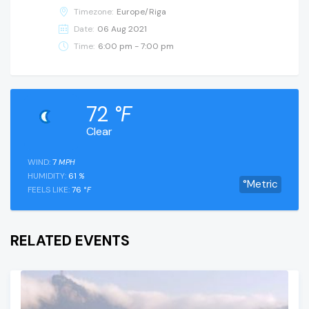
Timezone:
Europe/Riga
Date:
06 Aug 2021
Time:
6:00 pm - 7:00 pm
72
°F
Clear
WIND:
7
MPH
HUMIDITY:
61
%
°Metric
FEELS LIKE:
76
°F
RELATED EVENTS