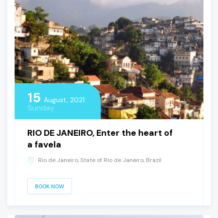
15
August, 2021
Sunday
RIO DE JANEIRO, Enter the heart of
a favela
Rio de Janeiro, State of Rio de Janeiro, Brazil
BOOK NOW