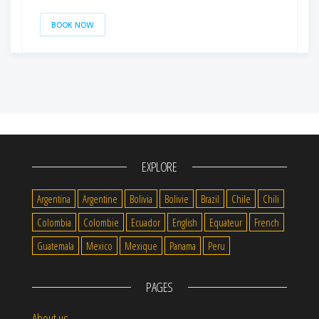
BOOK NOW
EXPLORE
Argentina
Argentine
Bolivia
Bolivie
Brazil
Chile
Chili
Colombia
Colombie
Ecuador
English
Equateur
French
Guatemala
Mexico
Mexique
Panama
Peru
PAGES
About us