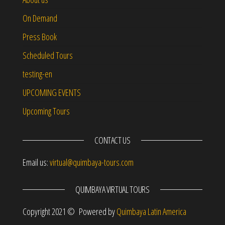
On Demand
Press Book
Scheduled Tours
testing-en
UPCOMING EVENTS
Upcoming Tours
CONTACT US
Email us:
virtual@quimbaya-tours.com
QUIMBAYA VIRTUAL TOURS
Copyright 2021 © Powered by
Quimbaya Latin America