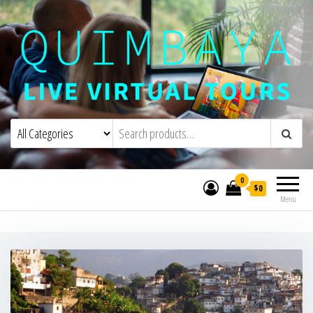
Quimbaya Virtual Tours
Live Interactive Virtual Tours and
Experiences
0
$0
Menu