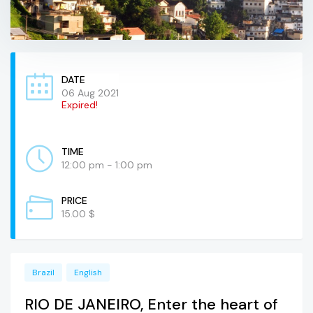
DATE
06 Aug 2021
Expired!
TIME
12:00 pm - 1:00 pm
PRICE
15.00 $
Brazil
English
RIO DE JANEIRO, Enter the heart of