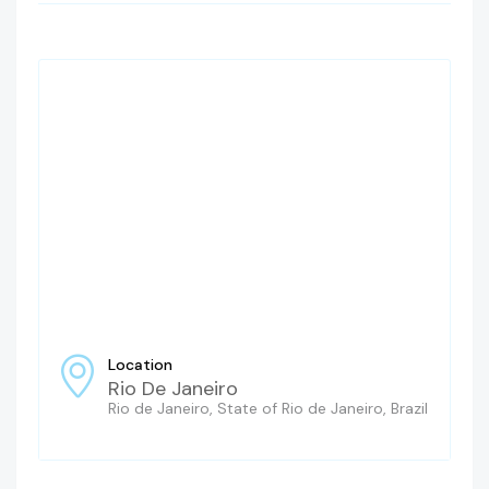
Location
Rio De Janeiro
Rio de Janeiro, State of Rio de Janeiro, Brazil