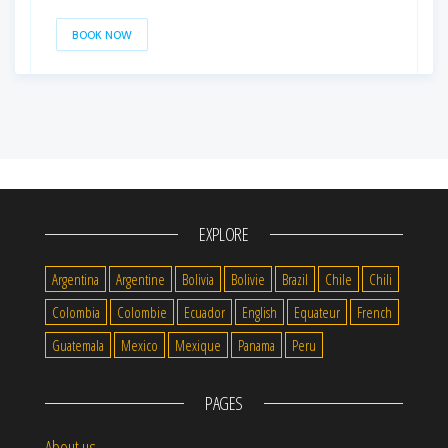
BOOK NOW
EXPLORE
Argentina
Argentine
Bolivia
Bolivie
Brazil
Chile
Chili
Colombia
Colombie
Ecuador
English
Equateur
French
Guatemala
Mexico
Mexique
Panama
Peru
PAGES
About us