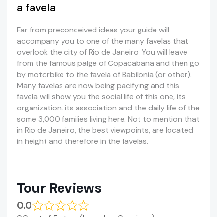
a favela
Far from preconceived ideas your guide will
accompany you to one of the many favelas that
overlook the city of Rio de Janeiro. You will leave
from the famous palge of Copacabana and then go
by motorbike to the favela of Babilonia (or other).
Many favelas are now being pacifying and this
favela will show you the social life of this one, its
organization, its association and the daily life of the
some 3,000 families living here. Not to mention that
in Rio de Janeiro, the best viewpoints, are located
in height and therefore in the favelas.
Tour Reviews
0.0