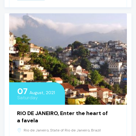
07
August, 2021
Saturday
RIO DE JANEIRO, Enter the heart of
a favela
Rio de Janeiro, State of Rio de Janeiro, Brazil