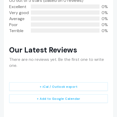
0.0 out of 5 stars (based on 0 reviews)
Excellent
0%
Very good
0%
Average
0%
Poor
0%
Terrible
0%
Our Latest Reviews
There are no reviews yet. Be the first one to write
one.
+ iCal / Outlook export
+ Add to Google Calendar