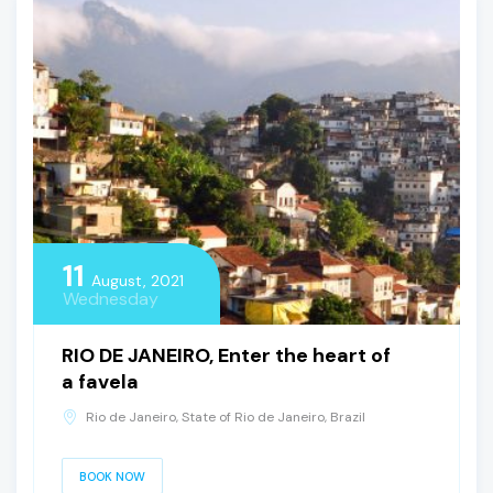
11
August, 2021
Wednesday
RIO DE JANEIRO, Enter the heart of
a favela
Rio de Janeiro, State of Rio de Janeiro, Brazil
BOOK NOW