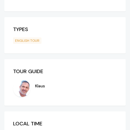
TYPES
ENGLISH TOUR
TOUR GUIDE
Klaus
LOCAL TIME