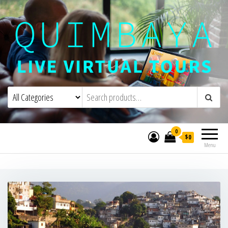
Quimbaya Virtual Tours
Live Interactive Virtual Tours and
Experiences
0
$0
Menu