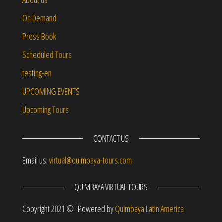
On Demand
Press Book
Scheduled Tours
testing-en
UPCOMING EVENTS
Upcoming Tours
CONTACT US
Email us:
virtual@quimbaya-tours.com
QUIMBAYA VIRTUAL TOURS
Copyright 2021 © Powered by
Quimbaya Latin America