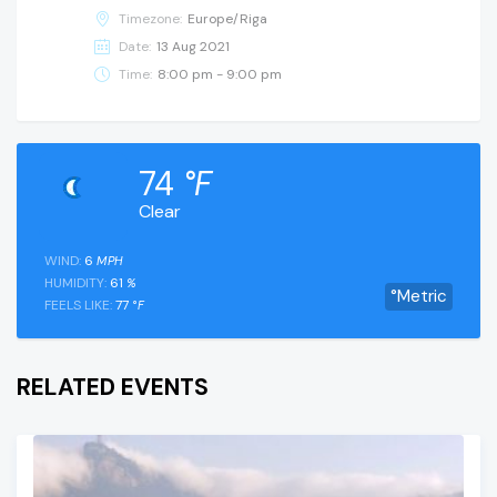
Timezone:
Europe/Riga
Date:
13 Aug 2021
Time:
8:00 pm - 9:00 pm
74
°F
Clear
WIND:
6
MPH
HUMIDITY:
61
%
°Metric
FEELS LIKE:
77
°F
RELATED EVENTS