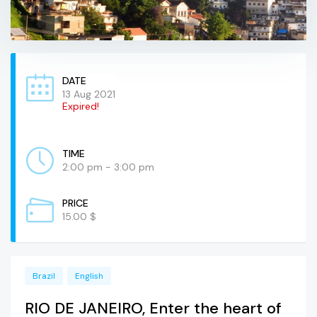
DATE
13 Aug 2021
Expired!
TIME
2:00 pm - 3:00 pm
PRICE
15.00 $
Brazil
English
RIO DE JANEIRO, Enter the heart of