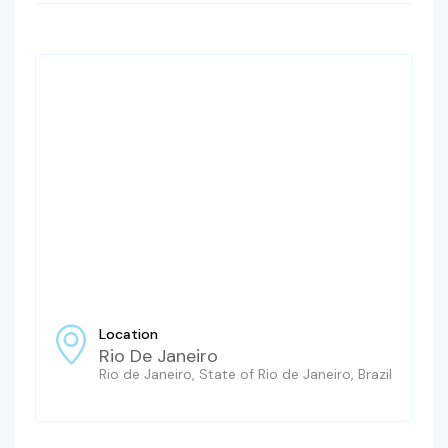
Location
Rio De Janeiro
Rio de Janeiro, State of Rio de Janeiro, Brazil