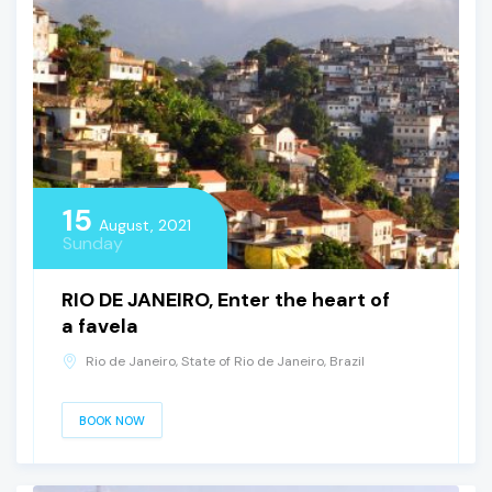
15
August, 2021
Sunday
RIO DE JANEIRO, Enter the heart of
a favela
Rio de Janeiro, State of Rio de Janeiro, Brazil
BOOK NOW