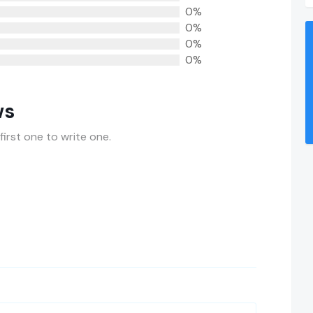
0%
0%
0%
0%
ws
first one to write one.