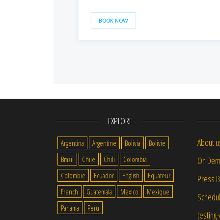
BOOK NOW
EXPLORE
About u
Argentina
Argentine
Bolivia
Bolivie
Brazil
Chile
Chili
Colombia
On Dem
Colombie
Ecuador
English
Equateur
Press 
French
Guatemala
Mexico
Mexique
Schedu
Panama
Peru
testing