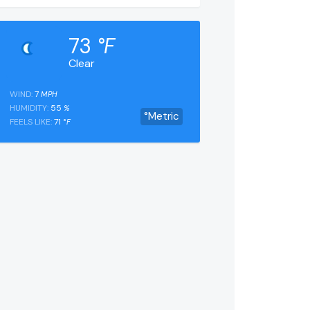
73
°F
Clear
WIND:
7
MPH
HUMIDITY:
55
%
°Metric
FEELS LIKE:
71
°F