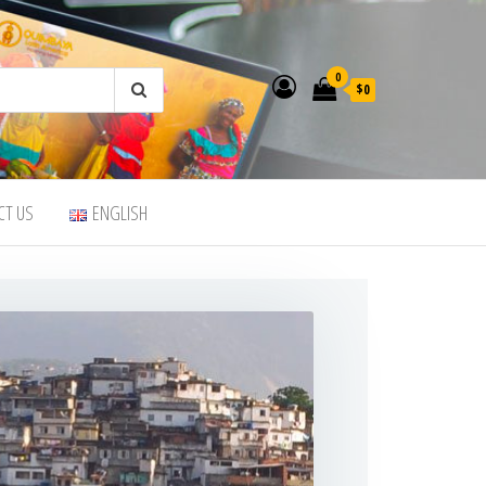
0
$0
CT US
ENGLISH