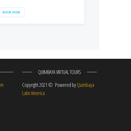
BOOK NOW
QUIMBAYA VIRTUAL TOURS
om
Copyright 2021 © Powered by
Quimbaya
Latin America