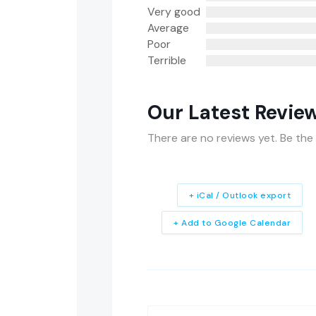
Very good
Average
Poor
Terrible
Our Latest Revie
There are no reviews yet. Be the 
+ iCal / Outlook export
+ Add to Google Calendar