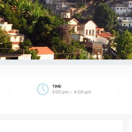
TIME
3:00 pm - 4:00 pm