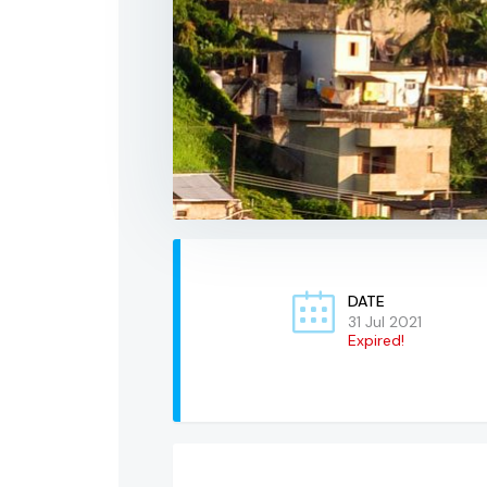
DATE
31 Jul 2021
Expired!