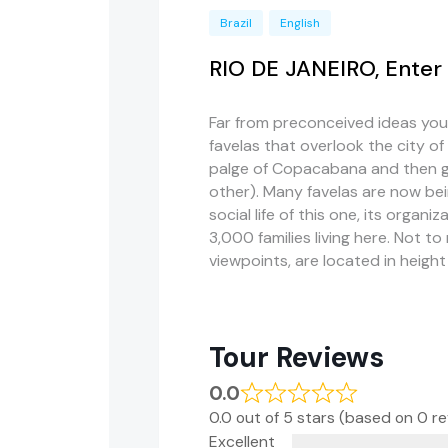
Brazil
English
RIO DE JANEIRO, Enter 
Far from preconceived ideas you
favelas that overlook the city of
palge of Copacabana and then go
other). Many favelas are now bein
social life of this one, its organi
3,000 families living here. Not to
viewpoints, are located in height
Tour Reviews
0.0
0.0 out of 5 stars (based on 0 r
Excellent