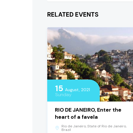
RELATED EVENTS
15
August, 2021
Sunday
RIO DE JANEIRO, Enter the
heart of a favela
Rio de Janeiro, State of Rio de Janeiro,
Brazil