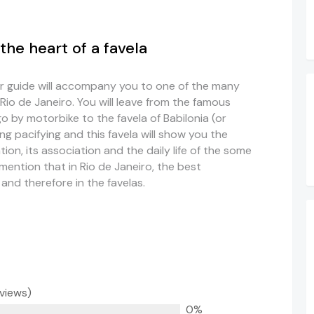
the heart of a favela
r guide will accompany you to one of the many
 Rio de Janeiro. You will leave from the famous
 by motorbike to the favela of Babilonia (or
g pacifying and this favela will show you the
zation, its association and the daily life of the some
 mention that in Rio de Janeiro, the best
 and therefore in the favelas.
eviews)
0%