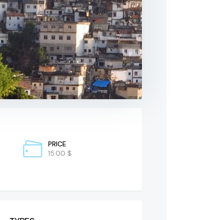
PRICE
15.00 $