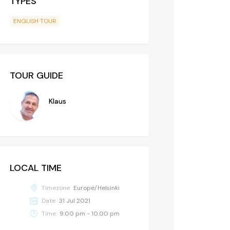
TYPES
ENGLISH TOUR
TOUR GUIDE
Klaus
LOCAL TIME
Timezone:
Europe/Helsinki
Date:
31 Jul 2021
Time:
9:00 pm - 10:00 pm