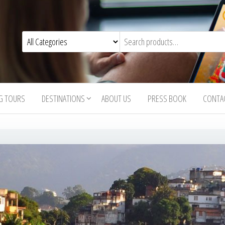
G TOURS
DESTINATIONS
ABOUT US
PRESS BOOK
CONTA