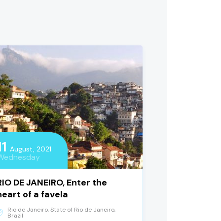
11
August, 2021
Wednesday
RIO DE JANEIRO, Enter the
heart of a favela
Rio de Janeiro, State of Rio de Janeiro,
Brazil