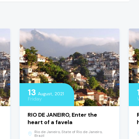
13
August, 2021
Friday
RIO DE JANEIRO, Enter the
heart of a favela
Rio de Janeiro, State of Rio de Janeiro,
Brazil