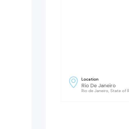
Location
Rio De Janeiro
Rio de Janeiro, State of R