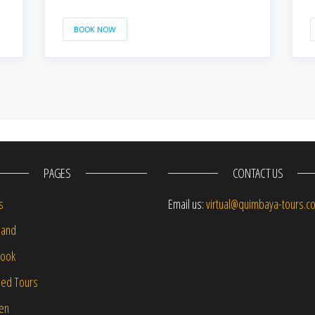
BOOK NOW
PAGES
CONTACT US
s
Email us:
virtual@quimbaya-tours.c
and
Book
led Tours
-en