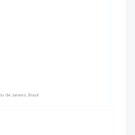
io de Janeiro, Brazil