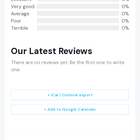
Very good
0%
Average
0%
Poor
0%
Terrible
0%
Our Latest Reviews
There are no reviews yet. Be the first one to write
one.
+ iCal / Outlook export
+ Add to Google Calendar