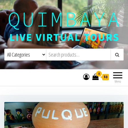
Quimbaya Virtual Tours
Live Interactive Virtual Tours and
Experiences
0
$0
Menu