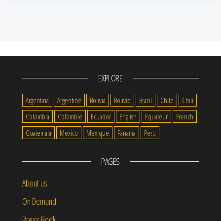
EXPLORE
Argentina
Argentine
Bolivia
Bolivie
Brazil
Chile
Chili
Colombia
Colombie
Ecuador
English
Equateur
French
Guatemala
Mexico
Mexique
Panama
Peru
PAGES
About us
On Demand
Press Book