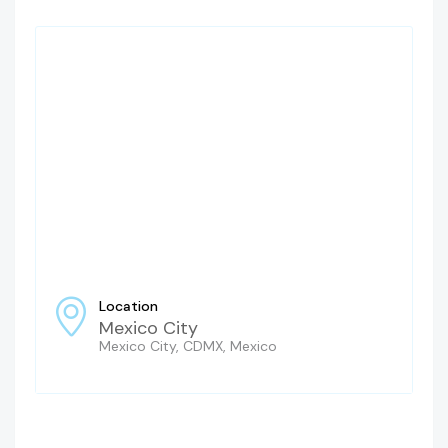
Location
Mexico City
Mexico City, CDMX, Mexico