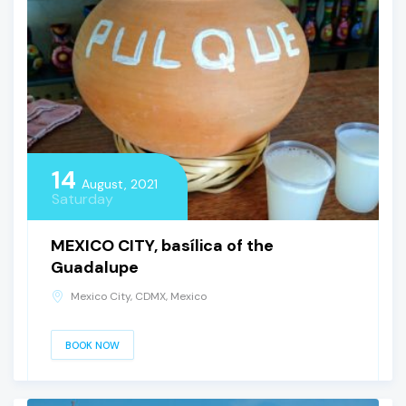
14
August, 2021
Saturday
MEXICO CITY, basílica of the
Guadalupe
Mexico City, CDMX, Mexico
BOOK NOW