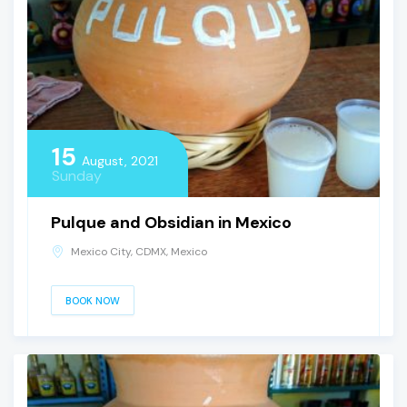
15
August, 2021
Sunday
Pulque and Obsidian in Mexico
Mexico City, CDMX, Mexico
BOOK NOW