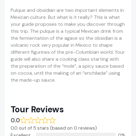
Pulque and obsidian are two important elements in
Mexican culture. But what is it really? This is what
your guide proposes to make you discover through
this trip. The pulque is a typical Mexican drink from
the fermentation of the agave so the obsidian is a
volcanic rock very popular in Mexico to shape
different figurines of the pre-Columbian world. Your
guide will also share a cooking class starting with
the preparation of the “mole”, a spicy sauce based
on cocoa, until the making of an “enchilada” using
the made-up sauce.
Tour Reviews
0.0
0.0 out of 5 stars (based on 0 reviews)
Excellent
0%