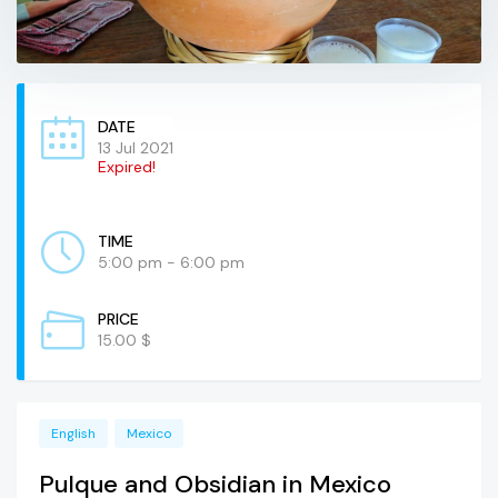
DATE
13 Jul 2021
Expired!
TIME
5:00 pm - 6:00 pm
PRICE
15.00 $
English
Mexico
Pulque and Obsidian in Mexico