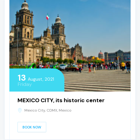
13
August, 2021
Friday
MEXICO CITY, its historic center
Mexico City, CDMX, Mexico
BOOK NOW