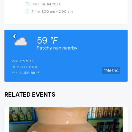
Date:
14 Jul 2021
Time:
1:00 am - 2:00 am
59
°F
Patchy rain nearby
WIND:
5
MPH
HUMIDITY:
84
%
°Metric
FEELS LIKE:
58
°F
RELATED EVENTS