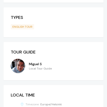
TYPES
ENGLISH TOUR
TOUR GUIDE
Miguel S
Local Tour Guide
LOCAL TIME
Timezone:
Europe/Helsinki