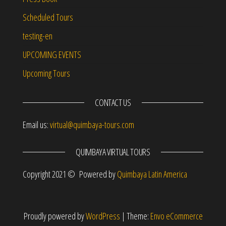
Scheduled Tours
testing-en
UPCOMING EVENTS
Upcoming Tours
CONTACT US
Email us:
virtual@quimbaya-tours.com
QUIMBAYA VIRTUAL TOURS
Copyright 2021 © Powered by
Quimbaya Latin America
Proudly powered by
WordPress
|
Theme:
Envo eCommerce