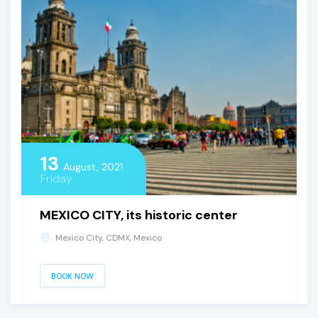
13
August, 2021
Friday
MEXICO CITY, its historic center
Mexico City, CDMX, Mexico
BOOK NOW