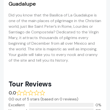
Guadalupe
Did you know that the Basilica of La Guadalupe is
one of the main places of pilgrimage in the Christian
world, just like Saint Peter’s in Rome, Lourdes or
Santiago de Compostela? Dedicated to the Virgin
Mary, it attracts thousands of pilgrims every
beginning of December from all over Mexico and
the world. The site is majestic as well as imposing.
Your guide will take you to every nook and cranny
of the site and tell you its history.
Tour Reviews
0.0
0.0 out of 5 stars (based on 0 reviews)
Excellent
0%