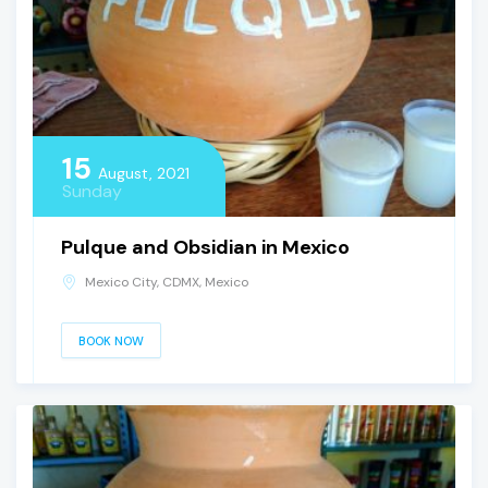
15
August, 2021
Sunday
Pulque and Obsidian in Mexico
Mexico City, CDMX, Mexico
BOOK NOW