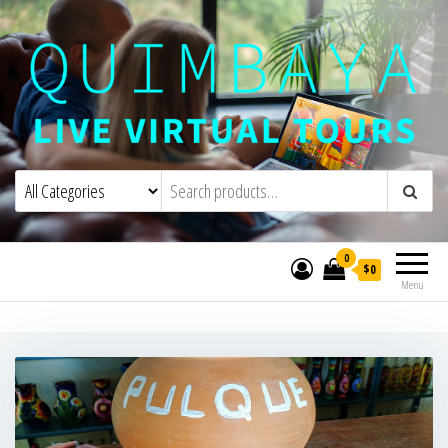
Quimbaya Virtual Tours
Live Interactive Virtual Tours and
Experiences
0
$0
Menu