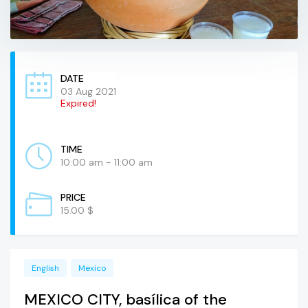
DATE
03 Aug 2021
Expired!
TIME
10:00 am - 11:00 am
PRICE
15.00 $
English
Mexico
MEXICO CITY, basílica of the