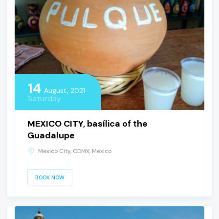
14
August, 2021
Saturday
MEXICO CITY, basílica of the
Guadalupe
Mexico City, CDMX, Mexico
BOOK NOW