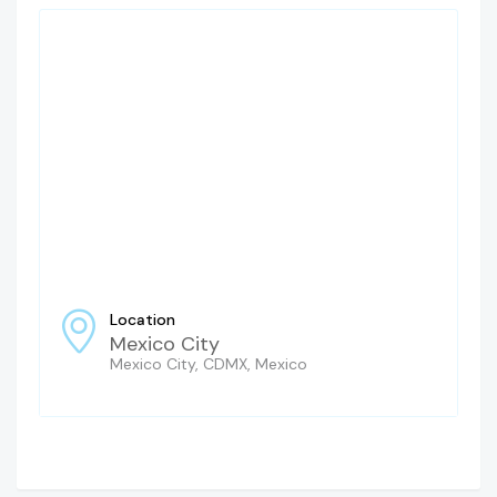
Location
Mexico City
Mexico City, CDMX, Mexico