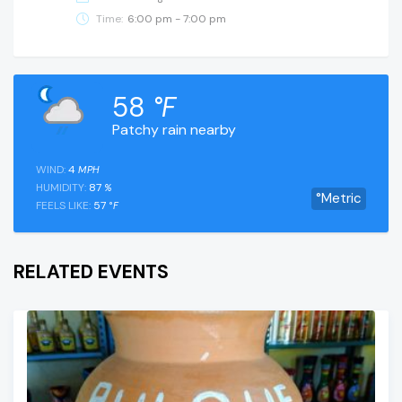
Time:
6:00 pm - 7:00 pm
58
°F
Patchy rain nearby
WIND:
4
MPH
HUMIDITY:
87
%
°Metric
FEELS LIKE:
57
°F
RELATED EVENTS