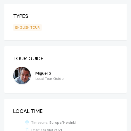
TYPES
ENGLISH TOUR
TOUR GUIDE
Miguel S
Local Tour Guide
LOCAL TIME
Timezone:
Europe/Helsinki
Date:
03 Aug 2021