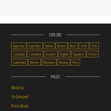
EXPLORE
Argentina
Argentine
Bolivia
Bolivie
Brazil
Chile
Chili
Colombia
Colombie
Ecuador
English
Equateur
French
Guatemala
Mexico
Mexique
Panama
Peru
PAGES
About us
On Demand
Press Book