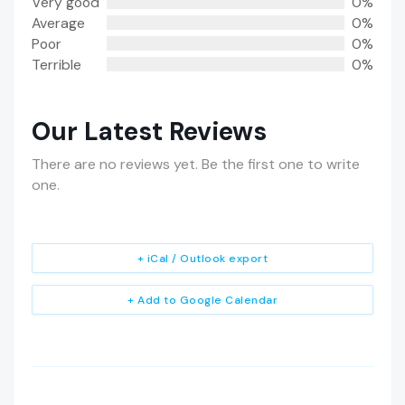
Very good
0%
Average
0%
Poor
0%
Terrible
0%
Our Latest Reviews
There are no reviews yet. Be the first one to write
one.
+ iCal / Outlook export
+ Add to Google Calendar