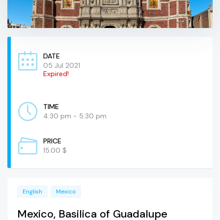
DATE
05 Jul 2021
Expired!
TIME
4:30 pm - 5:30 pm
PRICE
15.00 $
English
Mexico
Mexico, Basilica of Guadalupe