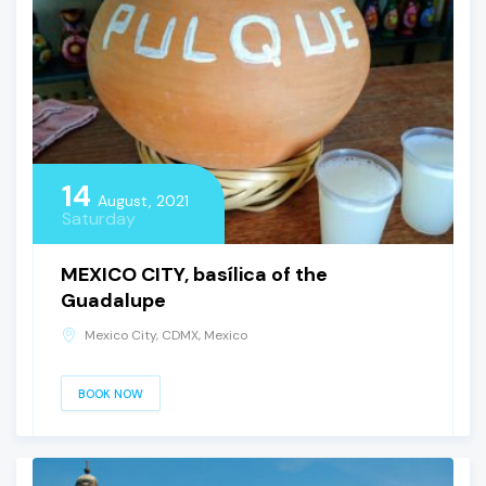
14
August, 2021
Saturday
MEXICO CITY, basílica of the
Guadalupe
Mexico City, CDMX, Mexico
BOOK NOW