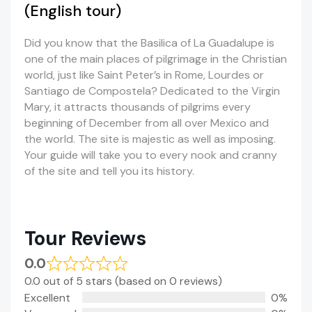
(English tour)
Did you know that the Basilica of La Guadalupe is
one of the main places of pilgrimage in the Christian
world, just like Saint Peter’s in Rome, Lourdes or
Santiago de Compostela? Dedicated to the Virgin
Mary, it attracts thousands of pilgrims every
beginning of December from all over Mexico and
the world. The site is majestic as well as imposing.
Your guide will take you to every nook and cranny
of the site and tell you its history.
Tour Reviews
0.0
0.0 out of 5 stars (based on 0 reviews)
Excellent
0%