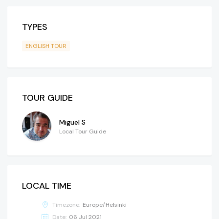
TYPES
ENGLISH TOUR
TOUR GUIDE
Miguel S
Local Tour Guide
LOCAL TIME
Timezone:
Europe/Helsinki
Date:
06 Jul 2021