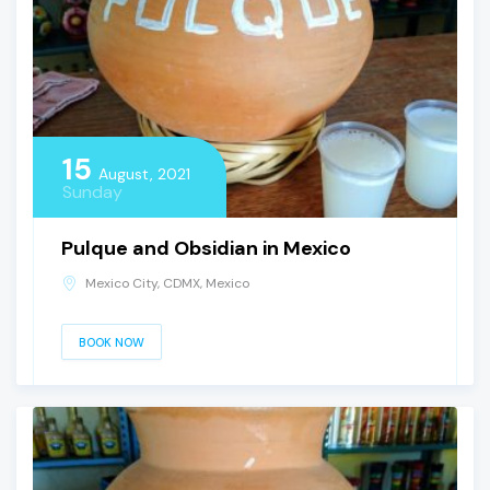
15
August, 2021
Sunday
Pulque and Obsidian in Mexico
Mexico City, CDMX, Mexico
BOOK NOW