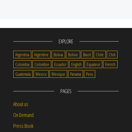
EXPLORE
Argentina
Argentine
Bolivia
Bolivie
Brazil
Chile
Chili
Colombia
Colombie
Ecuador
English
Equateur
French
Guatemala
Mexico
Mexique
Panama
Peru
PAGES
About us
On Demand
Press Book