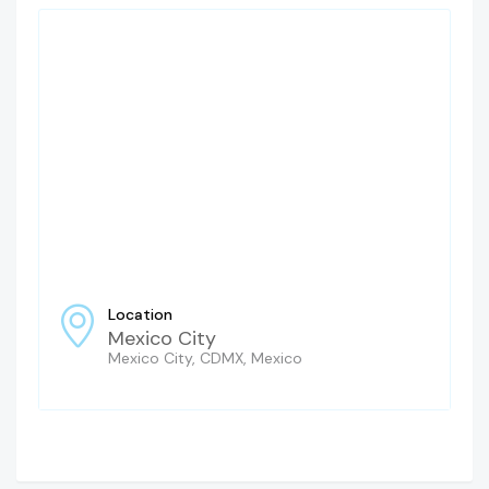
Location
Mexico City
Mexico City, CDMX, Mexico