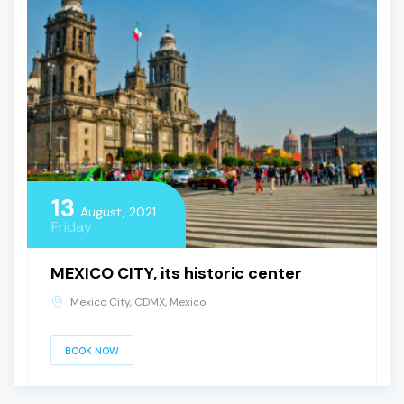
13
August, 2021
Friday
MEXICO CITY, its historic center
Mexico City, CDMX, Mexico
BOOK NOW