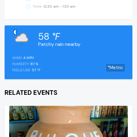
Time:
12:30 am - 1:30 am
58
°F
Patchy rain nearby
WIND:
4
MPH
HUMIDITY:
87
%
°Metric
FEELS LIKE:
57
°F
RELATED EVENTS