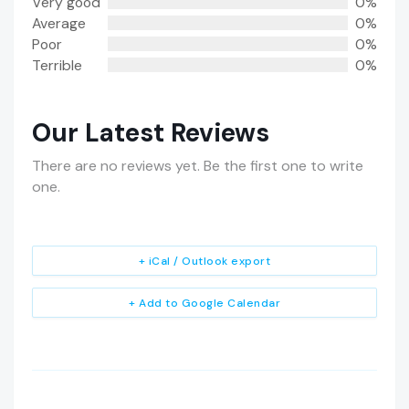
Very good
0%
Average
0%
Poor
0%
Terrible
0%
Our Latest Reviews
There are no reviews yet. Be the first one to write
one.
+ iCal / Outlook export
+ Add to Google Calendar