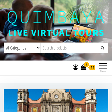
Quimbaya Virtual Tours
Live Interactive Virtual Tours and
Experiences
0
$0
Menu