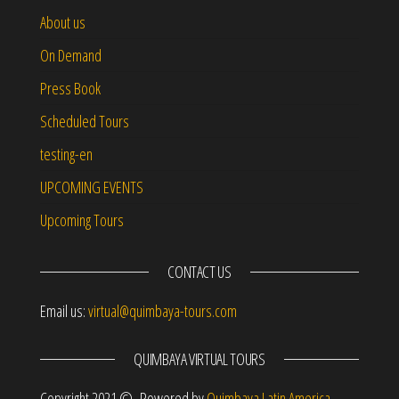
About us
On Demand
Press Book
Scheduled Tours
testing-en
UPCOMING EVENTS
Upcoming Tours
CONTACT US
Email us:
virtual@quimbaya-tours.com
QUIMBAYA VIRTUAL TOURS
Copyright 2021 © Powered by
Quimbaya Latin America