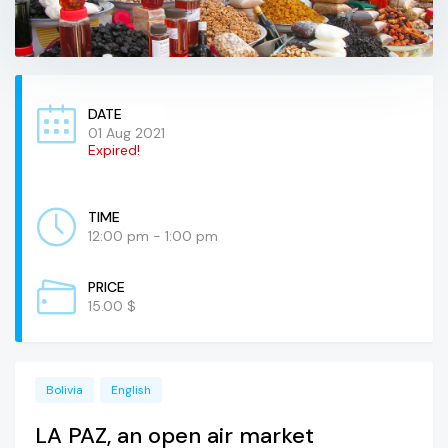
DATE
01 Aug 2021
Expired!
TIME
12:00 pm - 1:00 pm
PRICE
15.00 $
Bolivia
English
LA PAZ, an open air market