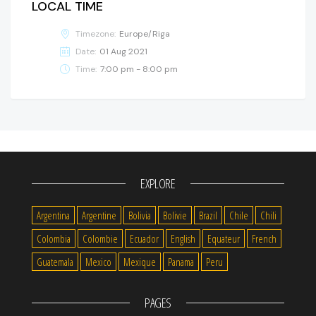
LOCAL TIME
Timezone:
Europe/Riga
Date:
01 Aug 2021
Time:
7:00 pm - 8:00 pm
EXPLORE
Argentina
Argentine
Bolivia
Bolivie
Brazil
Chile
Chili
Colombia
Colombie
Ecuador
English
Equateur
French
Guatemala
Mexico
Mexique
Panama
Peru
PAGES