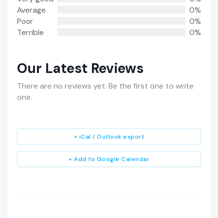
Average
0%
Poor
0%
Terrible
0%
Our Latest Reviews
There are no reviews yet. Be the first one to write
one.
+ iCal / Outlook export
+ Add to Google Calendar