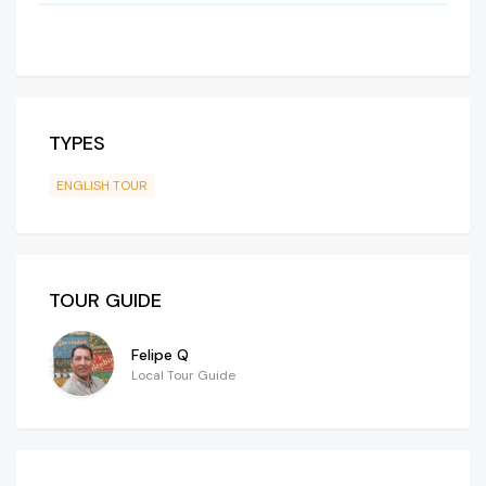
TYPES
ENGLISH TOUR
TOUR GUIDE
Felipe Q
Local Tour Guide