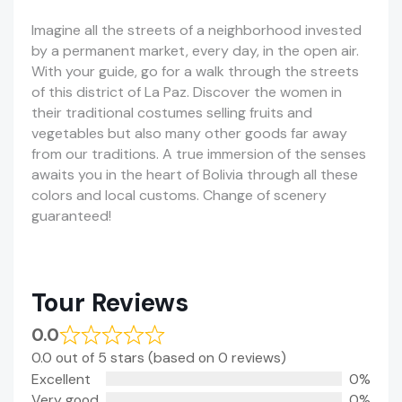
Imagine all the streets of a neighborhood invested
by a permanent market, every day, in the open air.
With your guide, go for a walk through the streets
of this district of La Paz. Discover the women in
their traditional costumes selling fruits and
vegetables but also many other goods far away
from our traditions. A true immersion of the senses
awaits you in the heart of Bolivia through all these
colors and local customs. Change of scenery
guaranteed!
Tour Reviews
0.0
0.0 out of 5 stars (based on 0 reviews)
Excellent
0%
Very good
0%