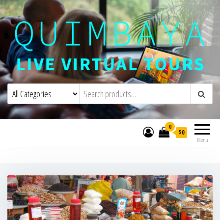
Quimbaya Virtual Tours
Live Interactive Virtual Tours and
Experiences
0
$0
Menu