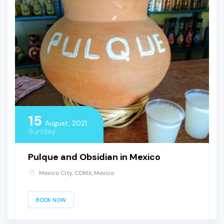
15
August, 2021
Sunday
Pulque and Obsidian in Mexico
Mexico City, CDMX, Mexico
BOOK NOW