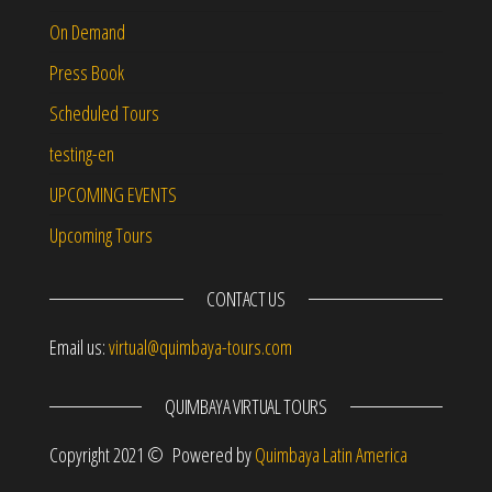
On Demand
Press Book
Scheduled Tours
testing-en
UPCOMING EVENTS
Upcoming Tours
CONTACT US
Email us:
virtual@quimbaya-tours.com
QUIMBAYA VIRTUAL TOURS
Copyright 2021 © Powered by
Quimbaya Latin America