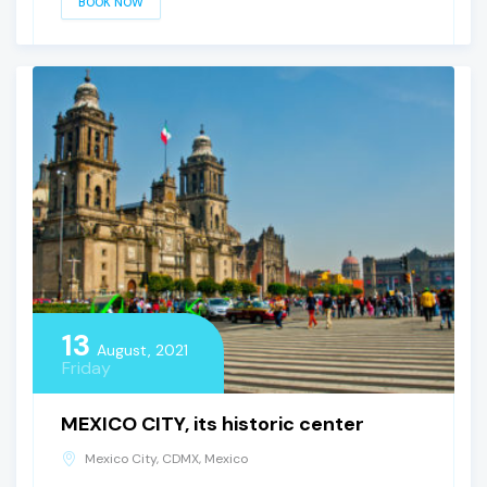
BOOK NOW
13
August, 2021
Friday
MEXICO CITY, its historic center
Mexico City, CDMX, Mexico