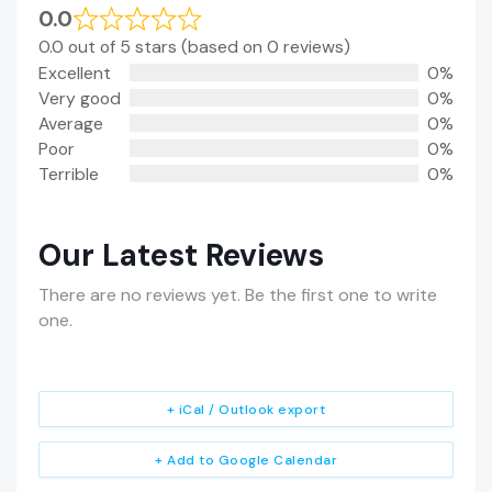
0.0
0.0 out of 5 stars (based on 0 reviews)
Excellent
0%
Very good
0%
Average
0%
Poor
0%
Terrible
0%
Our Latest Reviews
There are no reviews yet. Be the first one to write
one.
+ iCal / Outlook export
+ Add to Google Calendar