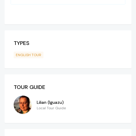
TYPES
ENGLISH TOUR
TOUR GUIDE
Lilian (Iguazu)
Local Tour Guide