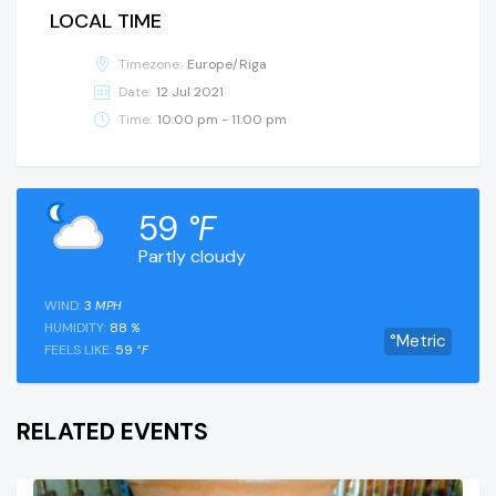
LOCAL TIME
Timezone:
Europe/Riga
Date:
12 Jul 2021
Time:
10:00 pm - 11:00 pm
59
°F
Partly cloudy
WIND:
3
MPH
HUMIDITY:
88
%
°Metric
FEELS LIKE:
59
°F
RELATED EVENTS