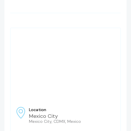
Location
Mexico City
Mexico City, CDMX, Mexico