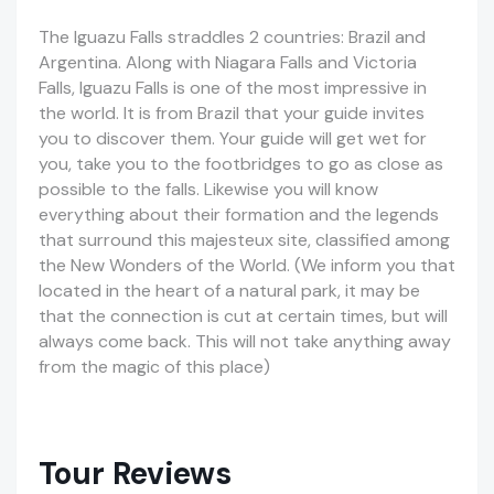
The Iguazu Falls straddles 2 countries: Brazil and
Argentina. Along with Niagara Falls and Victoria
Falls, Iguazu Falls is one of the most impressive in
the world. It is from Brazil that your guide invites
you to discover them. Your guide will get wet for
you, take you to the footbridges to go as close as
possible to the falls.
Likewise
you will know
everything about their formation and the legends
that surround this
majesteux
site, classified among
the New Wonders of the World. (We inform you that
located in the heart of a natural park, it may be
that the connection is cut at certain
times, but
will
always come back. This will not take anything away
from the magic of this place)
Tour Reviews