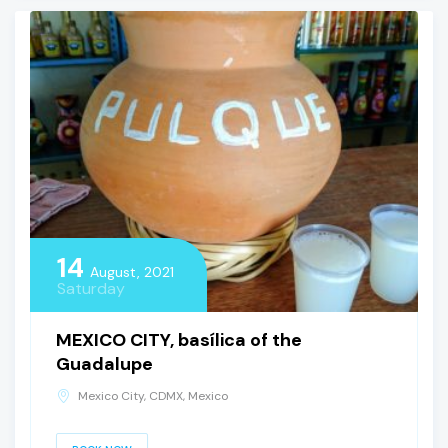
14
August, 2021
Saturday
MEXICO CITY, basílica of the
Guadalupe
Mexico City, CDMX, Mexico