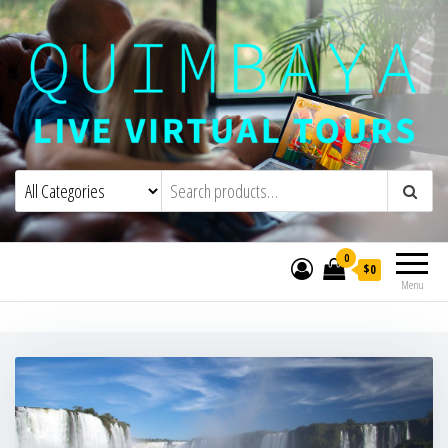
Quimbaya Virtual Tours
Live Interactive Virtual Tours and
Experiences
0
$0
Menu