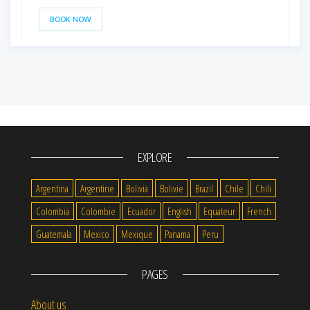
BOOK NOW
EXPLORE
Argentina
Argentine
Bolivia
Bolivie
Brazil
Chile
Chili
Colombia
Colombie
Ecuador
English
Equateur
French
Guatemala
Mexico
Mexique
Panama
Peru
PAGES
About us