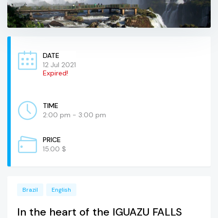
DATE
12 Jul 2021
Expired!
TIME
2:00 pm - 3:00 pm
PRICE
15.00 $
Brazil
English
In the heart of the IGUAZU FALLS