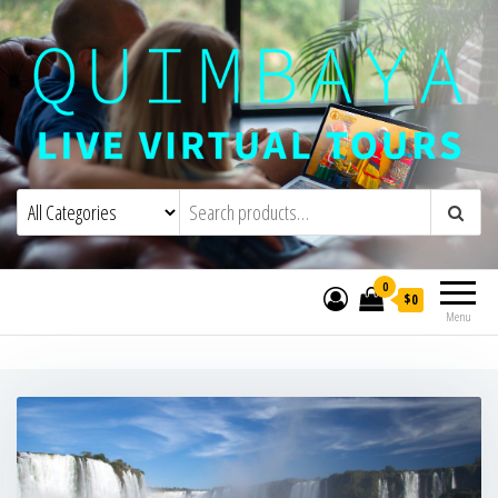
Quimbaya Virtual Tours
Live Interactive Virtual Tours and
Experiences
0
$0
Menu