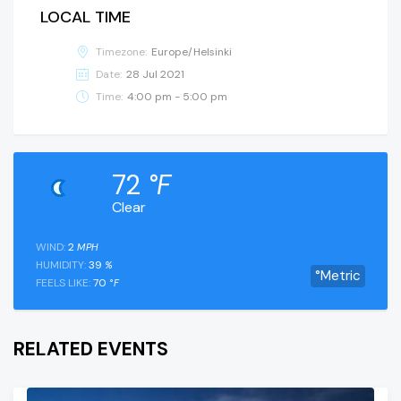
LOCAL TIME
Timezone:
Europe/Helsinki
Date:
28 Jul 2021
Time:
4:00 pm - 5:00 pm
72
°F
Clear
WIND:
2
MPH
HUMIDITY:
39
%
°Metric
FEELS LIKE:
70
°F
RELATED EVENTS