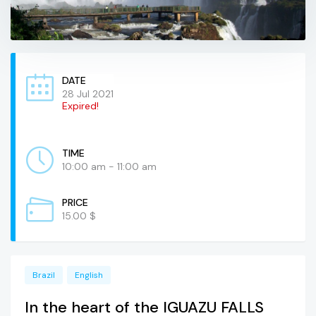
DATE
28 Jul 2021
Expired!
TIME
10:00 am - 11:00 am
PRICE
15.00 $
Brazil
English
In the heart of the IGUAZU FALLS