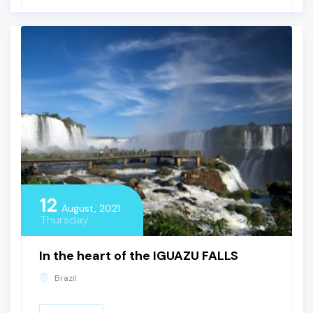
12
August, 2021
Thursday
In the heart of the IGUAZU FALLS
Brazil