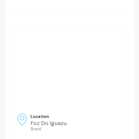
Location
Foz Do Iguazu
Brazil