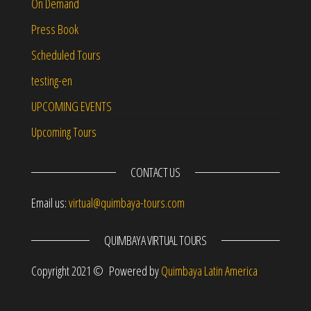
On Demand
Press Book
Scheduled Tours
testing-en
UPCOMING EVENTS
Upcoming Tours
CONTACT US
Email us:
virtual@quimbaya-tours.com
QUIMBAYA VIRTUAL TOURS
Copyright 2021 © Powered by
Quimbaya Latin America