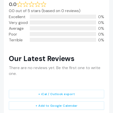
0.0
0.0 out of 5 stars (based on 0 reviews)
Excellent
0%
Very good
0%
Average
0%
Poor
0%
Terrible
0%
Our Latest Reviews
There are no reviews yet. Be the first one to write
one.
+ iCal / Outlook export
+ Add to Google Calendar