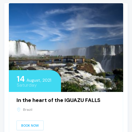
14
August, 2021
Saturday
In the heart of the IGUAZU FALLS
Brazil
BOOK NOW