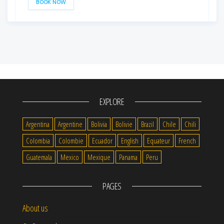
BOOK NOW
EXPLORE
Argentina
Argentine
Bolivia
Bolivie
Brazil
Chile
Chili
Colombia
Colombie
Ecuador
English
Equateur
French
Guatemala
Mexico
Mexique
Panama
Peru
PAGES
About us