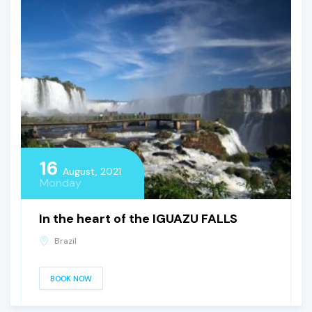
16
August, 2021
Monday
In the heart of the IGUAZU FALLS
Brazil
BOOK NOW