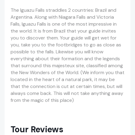
The Iguazu Falls straddles 2 countries: Brazil and
Argentina. Along with Niagara Falls and Victoria
Falls, Iguazu Falls is one of the most impressive in
the world. It is from Brazil that your guide invites
you to discover them. Your guide will get wet for
you, take you to the footbridges to go as close as
possible to the falls. Likewise you will know
everything about their formation and the legends
that surround this majesteux site, classified among
the New Wonders of the World. (We inform you that
located in the heart of a natural park, it may be
that the connection is cut at certain times, but will
always come back. This will not take anything away
from the magic of this place)
Tour Reviews