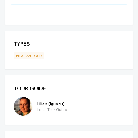
TYPES
ENGLISH TOUR
TOUR GUIDE
Lilian (Iguazu)
Local Tour Guide