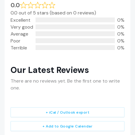
0.0
0.0 out of 5 stars (based on 0 reviews)
Excellent
0%
Very good
0%
Average
0%
Poor
0%
Terrible
0%
Our Latest Reviews
There are no reviews yet. Be the first one to write
one.
+ iCal / Outlook export
+ Add to Google Calendar