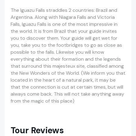
The Iguazu Falls straddles 2 countries: Brazil and
Argentina. Along with Niagara Falls and Victoria
Falls, Iguazu Falls is one of the most impressive in
the world. It is from Brazil that your guide invites
you to discover them. Your guide will get wet for
you, take you to the footbridges to go as close as
possible to the falls.
Likewise
you will know
everything about their formation and the legends
that surround this
majesteux
site, classified among
the New Wonders of the World. (We inform you that
located in the heart of a natural park, it may be
that the connection is cut at certain
times, but
will
always come back. This will not take anything away
from the magic of this place)
Tour Reviews