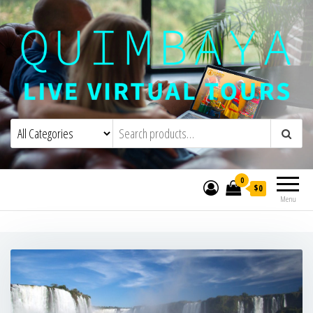
Quimbaya Virtual Tours
Live Interactive Virtual Tours and
Experiences
0
$0
Menu