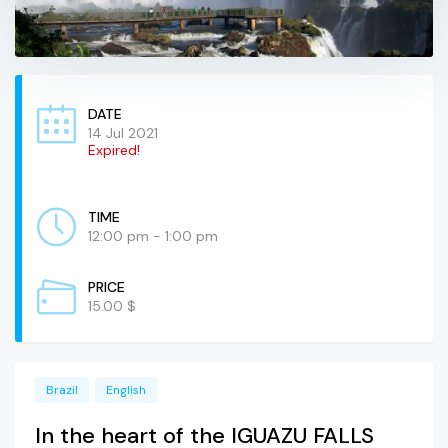
DATE
14 Jul 2021
Expired!
TIME
12:00 pm - 1:00 pm
PRICE
15.00 $
Brazil
English
In the heart of the IGUAZU FALLS