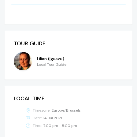
TOUR GUIDE
Lilian (Iguazu)
Local Tour Guide
LOCAL TIME
Timezone:
Europe/Brussels
Date:
14 Jul 2021
Time:
7:00 pm - 8:00 pm