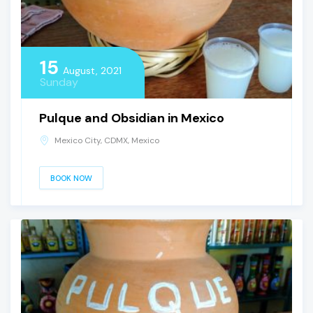
15
August, 2021
Sunday
Pulque and Obsidian in Mexico
Mexico City, CDMX, Mexico
BOOK NOW