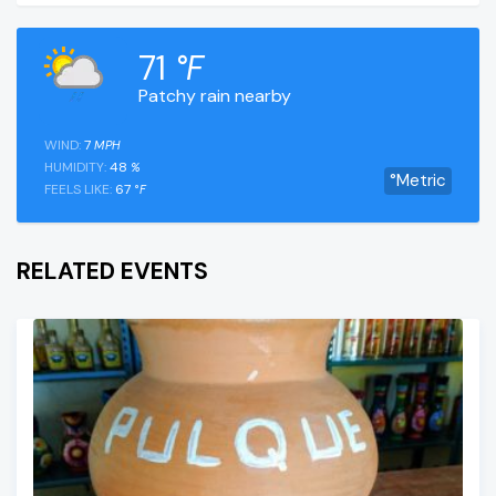
71
°F
Patchy rain nearby
WIND:
7
MPH
HUMIDITY:
48
%
°Metric
FEELS LIKE:
67
°F
RELATED EVENTS