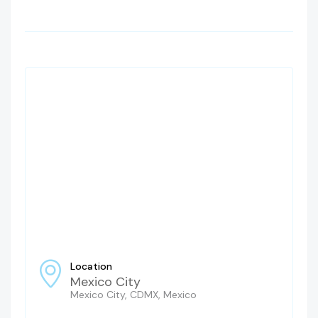
Location
Mexico City
Mexico City, CDMX, Mexico