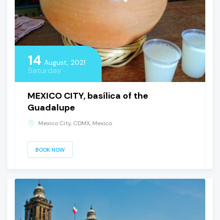
14
August, 2021
Saturday
MEXICO CITY, basílica of the
Guadalupe
Mexico City, CDMX, Mexico
BOOK NOW