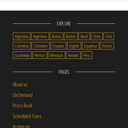
EXPLORE
Argentina
Argentine
Bolivia
Bolivie
Brazil
Chile
Chili
Colombia
Colombie
Ecuador
English
Equateur
French
Guatemala
Mexico
Mexique
Panama
Peru
PAGES
About us
On Demand
Press Book
Scheduled Tours
testing-en