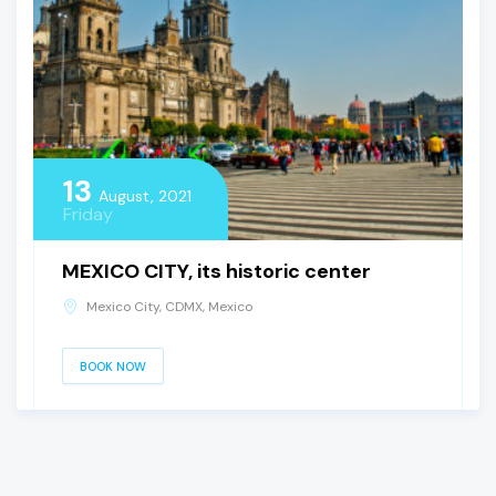
13
August, 2021
Friday
MEXICO CITY, its historic center
Mexico City, CDMX, Mexico
BOOK NOW