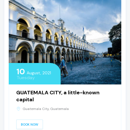
10
August, 2021
Tuesday
GUATEMALA CITY, a little-known
capital
Guatemala City, Guatemala
BOOK NOW