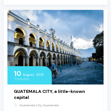
10
August, 2021
Tuesday
GUATEMALA CITY, a little-known
capital
Guatemala City, Guatemala