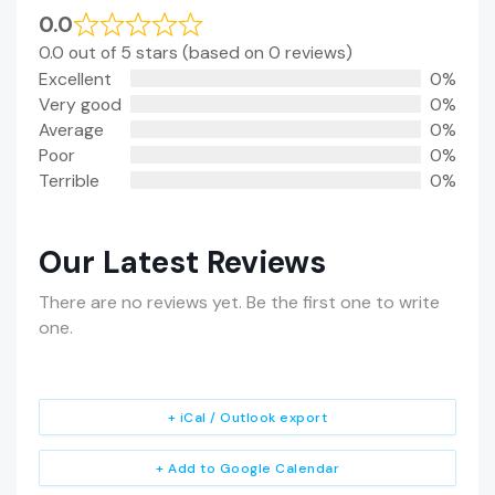
0.0
0.0 out of 5 stars (based on 0 reviews)
Excellent
0%
Very good
0%
Average
0%
Poor
0%
Terrible
0%
Our Latest Reviews
There are no reviews yet. Be the first one to write
one.
+ iCal / Outlook export
+ Add to Google Calendar