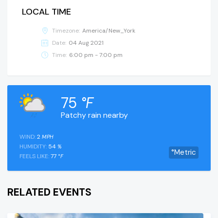
LOCAL TIME
Timezone:
America/New_York
Date:
04 Aug 2021
Time:
6:00 pm - 7:00 pm
75
°F
Patchy rain nearby
WIND:
2
MPH
HUMIDITY:
54
%
°Metric
FEELS LIKE:
77
°F
RELATED EVENTS