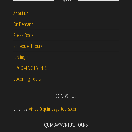
PAGES
About us
On Demand
Press Book
Scheduled Tours
testing-en
UPCOMING EVENTS
Upcoming Tours
CONTACT US
Email us:
virtual@quimbaya-tours.com
QUIMBAYA VIRTUAL TOURS