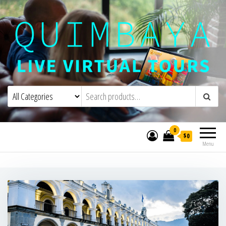
Quimbaya Virtual Tours
Live Interactive Virtual Tours and
Experiences
0
$0
Menu