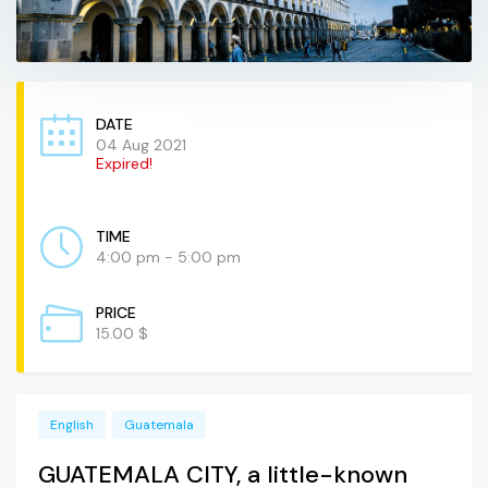
DATE
04 Aug 2021
Expired!
TIME
4:00 pm - 5:00 pm
PRICE
15.00 $
English
Guatemala
GUATEMALA CITY, a little-known