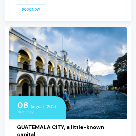
BOOK NOW
08
August, 2021
Sunday
GUATEMALA CITY, a little-known
capital