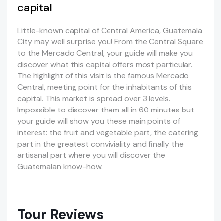
capital
Little-known capital of Central America, Guatemala
City may well surprise you! From the Central Square
to the Mercado Central, your guide will make you
discover what this capital offers most particular.
The highlight of this visit is the famous Mercado
Central, meeting point for the inhabitants of this
capital. This market is spread over 3 levels.
Impossible to discover them all in 60 minutes but
your guide will show you these main points of
interest: the fruit and vegetable part, the catering
part in the greatest conviviality and finally the
artisanal part where you will discover the
Guatemalan know-how.
Tour Reviews