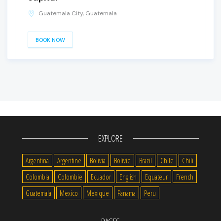
Guatemala City, Guatemala
BOOK NOW
EXPLORE
Argentina
Argentine
Bolivia
Bolivie
Brazil
Chile
Chili
Colombia
Colombie
Ecuador
English
Equateur
French
Guatemala
Mexico
Mexique
Panama
Peru