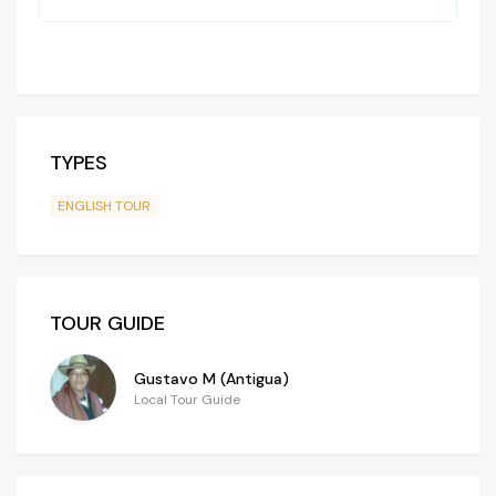
TYPES
ENGLISH TOUR
TOUR GUIDE
Gustavo M (Antigua)
Local Tour Guide