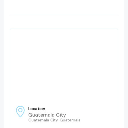
Location
Guatemala City
Guatemala City, Guatemala