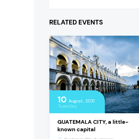
RELATED EVENTS
10
August, 2021
Tuesday
GUATEMALA CITY, a little-
known capital