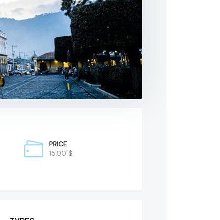
PRICE
15.00 $