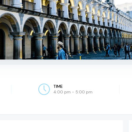
TIME
4:00 pm - 5:00 pm