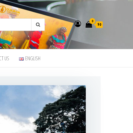
0
$0
CT US
ENGLISH