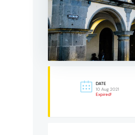
DATE
10 Aug 2021
Expired!