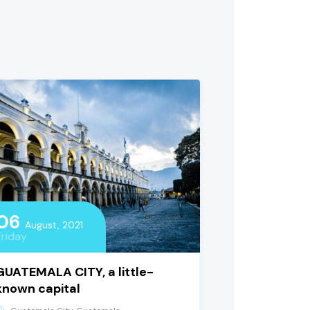
06
August, 2021
Friday
GUATEMALA CITY, a little-
known capital