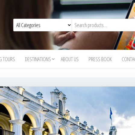
G TOURS
DESTINATIONS
ABOUT US
PRESS BOOK
CONTA