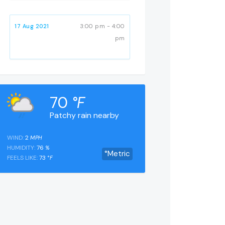
17 Aug 2021
3:00 pm - 4:00
pm
70
°F
Patchy rain nearby
WIND:
2
MPH
HUMIDITY:
76
%
°Metric
FEELS LIKE:
73
°F