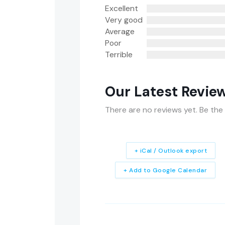
Excellent
Very good
Average
Poor
Terrible
Our Latest Revie
There are no reviews yet. Be the 
+ iCal / Outlook export
+ Add to Google Calendar