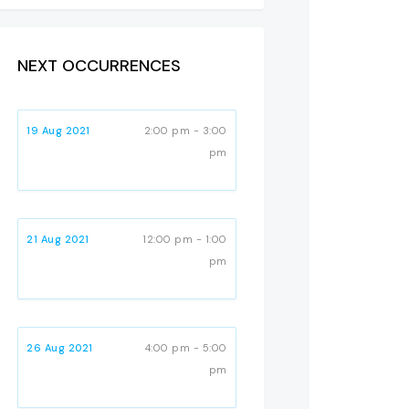
NEXT OCCURRENCES
19 Aug 2021
2:00 pm - 3:00
pm
21 Aug 2021
12:00 pm - 1:00
pm
26 Aug 2021
4:00 pm - 5:00
pm