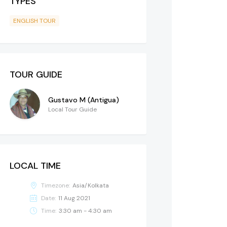
TYPES
ENGLISH TOUR
TOUR GUIDE
Gustavo M (Antigua)
Local Tour Guide
LOCAL TIME
Timezone:
Asia/Kolkata
Date:
11 Aug 2021
Time:
3:30 am - 4:30 am