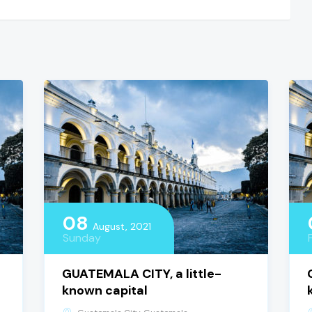
08
August, 2021
Sunday
GUATEMALA CITY, a little-
known capital