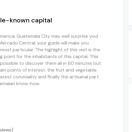
tle-known capital
America, Guatemala City may well surprise you!
Mercado Central, your guide will make you
ost particular. The highlight of this visit is the
point for the inhabitants of this capital. This
mpossible to discover them all in 60 minutes but
in points of interest: the fruit and vegetable
atest conviviality and finally the artisanal part
atemalan know-how.
eviews)