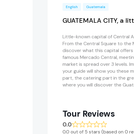
English
Guatemala
GUATEMALA CITY, a lit
Little-known capital of Central 
From the Central Square to the 
discover what this capital offers m
famous Mercado Central, meeting 
market is spread over 3 levels. I
your guide will show you these ma
part, the catering part in the gre
where you will discover the Gu
Tour Reviews
0.0
0.0 out of 5 stars (based on 0 r