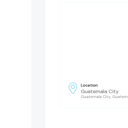
Location
Guatemala City
Guatemala City, Guatem