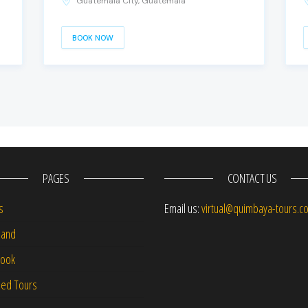
Guatemala City, Guatemala
BOOK NOW
PAGES
CONTACT US
s
Email us:
virtual@quimbaya-tours.c
and
Book
led Tours