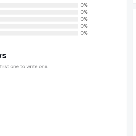
0%
0%
0%
0%
0%
ws
first one to write one.