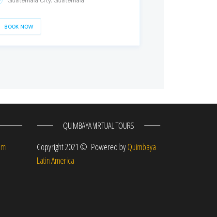
Guatemala City, Guatemala
BOOK NOW
QUIMBAYA VIRTUAL TOURS
om
Copyright 2021 © Powered by
Quimbaya
Latin America