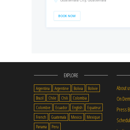
Guatemala City, Guatemala
BOOK NOW
EXPLORE
About u
Argentina
Argentine
Bolivia
Bolivie
Brazil
Chile
Chili
Colombia
On Dem
Colombie
Ecuador
English
Equateur
Press 
French
Guatemala
Mexico
Mexique
Schedu
Panama
Peru