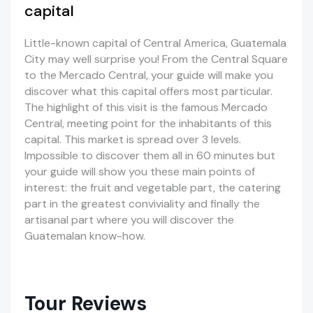
capital
Little-known capital of Central America, Guatemala
City may well surprise you! From the Central Square
to the Mercado Central, your guide will make you
discover what this capital offers most particular.
The highlight of this visit is the famous Mercado
Central, meeting point for the inhabitants of this
capital. This market is spread over 3 levels.
Impossible to discover them all in 60 minutes but
your guide will show you these main points of
interest: the fruit and vegetable part, the catering
part in the greatest conviviality and finally the
artisanal part where you will discover the
Guatemalan know-how.
Tour Reviews