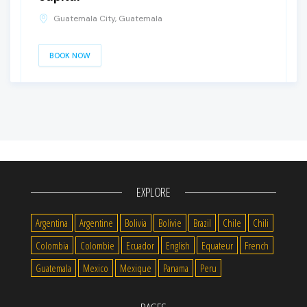
Guatemala City, Guatemala
BOOK NOW
EXPLORE
Argentina
Argentine
Bolivia
Bolivie
Brazil
Chile
Chili
Colombia
Colombie
Ecuador
English
Equateur
French
Guatemala
Mexico
Mexique
Panama
Peru