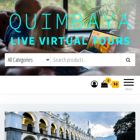
Quimbaya Virtual Tours
Live Interactive Virtual Tours and
Experiences
0
$0
Menu