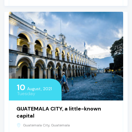
10
August, 2021
Tuesday
GUATEMALA CITY, a little-known
capital
Guatemala City, Guatemala