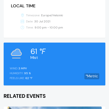
LOCAL TIME
Timezone:
Europe/Helsinki
Date:
30 Jul 2021
Time:
9:00 pm - 10:00 pm
61
°F
Mist
WIND:
3
MPH
HUMIDITY:
95
%
°Metric
FEELS LIKE:
62
°F
RELATED EVENTS