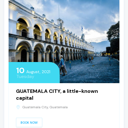
10
August, 2021
Tuesday
GUATEMALA CITY, a little-known
capital
Guatemala City, Guatemala
BOOK NOW