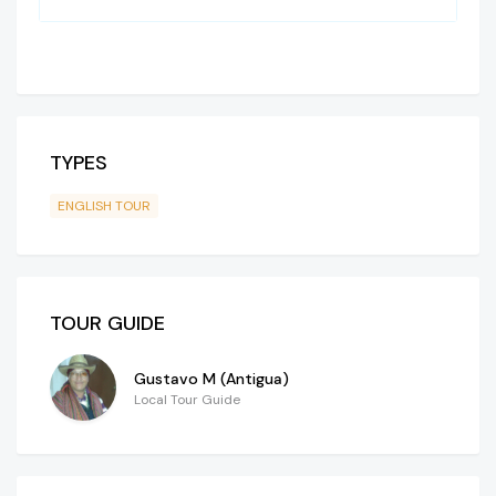
TYPES
ENGLISH TOUR
TOUR GUIDE
Gustavo M (Antigua)
Local Tour Guide