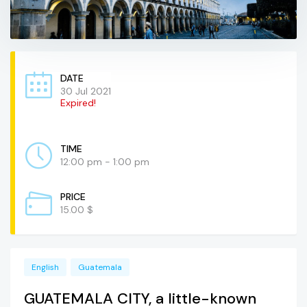
DATE
30 Jul 2021
Expired!
TIME
12:00 pm - 1:00 pm
PRICE
15.00 $
English
Guatemala
GUATEMALA CITY, a little-known