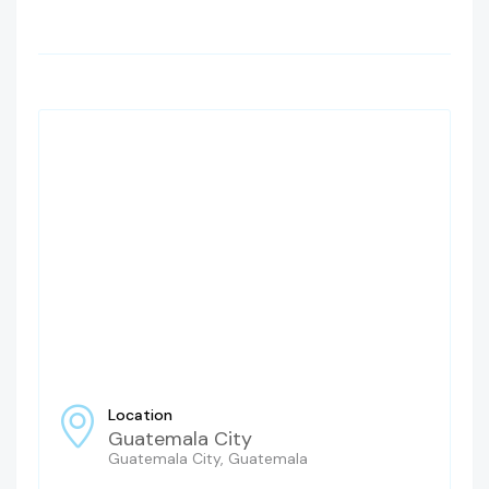
Location
Guatemala City
Guatemala City, Guatemala