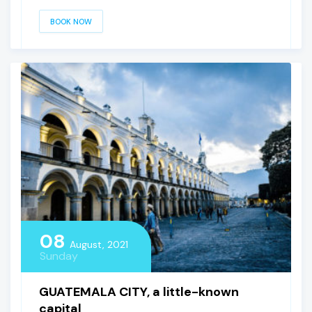
BOOK NOW
08
August, 2021
Sunday
GUATEMALA CITY, a little-known
capital