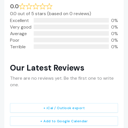
0.0
0.0 out of 5 stars (based on 0 reviews)
Excellent
0%
Very good
0%
Average
0%
Poor
0%
Terrible
0%
Our Latest Reviews
There are no reviews yet. Be the first one to write
one.
+ iCal / Outlook export
+ Add to Google Calendar