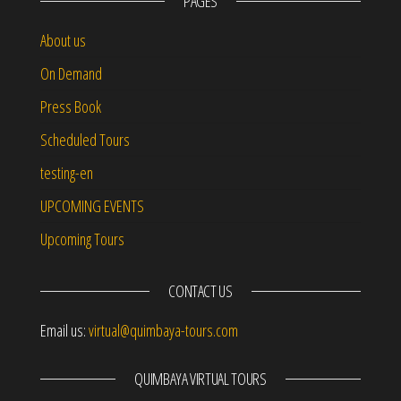
PAGES
About us
On Demand
Press Book
Scheduled Tours
testing-en
UPCOMING EVENTS
Upcoming Tours
CONTACT US
Email us:
virtual@quimbaya-tours.com
QUIMBAYA VIRTUAL TOURS