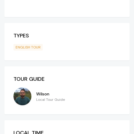
TYPES
ENGLISH TOUR
TOUR GUIDE
Wilson
Local Tour Guide
LOCAL TIME