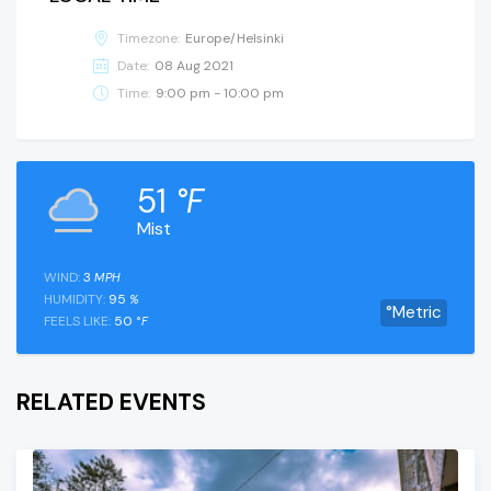
Timezone:
Europe/Helsinki
Date:
08 Aug 2021
Time:
9:00 pm - 10:00 pm
51
°F
Mist
WIND:
3
MPH
HUMIDITY:
95
%
°Metric
FEELS LIKE:
50
°F
RELATED EVENTS