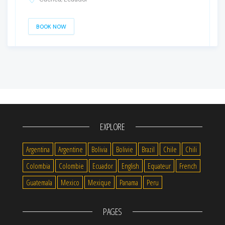
BOOK NOW
EXPLORE
Argentina
Argentine
Bolivia
Bolivie
Brazil
Chile
Chili
Colombia
Colombie
Ecuador
English
Equateur
French
Guatemala
Mexico
Mexique
Panama
Peru
PAGES