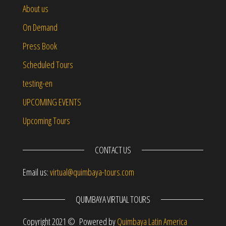
About us
On Demand
Press Book
Scheduled Tours
testing-en
UPCOMING EVENTS
Upcoming Tours
CONTACT US
Email us:
virtual@quimbaya-tours.com
QUIMBAYA VIRTUAL TOURS
Copyright 2021 © Powered by
Quimbaya Latin America