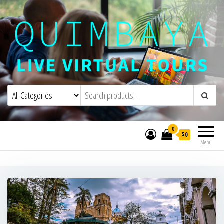
Quimbaya Virtual Tours
Live Interactive Virtual Tours and
Experiences
0
$0
Menu