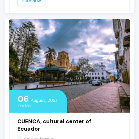
BOOK NOW
06
August, 2021
Friday
CUENCA, cultural center of
Ecuador
Cuenca, Ecuador