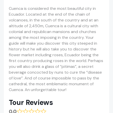
Cuenca is considered the most beautiful city in
Ecuador. Located at the end of the chain of
volcanoes, in the south of the country and at an
altitude of 2,450m, Cuenca is a cultural city with
colonial and republican mansions and churches
among the most imposing in the country. Your
guide will make you discover this city steeped in
history but he will also take you to discover the
flower market including roses, Ecuador being the
first country producing roses in the world. Perhaps
you will also drink a glass of “pitimas”, a secret
beverage concocted by nuns to cure the “disease
of love”. And of course impossible to pass by the
cathedral, the most emblematic monument of
Cuenca. An unforgettable tour!
Tour Reviews
0.0