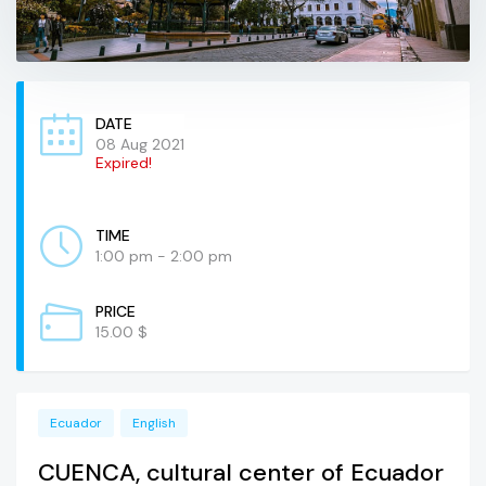
DATE
08 Aug 2021
Expired!
TIME
1:00 pm - 2:00 pm
PRICE
15.00 $
Ecuador
English
CUENCA, cultural center of Ecuador