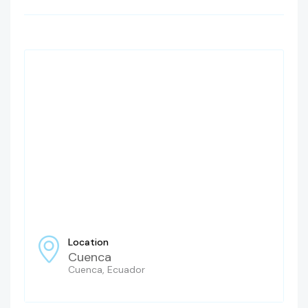
Location
Cuenca
Cuenca, Ecuador