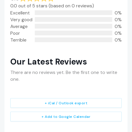
0.0 out of 5 stars (based on 0 reviews)
Excellent
0%
Very good
0%
Average
0%
Poor
0%
Terrible
0%
Our Latest Reviews
There are no reviews yet. Be the first one to write
one.
+ iCal / Outlook export
+ Add to Google Calendar