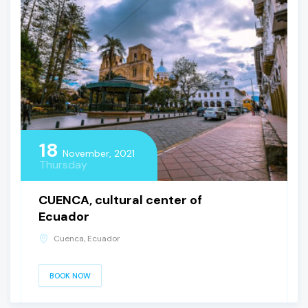
18
November, 2021
Thursday
CUENCA, cultural center of
Ecuador
Cuenca, Ecuador
BOOK NOW