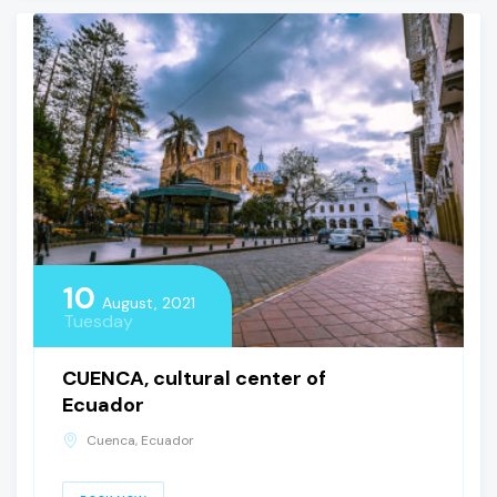
10
August, 2021
Tuesday
CUENCA, cultural center of
Ecuador
Cuenca, Ecuador