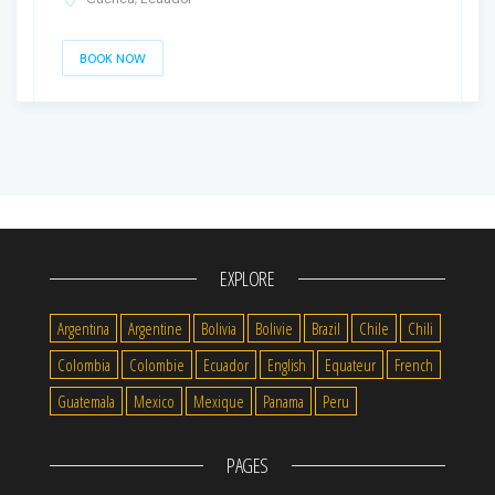
BOOK NOW
EXPLORE
Argentina
Argentine
Bolivia
Bolivie
Brazil
Chile
Chili
Colombia
Colombie
Ecuador
English
Equateur
French
Guatemala
Mexico
Mexique
Panama
Peru
PAGES