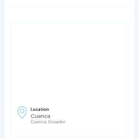
Location
Cuenca
Cuenca, Ecuador