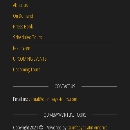
About us
On Demand
Press Book
Scheduled Tours
testing-en
UPCOMING EVENTS
Upcoming Tours
CONTACT US
Email us:
virtual@quimbaya-tours.com
QUIMBAYA VIRTUAL TOURS
Copyright 2021 © Powered by
Quimbaya Latin America