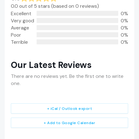
0.0 out of 5 stars (based on 0 reviews)
Excellent
0%
Very good
0%
Average
0%
Poor
0%
Terrible
0%
Our Latest Reviews
There are no reviews yet. Be the first one to write
one.
+ iCal / Outlook export
+ Add to Google Calendar