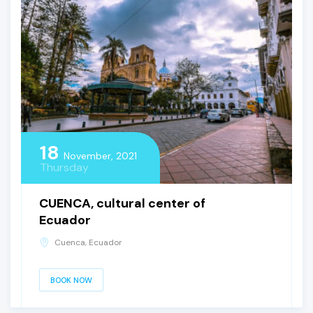
18
November, 2021
Thursday
CUENCA, cultural center of
Ecuador
Cuenca, Ecuador
BOOK NOW