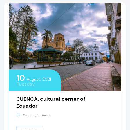
10
August, 2021
Tuesday
CUENCA, cultural center of
Ecuador
Cuenca, Ecuador