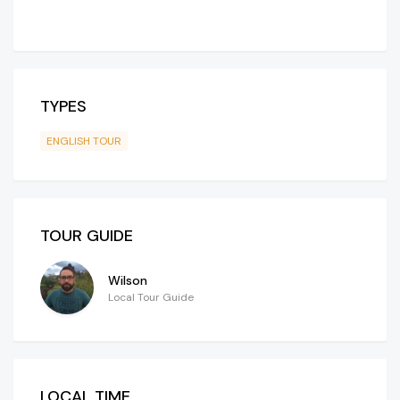
TYPES
ENGLISH TOUR
TOUR GUIDE
Wilson
Local Tour Guide
LOCAL TIME