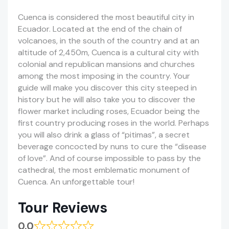
Cuenca is considered the most beautiful city in
Ecuador. Located at the end of the chain of
volcanoes, in the south of the country and at an
altitude of 2,450m, Cuenca is a cultural city with
colonial and republican mansions and churches
among the most imposing in the country. Your
guide will make you discover this city steeped in
history but he will also take you to discover the
flower market including roses, Ecuador being the
first country producing roses in the world. Perhaps
you will also drink a glass of “pitimas”, a secret
beverage concocted by nuns to cure the “disease
of love”. And of course impossible to pass by the
cathedral, the most emblematic monument of
Cuenca. An unforgettable tour!
Tour Reviews
0.0