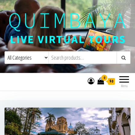
Quimbaya Virtual Tours
Live Interactive Virtual Tours and
Experiences
0
$0
Menu