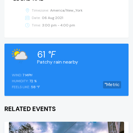
Timezone:
America/New_York
Date:
06 Aug 2021
Time:
3:00 pm - 4:00 pm
61
°F
Patchy rain nearby
WIND:
7
MPH
HUMIDITY:
72
%
°Metric
FEELS LIKE:
58
°F
RELATED EVENTS