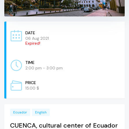
DATE
06 Aug 2021
Expired!
TIME
2:00 pm - 3:00 pm
PRICE
15.00 $
Ecuador
English
CUENCA, cultural center of Ecuador