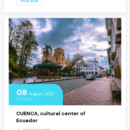
BOOK NOW
08
August, 2021
Sunday
CUENCA, cultural center of
Ecuador
Cuenca, Ecuador