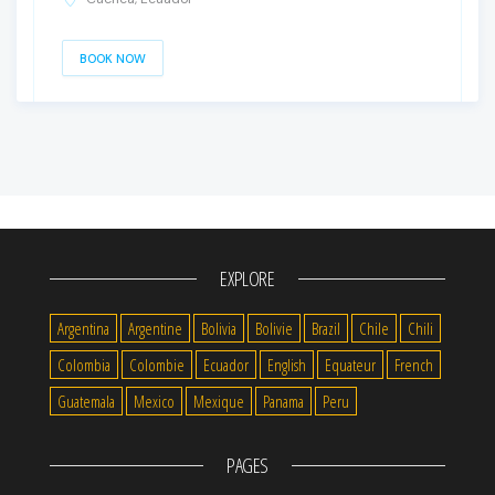
BOOK NOW
EXPLORE
Argentina
Argentine
Bolivia
Bolivie
Brazil
Chile
Chili
Colombia
Colombie
Ecuador
English
Equateur
French
Guatemala
Mexico
Mexique
Panama
Peru
PAGES