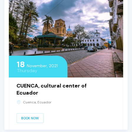
18
November, 2021
Thursday
CUENCA, cultural center of
Ecuador
Cuenca, Ecuador
BOOK NOW