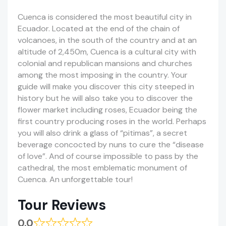
Cuenca is considered the most beautiful city in
Ecuador. Located at the end of the chain of
volcanoes, in the south of the country and at an
altitude of 2,450m, Cuenca is a cultural city with
colonial and republican mansions and churches
among the most imposing in the country. Your
guide will make you discover this city steeped in
history but he will also take you to discover the
flower market including roses, Ecuador being the
first country producing roses in the world. Perhaps
you will also drink a glass of “pitimas”, a secret
beverage concocted by nuns to cure the “disease
of love”. And of course impossible to pass by the
cathedral, the most emblematic monument of
Cuenca. An unforgettable tour!
Tour Reviews
0.0