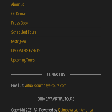
About us
On Demand
Press Book
Scheduled Tours
testing-en
UPCOMING EVENTS
Upcoming Tours
CONTACT US
Email us:
virtual@quimbaya-tours.com
QUIMBAYA VIRTUAL TOURS
Copyright 2021 © Powered by
Quimbaya Latin America