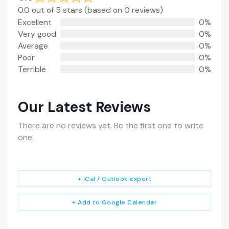
0.0 out of 5 stars (based on 0 reviews)
Excellent
0%
Very good
0%
Average
0%
Poor
0%
Terrible
0%
Our Latest Reviews
There are no reviews yet. Be the first one to write
one.
+ iCal / Outlook export
+ Add to Google Calendar