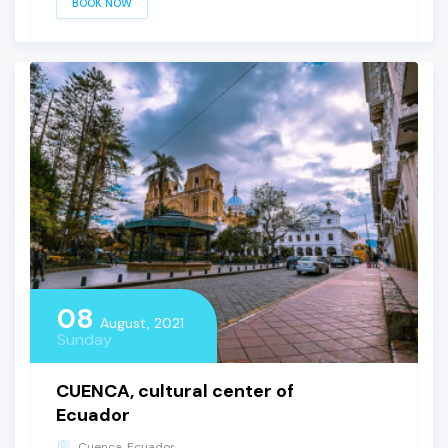
BOOK NOW
08
August, 2021
Sunday
CUENCA, cultural center of
Ecuador
Cuenca, Ecuador