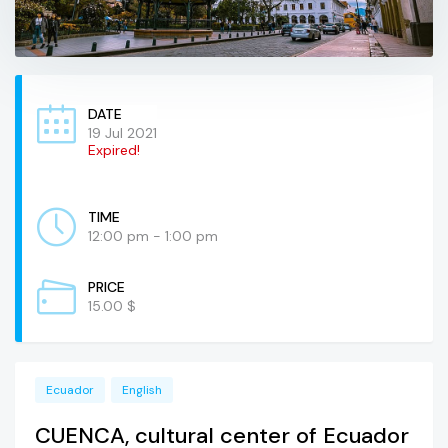
DATE
19 Jul 2021
Expired!
TIME
12:00 pm - 1:00 pm
PRICE
15.00 $
Ecuador
English
CUENCA, cultural center of Ecuador