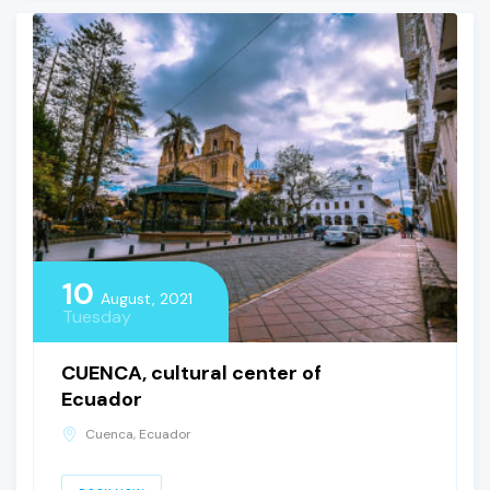
10
August, 2021
Tuesday
CUENCA, cultural center of
Ecuador
Cuenca, Ecuador