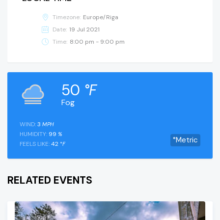
Timezone:
Europe/Riga
Date:
19 Jul 2021
Time:
8:00 pm - 9:00 pm
50
°F
Fog
WIND:
3
MPH
HUMIDITY:
99
%
°Metric
FEELS LIKE:
42
°F
RELATED EVENTS