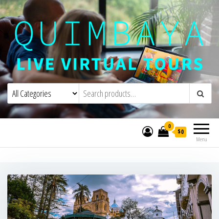
Quimbaya Virtual Tours
Live Interactive Virtual Tours and
Experiences
0
$0
Menu