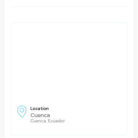
Location
Cuenca
Cuenca, Ecuador