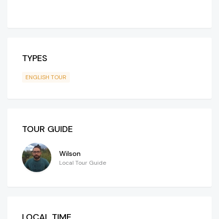
TYPES
ENGLISH TOUR
TOUR GUIDE
Wilson
Local Tour Guide
LOCAL TIME