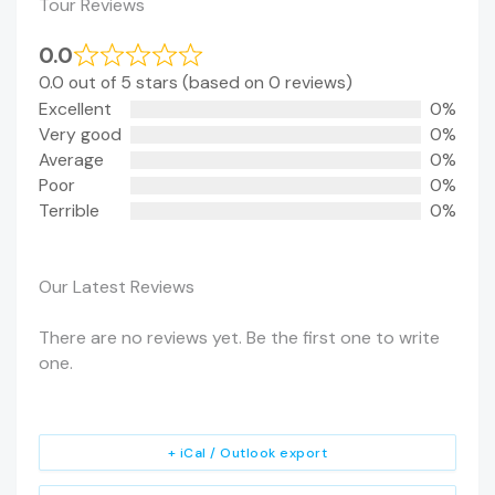
Tour Reviews
0.0
0.0 out of 5 stars (based on 0 reviews)
Excellent
0%
Very good
0%
Average
0%
Poor
0%
Terrible
0%
Our Latest Reviews
There are no reviews yet. Be the first one to write
one.
+ iCal / Outlook export