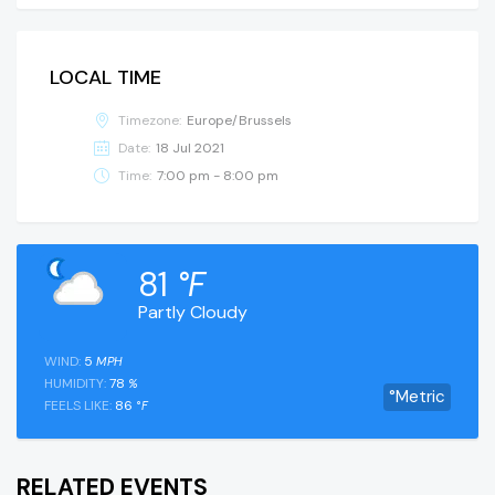
LOCAL TIME
Timezone:
Europe/Brussels
Date:
18 Jul 2021
Time:
7:00 pm - 8:00 pm
81
°F
Partly Cloudy
WIND:
5
MPH
HUMIDITY:
78
%
°Metric
FEELS LIKE:
86
°F
RELATED EVENTS