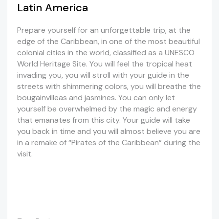
Latin America
Prepare yourself for an unforgettable trip, at the
edge of the Caribbean, in one of the most beautiful
colonial cities in the world, classified as a UNESCO
World Heritage Site. You will feel the tropical heat
invading you, you will stroll with your guide in the
streets with shimmering colors, you will breathe the
bougainvilleas and jasmines. You can only let
yourself be overwhelmed by the magic and energy
that emanates from this city. Your guide will take
you back in time and you will almost believe you are
in a remake of “Pirates of the Caribbean” during the
visit.