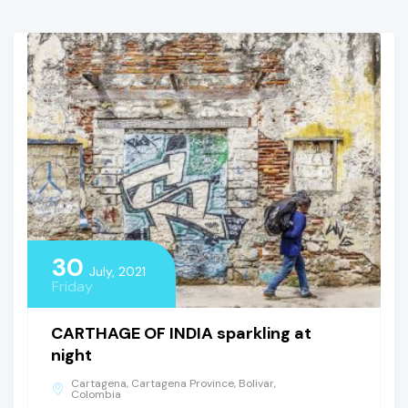
30
July, 2021
Friday
CARTHAGE OF INDIA sparkling at
night
Cartagena, Cartagena Province, Bolivar,
Colombia