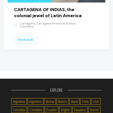
CARTAGENA OF INDIAS, the
colonial jewel of Latin America
Cartagena, Cartagena Province, Bolivar,
Colombia
BOOK NOW
EXPLORE
Argentina
Argentine
Bolivia
Bolivie
Brazil
Chile
Chili
Colombia
Colombie
Ecuador
English
Equateur
French