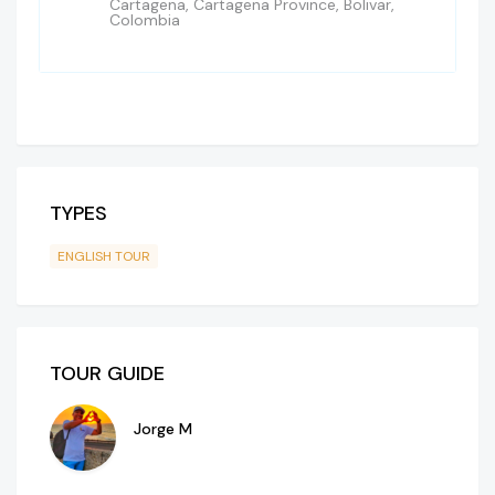
Cartagena, Cartagena Province, Bolivar,
Colombia
TYPES
ENGLISH TOUR
TOUR GUIDE
Jorge M