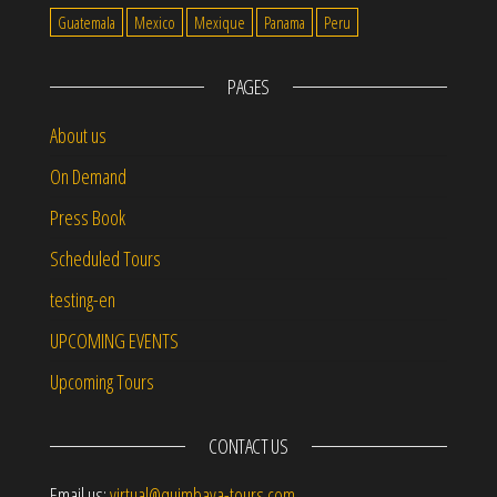
Guatemala
Mexico
Mexique
Panama
Peru
PAGES
About us
On Demand
Press Book
Scheduled Tours
testing-en
UPCOMING EVENTS
Upcoming Tours
CONTACT US
Email us:
virtual@quimbaya-tours.com