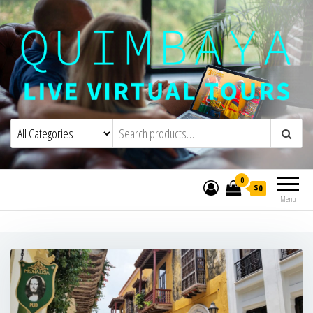
Quimbaya Virtual Tours
Live Interactive Virtual Tours and
Experiences
0
$0
Menu