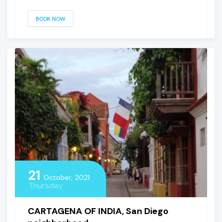
BOOK NOW
21
October, 2021
Thursday
CARTAGENA OF INDIA, San Diego