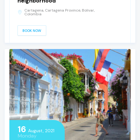
neighborhood
Cartagena, Cartagena Province, Bolivar,
Colombia
BOOK NOW
16
August, 2021
Monday