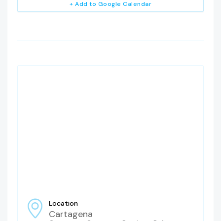
+ Add to Google Calendar
Location
Cartagena