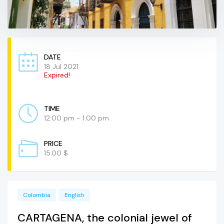
DATE
18 Jul 2021
Expired!
TIME
12:00 pm - 1:00 pm
PRICE
15.00 $
Colombia
English
CARTAGENA, the colonial jewel of