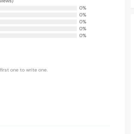
eviews)
0%
0%
0%
0%
0%
first one to write one.