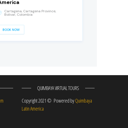
America
Cartagena, Cartagena Province,
Bolivar, Colombia
BOOK NOW
QUIMBAYA VIRTUAL TOURS
om
Copyright 2021 © Powered by
Quimbaya
Latin America