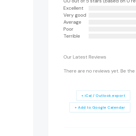
0.0 out of 5 stars (based on 0 r
Excellent
Very good
Average
Poor
Terrible
Our Latest Reviews
There are no reviews yet. Be the 
+ iCal / Outlook export
+ Add to Google Calendar