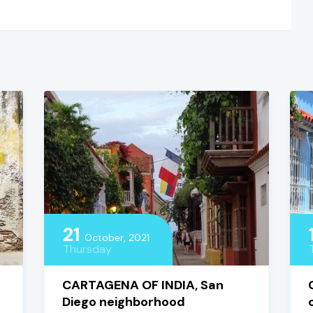
21
October, 2021
Thursday
CARTAGENA OF INDIA, San
Diego neighborhood