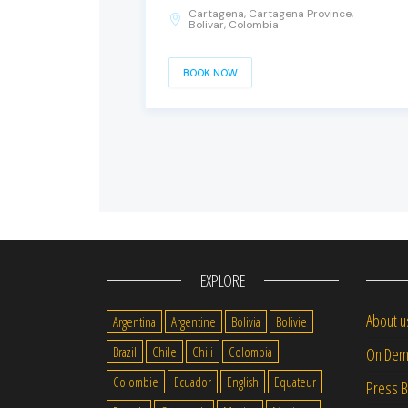
Cartagena, Cartagena Province,
Bolivar, Colombia
BOOK NOW
EXPLORE
About u
Argentina
Argentine
Bolivia
Bolivie
Brazil
Chile
Chili
Colombia
On Dem
Colombie
Ecuador
English
Equateur
Press 