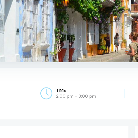
TIME
2:00 pm - 3:00 pm