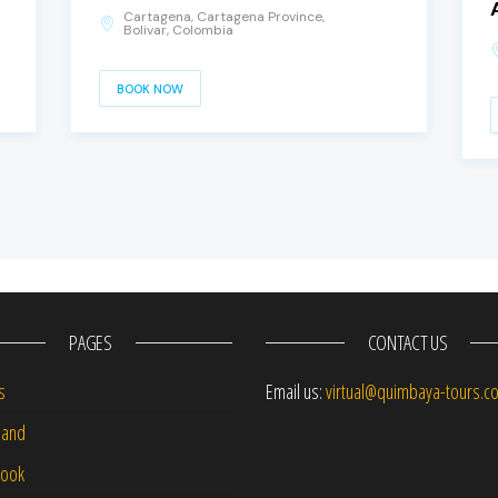
Cartagena, Cartagena Province,
Bolivar, Colombia
BOOK NOW
PAGES
CONTACT US
s
Email us:
virtual@quimbaya-tours.c
and
Book