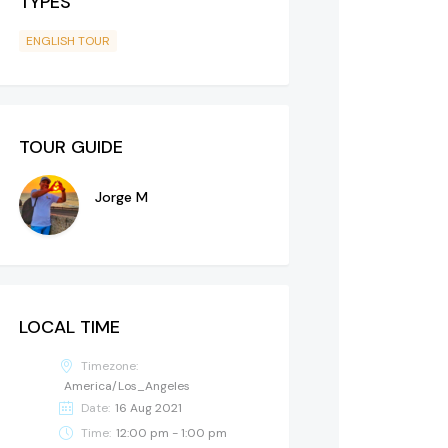
TYPES
ENGLISH TOUR
TOUR GUIDE
Jorge M
LOCAL TIME
Timezone:
America/Los_Angeles
Date:
16 Aug 2021
Time:
12:00 pm - 1:00 pm