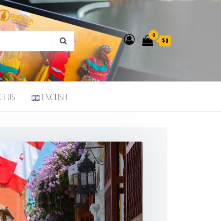
0
$0
CT US
ENGLISH