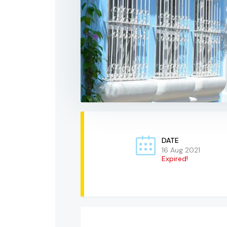
DATE
16 Aug 2021
Expired!