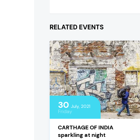
RELATED EVENTS
30
July, 2021
Friday
CARTHAGE OF INDIA
sparkling at night