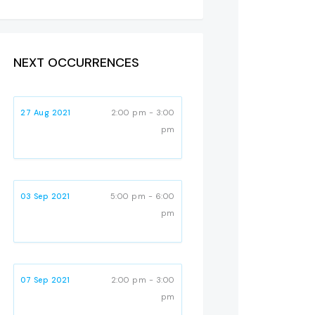
NEXT OCCURRENCES
27 Aug 2021
2:00 pm - 3:00
pm
03 Sep 2021
5:00 pm - 6:00
pm
07 Sep 2021
2:00 pm - 3:00
pm