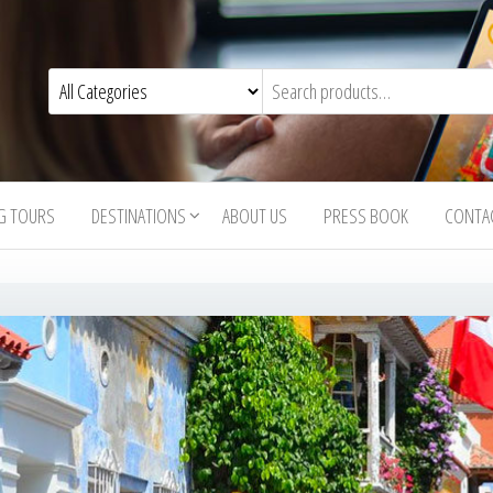
G TOURS
DESTINATIONS
ABOUT US
PRESS BOOK
CONTA