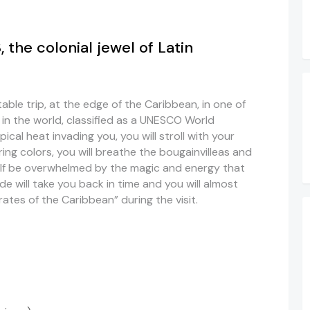
he colonial jewel of Latin
able trip, at the edge of the Caribbean, in one of
s in the world, classified as a UNESCO World
opical heat invading you, you will stroll with your
ing colors, you will breathe the bougainvilleas and
self be overwhelmed by the magic and energy that
de will take you back in time and you will almost
rates of the Caribbean” during the visit.