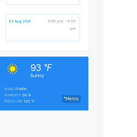
23 Aug 2021
5:00 pm - 6:00
pm
93
°F
Sunny
WIND:
17
MPH
HUMIDITY:
56
%
°Metric
FEELS LIKE:
120
°F