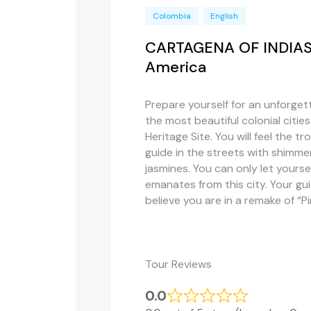
Colombia
English
CARTAGENA OF INDIAS, t
America
Prepare yourself for an unforgett
the most beautiful colonial citie
Heritage Site. You will feel the tr
guide in the streets with shimmer
jasmines. You can only let your
emanates from this city. Your gui
believe you are in a remake of “Pi
Tour Reviews
0.0