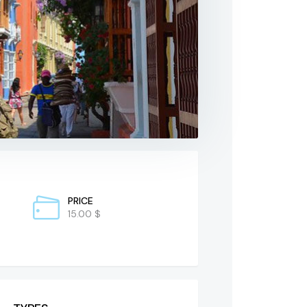
PRICE
15.00 $