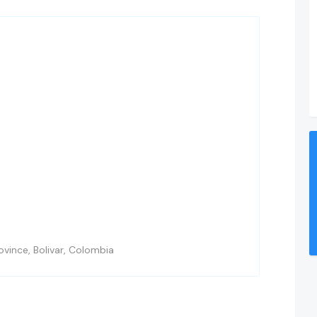
vince, Bolivar, Colombia