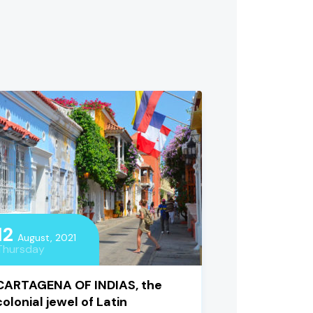
12
August, 2021
Thursday
CARTAGENA OF INDIAS, the
colonial jewel of Latin