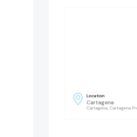
Location
Cartagena
Cartagena, Cartagena Pro