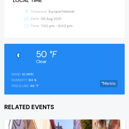
LOCAL TIME
Timezone:
Europe/Helsinki
Date:
06 Aug 2021
Time:
7:00 pm - 8:00 pm
50
°F
Clear
WIND:
10
MPH
HUMIDITY:
84
%
°Metric
FEELS LIKE:
46
°F
RELATED EVENTS