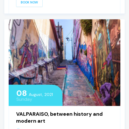
BOOK NOW
08
August, 2021
Sunday
VALPARAISO, between history and
modern art