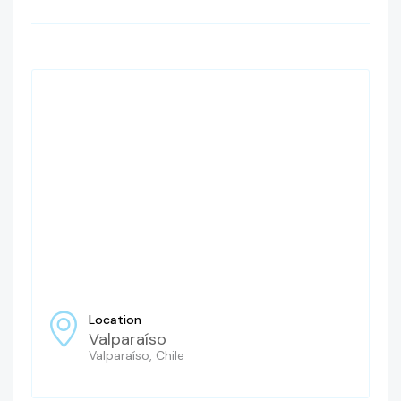
Location
Valparaíso
Valparaíso, Chile