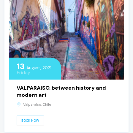
13
August, 2021
Friday
VALPARAISO, between history and
modern art
Valparaíso, Chile
BOOK NOW