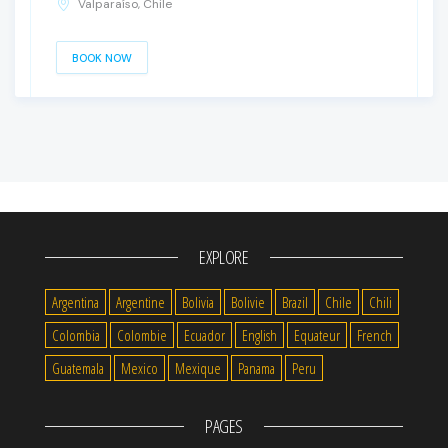
Valparaíso, Chile
BOOK NOW
EXPLORE
Argentina
Argentine
Bolivia
Bolivie
Brazil
Chile
Chili
Colombia
Colombie
Ecuador
English
Equateur
French
Guatemala
Mexico
Mexique
Panama
Peru
PAGES