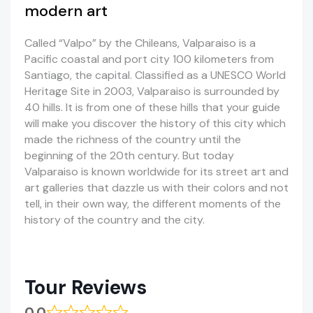
modern art
Called “Valpo” by the Chileans, Valparaiso is a
Pacific coastal and port city 100 kilometers from
Santiago, the capital. Classified as a UNESCO World
Heritage Site in 2003, Valparaiso is surrounded by
40 hills. It is from one of these hills that your guide
will make you discover the history of this city which
made the richness of the country until the
beginning of the 20th century. But today
Valparaiso is known worldwide for its street art and
art galleries that dazzle us with their colors and not
tell, in their own way, the different moments of the
history of the country and the city.
Tour Reviews
0.0