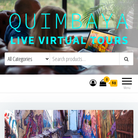
Quimbaya Virtual Tours
Live Interactive Virtual Tours and
Experiences
0
$0
Menu