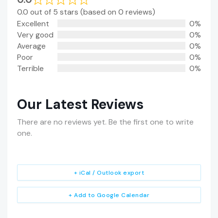
0.0 out of 5 stars (based on 0 reviews)
Excellent
0%
Very good
0%
Average
0%
Poor
0%
Terrible
0%
Our Latest Reviews
There are no reviews yet. Be the first one to write
one.
+ iCal / Outlook export
+ Add to Google Calendar