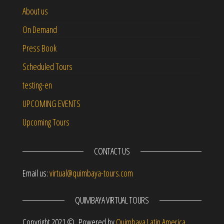
About us
On Demand
Press Book
Scheduled Tours
testing-en
UPCOMING EVENTS
Upcoming Tours
CONTACT US
Email us:
virtual@quimbaya-tours.com
QUIMBAYA VIRTUAL TOURS
Copyright 2021 © Powered by
Quimbaya Latin America