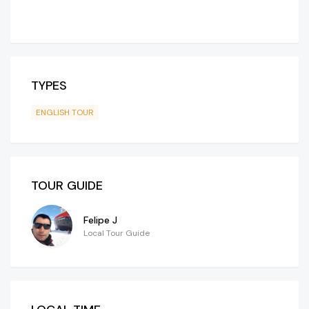
TYPES
ENGLISH TOUR
TOUR GUIDE
Felipe J
Local Tour Guide