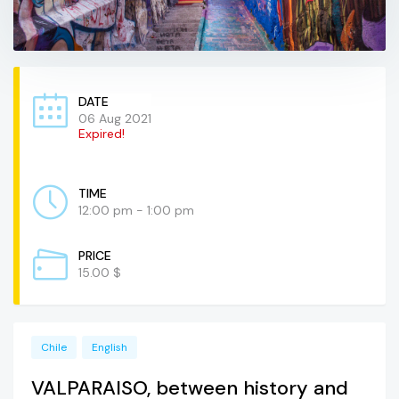
DATE
06 Aug 2021
Expired!
TIME
12:00 pm - 1:00 pm
PRICE
15.00 $
Chile
English
VALPARAISO, between history and