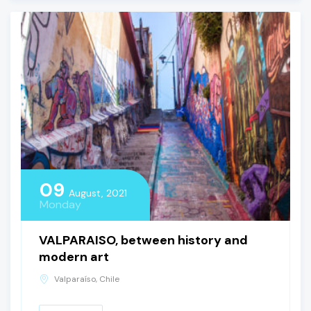
09
August, 2021
Monday
VALPARAISO, between history and
modern art
Valparaíso, Chile