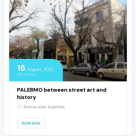
16
August, 2021
Monday
PALERMO between street art and
history
Buenos Aires, Argentina
BOOK NOW