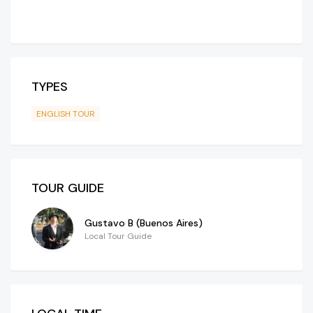
TYPES
ENGLISH TOUR
TOUR GUIDE
Gustavo B (Buenos Aires)
Local Tour Guide