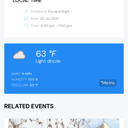
LOCAL TIME
Timezone:
Europe/Riga
Date:
23 Jul 2021
Time:
6:00 pm - 7:00 pm
63
°F
Light drizzle
WIND:
9
MPH
HUMIDITY:
100
%
°Metric
FEELS LIKE:
63
°F
RELATED EVENTS