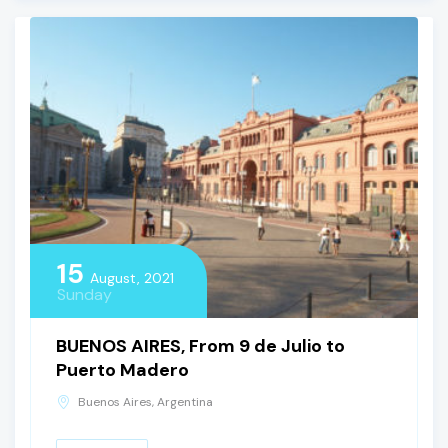
15
August, 2021
Sunday
BUENOS AIRES, From 9 de Julio to
Puerto Madero
Buenos Aires, Argentina