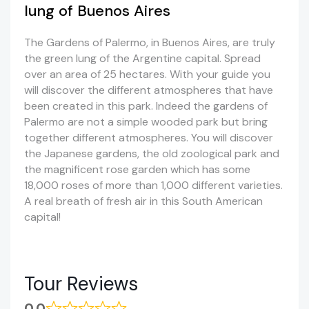
lung of Buenos Aires
The Gardens of Palermo, in Buenos Aires, are truly
the green lung of the Argentine capital. Spread
over an area of 25 hectares. With your guide you
will discover the different atmospheres that have
been created in this park. Indeed the gardens of
Palermo are not a simple wooded park but bring
together different atmospheres. You will discover
the Japanese gardens, the old zoological park and
the magnificent rose garden which has some
18,000 roses of more than 1,000 different varieties.
A real breath of fresh air in this South American
capital!
Tour Reviews
0.0