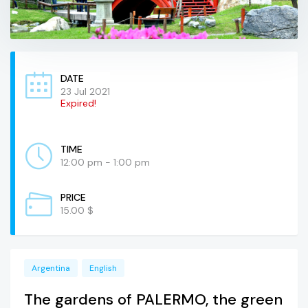
DATE
23 Jul 2021
Expired!
TIME
12:00 pm - 1:00 pm
PRICE
15.00 $
Argentina
English
The gardens of PALERMO, the green