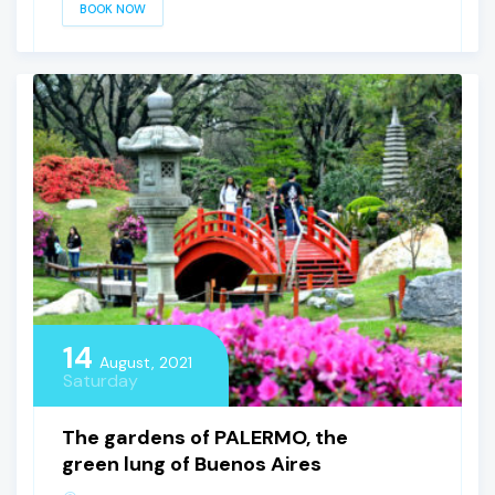
BOOK NOW
14
August, 2021
Saturday
The gardens of PALERMO, the
green lung of Buenos Aires