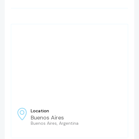
Location
Buenos Aires
Buenos Aires, Argentina