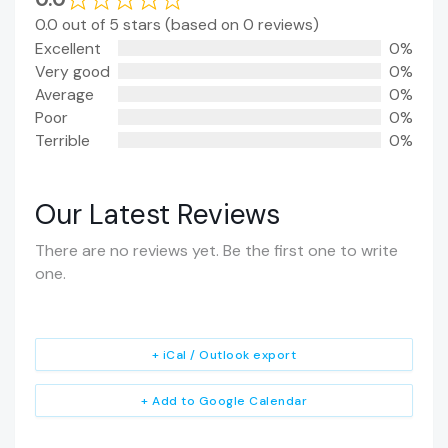
0.0 out of 5 stars (based on 0 reviews)
Excellent
0%
Very good
0%
Average
0%
Poor
0%
Terrible
0%
Our Latest Reviews
There are no reviews yet. Be the first one to write
one.
+ iCal / Outlook export
+ Add to Google Calendar