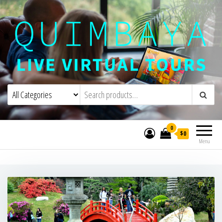
Quimbaya Virtual Tours
Live Interactive Virtual Tours and
Experiences
0
$0
Menu