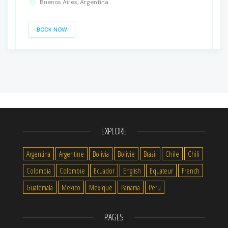
Buenos Aires, Argentina
BOOK NOW
EXPLORE
Argentina
Argentine
Bolivia
Bolivie
Brazil
Chile
Chili
Colombia
Colombie
Ecuador
English
Equateur
French
Guatemala
Mexico
Mexique
Panama
Peru
PAGES