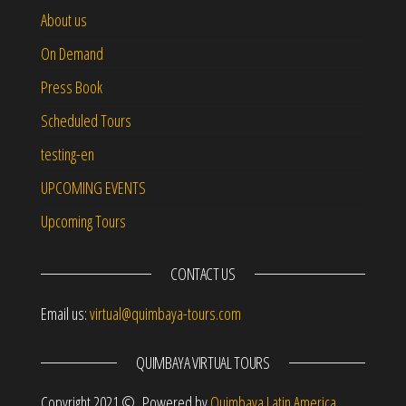
About us
On Demand
Press Book
Scheduled Tours
testing-en
UPCOMING EVENTS
Upcoming Tours
CONTACT US
Email us:
virtual@quimbaya-tours.com
QUIMBAYA VIRTUAL TOURS
Copyright 2021 © Powered by
Quimbaya Latin America