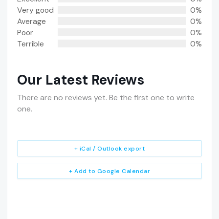
Very good
0%
Average
0%
Poor
0%
Terrible
0%
Our Latest Reviews
There are no reviews yet. Be the first one to write
one.
+ iCal / Outlook export
+ Add to Google Calendar