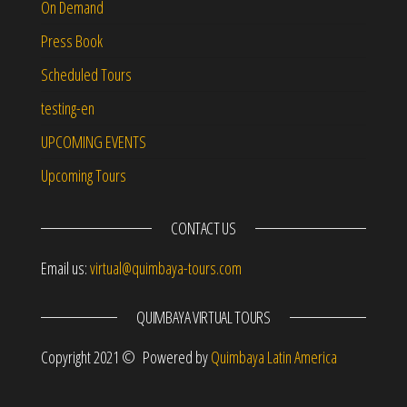
On Demand
Press Book
Scheduled Tours
testing-en
UPCOMING EVENTS
Upcoming Tours
CONTACT US
Email us:
virtual@quimbaya-tours.com
QUIMBAYA VIRTUAL TOURS
Copyright 2021 © Powered by
Quimbaya Latin America