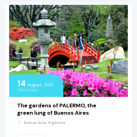
14
August, 2021
Saturday
The gardens of PALERMO, the
green lung of Buenos Aires
Buenos Aires, Argentina