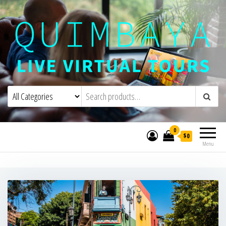
Quimbaya Virtual Tours
Live Interactive Virtual Tours and
Experiences
0
$0
Menu