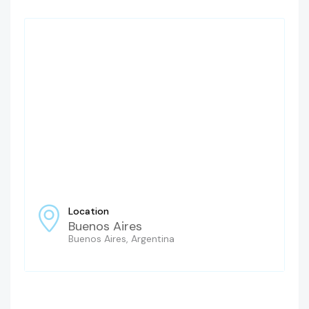
Location
Buenos Aires
Buenos Aires, Argentina