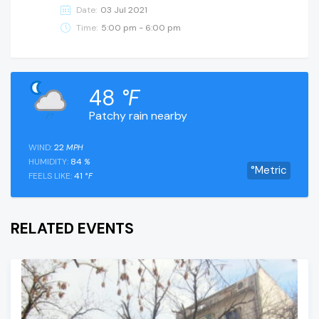
Date:
03 Jul 2021
Time:
5:00 pm - 6:00 pm
48
°F
Patchy rain nearby
WIND:
22
MPH
HUMIDITY:
84
%
°Metric
FEELS LIKE:
41
°F
RELATED EVENTS