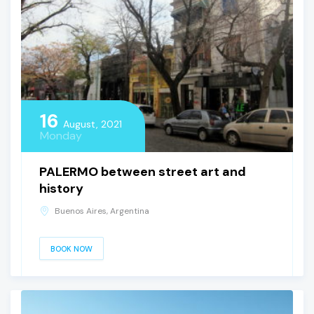
16
August, 2021
Monday
PALERMO between street art and
history
Buenos Aires, Argentina
BOOK NOW