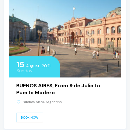
15
August, 2021
Sunday
BUENOS AIRES, From 9 de Julio to
Puerto Madero
Buenos Aires, Argentina
BOOK NOW