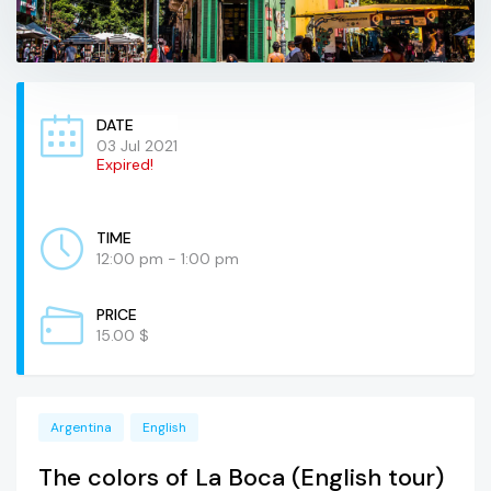
DATE
03 Jul 2021
Expired!
TIME
12:00 pm - 1:00 pm
PRICE
15.00 $
Argentina
English
The colors of La Boca (English tour)