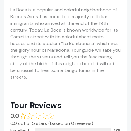
La Boca is a popular and colorful neighborhood of
Buenos Aires. It is home to a majority of Italian
immigrants who arrived at the end of the 19th
century. Today, La Boca is known worldwide for its
Caminito street with its colorful sheet metal
houses and its stadium “La Bombonera” which was
the glory hour of Maradona. Your guide will take you
through the streets and tell you the fascinating
story of the birth of this neighborhood. It will not
be unusual to hear some tango tunes in the
streets.
Tour Reviews
0.0
0.0 out of 5 stars (based on 0 reviews)
Excellent
0%