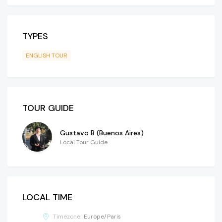
TYPES
ENGLISH TOUR
TOUR GUIDE
Gustavo B (Buenos Aires)
Local Tour Guide
LOCAL TIME
Timezone:
Europe/Paris