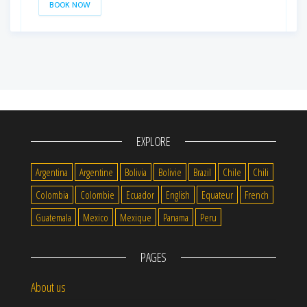
BOOK NOW
EXPLORE
Argentina
Argentine
Bolivia
Bolivie
Brazil
Chile
Chili
Colombia
Colombie
Ecuador
English
Equateur
French
Guatemala
Mexico
Mexique
Panama
Peru
PAGES
About us