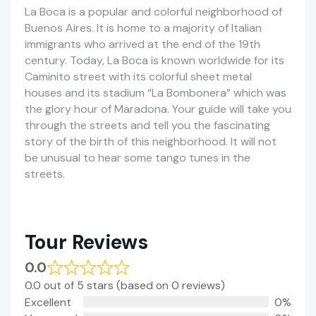
La Boca is a popular and colorful neighborhood of
Buenos Aires. It is home to a majority of Italian
immigrants who arrived at the end of the 19th
century. Today, La Boca is known worldwide for its
Caminito street with its colorful sheet metal
houses and its stadium “La Bombonera” which was
the glory hour of Maradona. Your guide will take you
through the streets and tell you the fascinating
story of the birth of this neighborhood. It will not
be unusual to hear some tango tunes in the
streets.
Tour Reviews
0.0
0.0 out of 5 stars (based on 0 reviews)
Excellent
0%