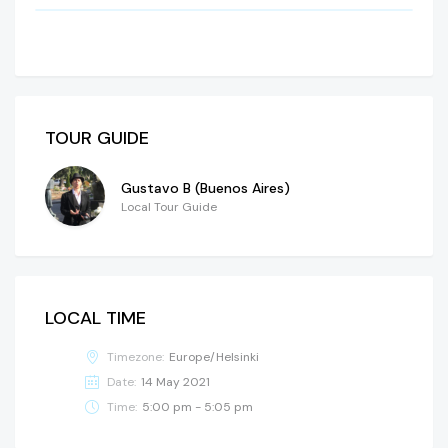
TOUR GUIDE
Gustavo B (Buenos Aires)
Local Tour Guide
LOCAL TIME
Timezone:
Europe/Helsinki
Date:
14 May 2021
Time:
5:00 pm - 5:05 pm