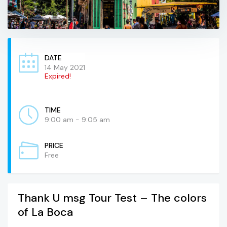
DATE
14 May 2021
Expired!
TIME
9:00 am - 9:05 am
PRICE
Free
Thank U msg Tour Test – The colors
of La Boca