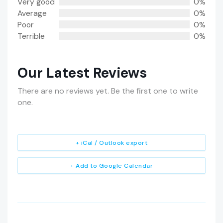
Very good
0%
Average
0%
Poor
0%
Terrible
0%
Our Latest Reviews
There are no reviews yet. Be the first one to write
one.
+ iCal / Outlook export
+ Add to Google Calendar