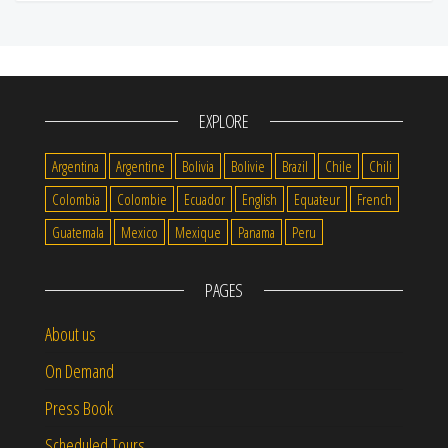
EXPLORE
Argentina
Argentine
Bolivia
Bolivie
Brazil
Chile
Chili
Colombia
Colombie
Ecuador
English
Equateur
French
Guatemala
Mexico
Mexique
Panama
Peru
PAGES
About us
On Demand
Press Book
Scheduled Tours