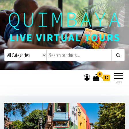
Quimbaya Virtual Tours
Live Interactive Virtual Tours and
Experiences
0
$0
Menu