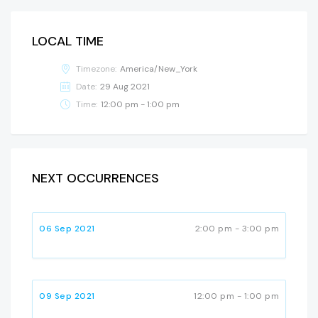
LOCAL TIME
Timezone:
America/New_York
Date:
29 Aug 2021
Time:
12:00 pm - 1:00 pm
NEXT OCCURRENCES
06 Sep 2021
2:00 pm - 3:00 pm
09 Sep 2021
12:00 pm - 1:00 pm