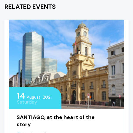
RELATED EVENTS
14
August, 2021
Saturday
SANTIAGO, at the heart of the
story