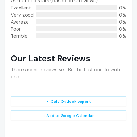
0.0 out of 5 stars (based on 0 reviews)
Excellent
0%
Very good
0%
Average
0%
Poor
0%
Terrible
0%
Our Latest Reviews
There are no reviews yet. Be the first one to write
one.
+ iCal / Outlook export
+ Add to Google Calendar