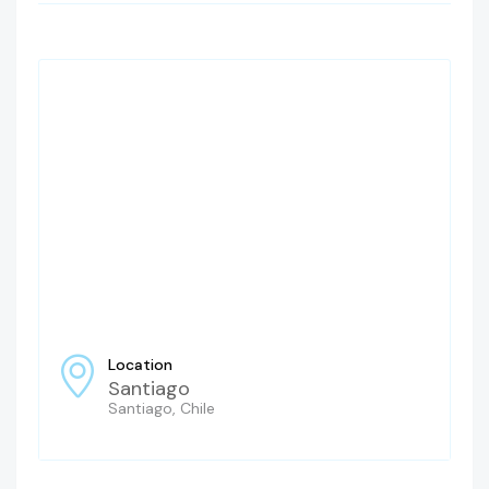
Location
Santiago
Santiago, Chile