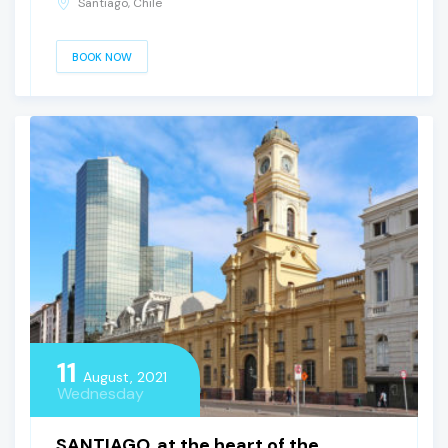
Santiago, Chile
BOOK NOW
11
August, 2021
Wednesday
SANTIAGO, at the heart of the