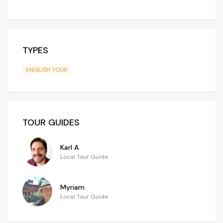
TYPES
ENGLISH TOUR
TOUR GUIDES
Karl A
Local Tour Guide
Myriam
Local Tour Guide