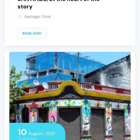
story
Santiago, Chile
BOOK NOW
10
August, 2021
Tuesday