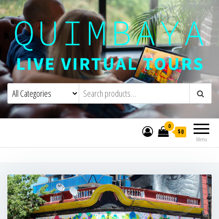
Quimbaya Virtual Tours
Live Interactive Virtual Tours and
Experiences
0
$0
Menu