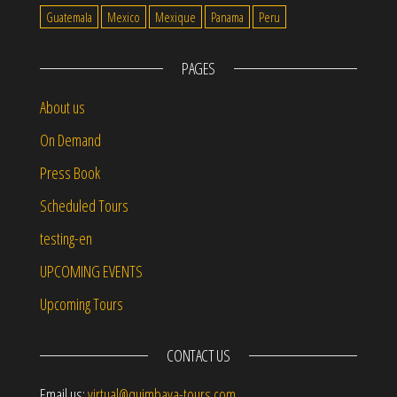
Guatemala
Mexico
Mexique
Panama
Peru
PAGES
About us
On Demand
Press Book
Scheduled Tours
testing-en
UPCOMING EVENTS
Upcoming Tours
CONTACT US
Email us:
virtual@quimbaya-tours.com