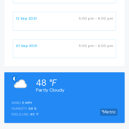
12 Sep 2021
5:00 pm - 6:00 pm
01 Sep 2021
5:00 pm - 6:00 pm
48
°F
Partly Cloudy
WIND:
5
MPH
HUMIDITY:
68
%
°Metric
FEELS LIKE:
45
°F