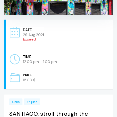
DATE
29 Aug 2021
Expired!
TIME
12:00 pm - 1:00 pm
PRICE
15.00 $
Chile
English
SANTIAGO, stroll through the