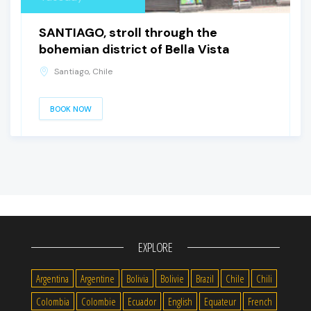
SANTIAGO, stroll through the
bohemian district of Bella Vista
Santiago, Chile
BOOK NOW
EXPLORE
Argentina
Argentine
Bolivia
Bolivie
Brazil
Chile
Chili
Colombia
Colombie
Ecuador
English
Equateur
French