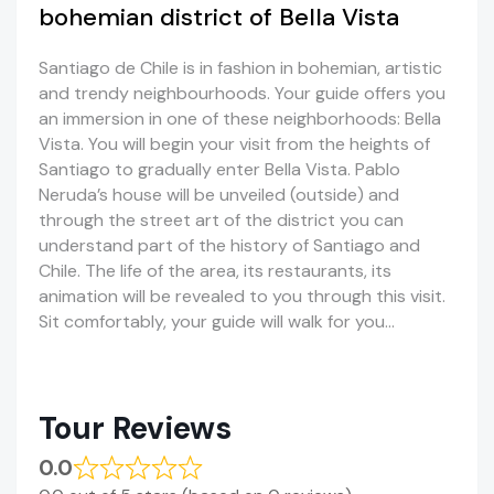
bohemian district of Bella Vista
Santiago de Chile is in fashion in bohemian, artistic
and trendy neighbourhoods. Your guide offers you
an immersion in one of these neighborhoods: Bella
Vista. You will begin your visit from the heights of
Santiago to gradually enter Bella Vista. Pablo
Neruda’s house will be unveiled (outside) and
through the street art of the district you can
understand part of the history of Santiago and
Chile. The life of the area, its restaurants, its
animation will be revealed to you through this visit.
Sit comfortably, your guide will walk for you…
Tour Reviews
0.0