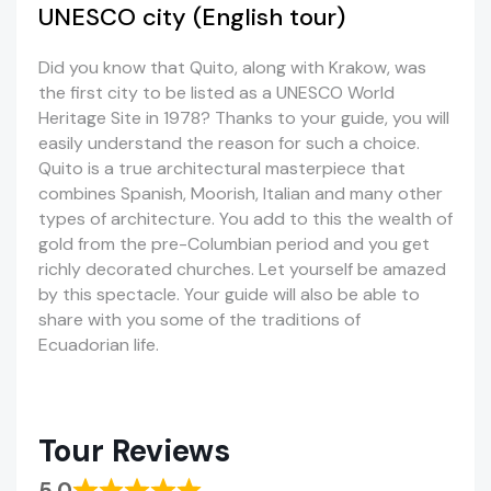
UNESCO city (English tour)
Did you know that Quito, along with Krakow, was
the first city to be listed as a UNESCO World
Heritage Site in 1978? Thanks to your guide, you will
easily understand the reason for such a choice.
Quito is a true architectural masterpiece that
combines Spanish, Moorish, Italian and many other
types of architecture. You add to this the wealth of
gold from the pre-Columbian period and you get
richly decorated churches. Let yourself be amazed
by this spectacle. Your guide will also be able to
share with you some of the traditions of
Ecuadorian life.
Tour Reviews
5.0