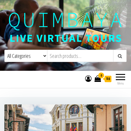
Quimbaya Virtual Tours
Live Interactive Virtual Tours and
Experiences
0
$0
Menu