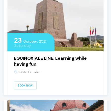
23
October, 2021
Saturday
EQUINOXIALE LINE, Learning while
having fun
Quito, Ecuador
BOOK NOW