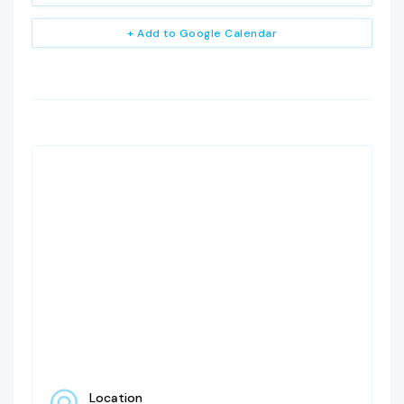
+ Add to Google Calendar
Location