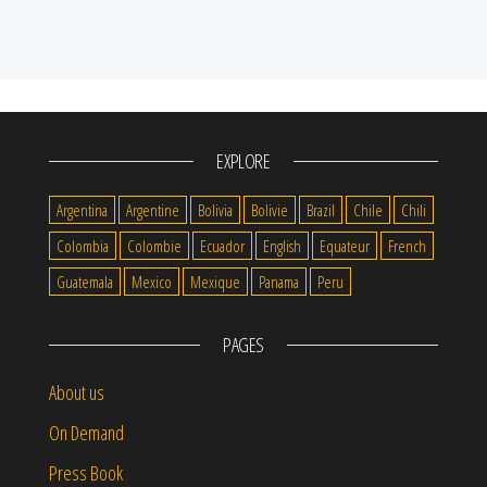
EXPLORE
Argentina
Argentine
Bolivia
Bolivie
Brazil
Chile
Chili
Colombia
Colombie
Ecuador
English
Equateur
French
Guatemala
Mexico
Mexique
Panama
Peru
PAGES
About us
On Demand
Press Book