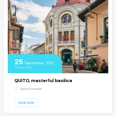
25
September, 2021
Saturday
QUITO, masterful basilica
Quito, Ecuador
BOOK NOW