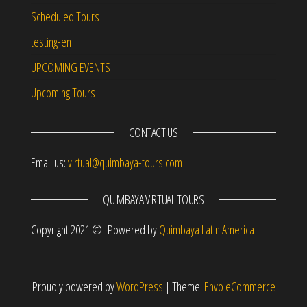
Scheduled Tours
testing-en
UPCOMING EVENTS
Upcoming Tours
CONTACT US
Email us:
virtual@quimbaya-tours.com
QUIMBAYA VIRTUAL TOURS
Copyright 2021 © Powered by
Quimbaya Latin America
Proudly powered by
WordPress
|
Theme:
Envo eCommerce