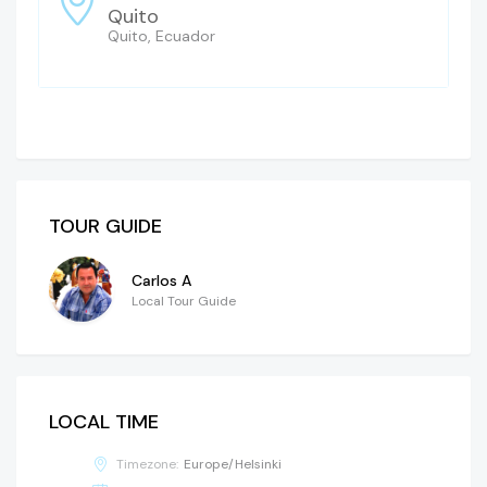
Quito
Quito, Ecuador
TOUR GUIDE
Carlos A
Local Tour Guide
LOCAL TIME
Timezone:
Europe/Helsinki