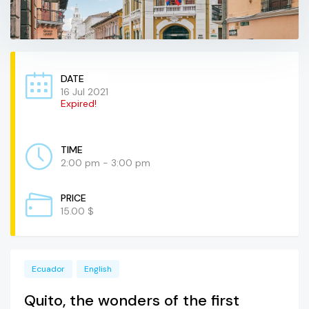
DATE
16 Jul 2021
Expired!
TIME
2:00 pm - 3:00 pm
PRICE
15.00 $
Ecuador
English
Quito, the wonders of the first