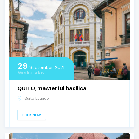
29
September, 2021
Wednesday
QUITO, masterful basilica
Quito, Ecuador
BOOK NOW