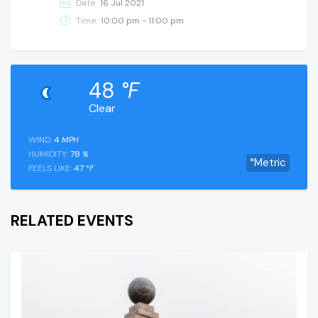
Date:
16 Jul 2021
Time:
10:00 pm - 11:00 pm
48
°F
Clear
WIND:
4
MPH
HUMIDITY:
78
%
°Metric
FEELS LIKE:
47
°F
RELATED EVENTS