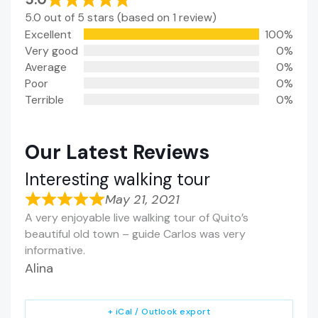
5.0 out of 5 stars (based on 1 review)
Excellent
100%
Very good
0%
Average
0%
Poor
0%
Terrible
0%
Our Latest Reviews
Interesting walking tour
May 21, 2021
A very enjoyable live walking tour of Quito’s
beautiful old town – guide Carlos was very
informative.
Alina
+ iCal / Outlook export