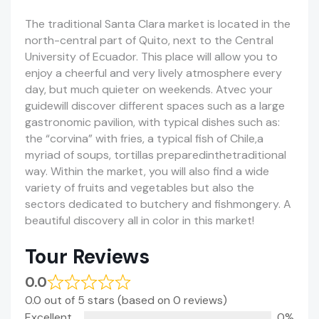
The traditional Santa Clara market is located in the
north-central part of Quito, next to the Central
University of Ecuador. This place will allow you to
enjoy a cheerful and very lively atmosphere every
day, but much quieter on weekends. Atvec your
guidewill discover different spaces such as a large
gastronomic pavilion, with typical dishes such as:
the “corvina” with fries, a typical fish of Chile,a
myriad of soups, tortillas preparedinthetraditional
way. Within the market, you will also find a wide
variety of fruits and vegetables but also the
sectors dedicated to butchery and fishmongery. A
beautiful discovery all in color in this market!
Tour Reviews
0.0
0.0 out of 5 stars (based on 0 reviews)
Excellent
0%