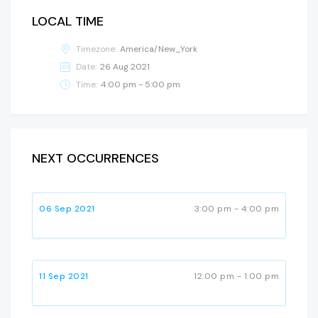
LOCAL TIME
Timezone:
America/New_York
Date:
26 Aug 2021
Time:
4:00 pm - 5:00 pm
NEXT OCCURRENCES
06 Sep 2021
3:00 pm - 4:00 pm
11 Sep 2021
12:00 pm - 1:00 pm