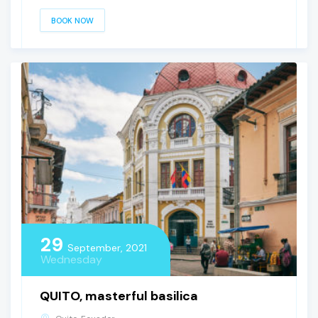
BOOK NOW
29
September, 2021
Wednesday
QUITO, masterful basilica