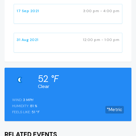
17 Sep 2021
3:00 pm - 4:00 pm
31 Aug 2021
12:00 pm - 1:00 pm
52
°F
Clear
WIND:
3
MPH
HUMIDITY:
81
%
°Metric
FEELS LIKE:
51
°F
RELATED EVENTS