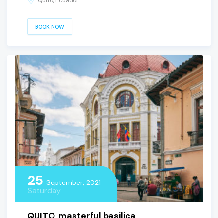
Quito, Ecuador
BOOK NOW
25
September, 2021
Saturday
QUITO, masterful basilica