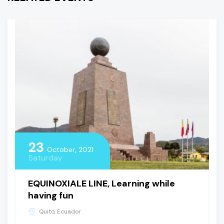
23
October, 2021
Saturday
EQUINOXIALE LINE, Learning while
having fun
Quito, Ecuador