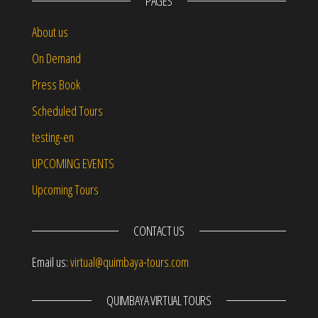
PAGES
About us
On Demand
Press Book
Scheduled Tours
testing-en
UPCOMING EVENTS
Upcoming Tours
CONTACT US
Email us:
virtual@quimbaya-tours.com
QUIMBAYA VIRTUAL TOURS