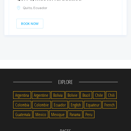
Quito, Ecuador
BOOK NOW
EXPLORE
Argentina
Argentine
Bolivia
Bolivie
Brazil
Chile
Chili
Colombia
Colombie
Ecuador
English
Equateur
French
Guatemala
Mexico
Mexique
Panama
Peru