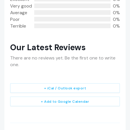
Very good
0%
Average
0%
Poor
0%
Terrible
0%
Our Latest Reviews
There are no reviews yet. Be the first one to write
one.
+ iCal / Outlook export
+ Add to Google Calendar