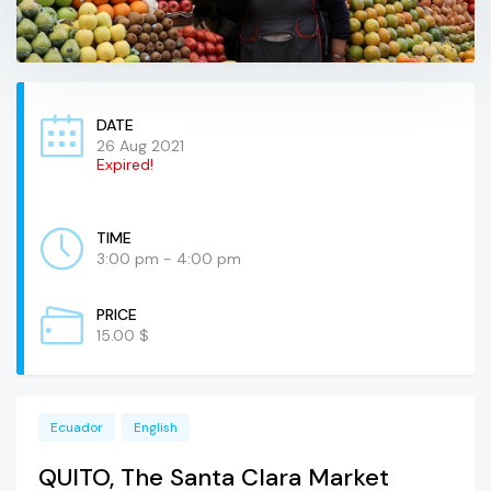
DATE
26 Aug 2021
Expired!
TIME
3:00 pm - 4:00 pm
PRICE
15.00 $
Ecuador
English
QUITO, The Santa Clara Market