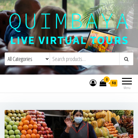
Quimbaya Virtual Tours
Live Interactive Virtual Tours and
Experiences
0
$0
Menu