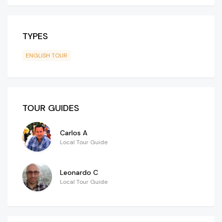
TYPES
ENGLISH TOUR
TOUR GUIDES
Carlos A
Local Tour Guide
Leonardo C
Local Tour Guide