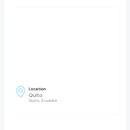
Location
Quito
Quito, Ecuador