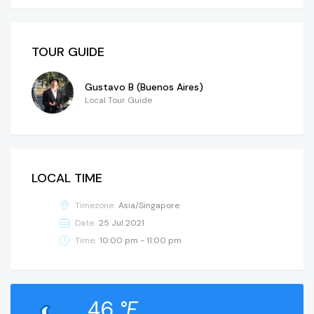
TOUR GUIDE
Gustavo B (Buenos Aires)
Local Tour Guide
LOCAL TIME
Timezone:
Asia/Singapore
Date:
25 Jul 2021
Time:
10:00 pm - 11:00 pm
46
°F