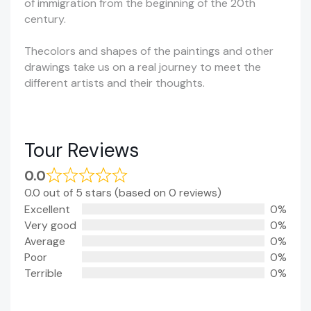
of immigration from the beginning of the 20th
century.
Thecolors and shapes of the paintings and other
drawings take us on a real journey to meet the
different artists and their thoughts.
Tour Reviews
0.0
0.0 out of 5 stars (based on 0 reviews)
Excellent
0%
Very good
0%
Average
0%
Poor
0%
Terrible
0%