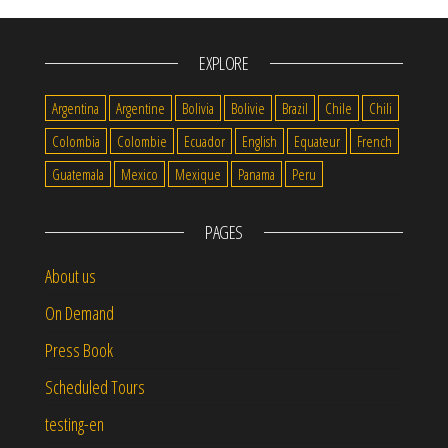
EXPLORE
Argentina
Argentine
Bolivia
Bolivie
Brazil
Chile
Chili
Colombia
Colombie
Ecuador
English
Equateur
French
Guatemala
Mexico
Mexique
Panama
Peru
PAGES
About us
On Demand
Press Book
Scheduled Tours
testing-en