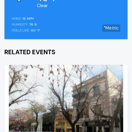
Clear
WIND:
16
MPH
HUMIDITY:
76
%
°Metric
FEELS LIKE:
40
°F
RELATED EVENTS