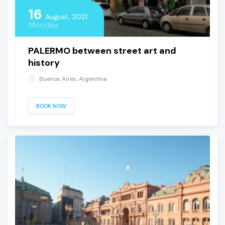
16
August, 2021
Monday
PALERMO between street art and
history
Buenos Aires, Argentina
BOOK NOW