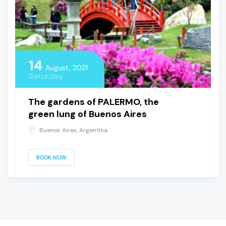
14
August, 2021
Saturday
The gardens of PALERMO, the
green lung of Buenos Aires
Buenos Aires, Argentina
BOOK NOW