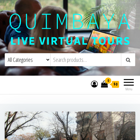
Quimbaya Virtual Tours
Live Interactive Virtual Tours and
Experiences
0
$0
Menu