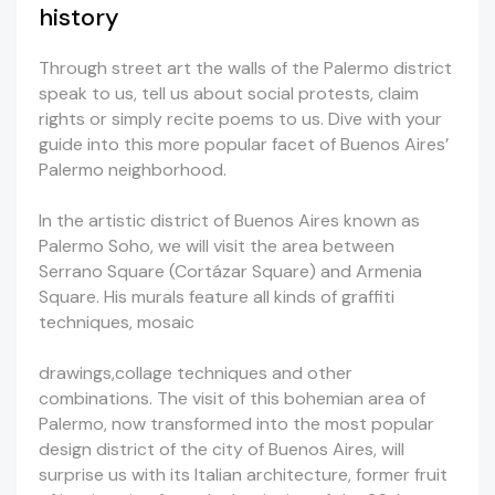
history
Through street art the walls of the Palermo district
speak to us, tell us about social protests, claim
rights or simply recite poems to us. Dive with your
guide into this more popular facet of Buenos Aires’
Palermo neighborhood.
In the artistic district of Buenos Aires known as
Palermo Soho, we will visit the area between
Serrano Square (Cortázar Square) and Armenia
Square. His murals feature all kinds of graffiti
techniques, mosaic
drawings,collage techniques and other
combinations. The visit of this bohemian area of
Palermo, now transformed into the most popular
design district of the city of Buenos Aires, will
surprise us with its Italian architecture, former fruit