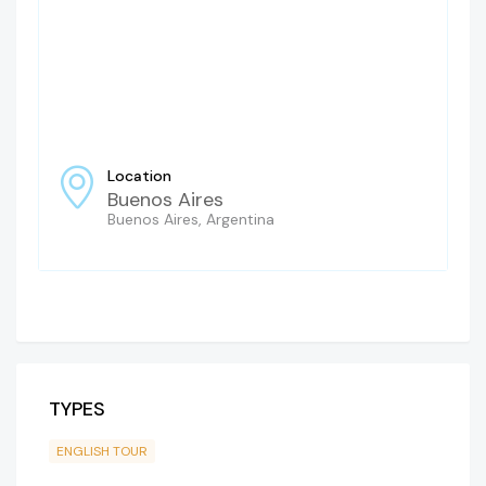
Location
Buenos Aires
Buenos Aires, Argentina
TYPES
ENGLISH TOUR