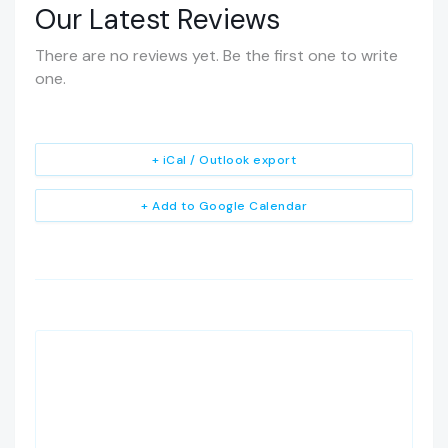
Our Latest Reviews
There are no reviews yet. Be the first one to write
one.
+ iCal / Outlook export
+ Add to Google Calendar