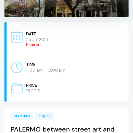
DATE
25 Jul 2021
Expired!
TIME
11:00 am - 12:00 pm
PRICE
15.00 $
Argentina
English
PALERMO between street art and