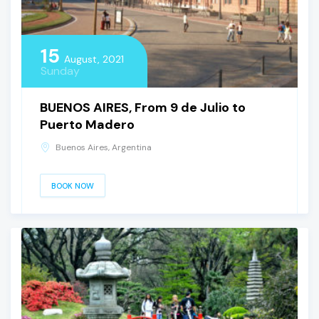
15
August, 2021
Sunday
BUENOS AIRES, From 9 de Julio to
Puerto Madero
Buenos Aires, Argentina
BOOK NOW