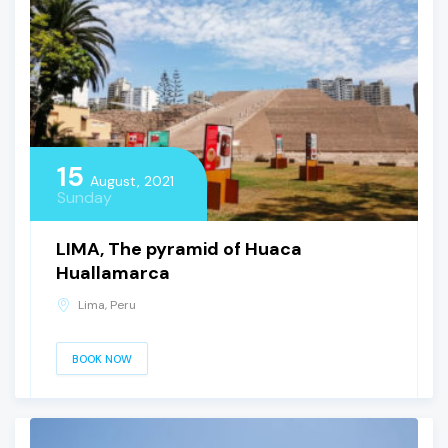
15
August, 2021
Sunday
LIMA, The pyramid of Huaca
Huallamarca
Lima, Peru
BOOK NOW