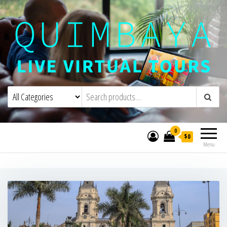
Quimbaya Virtual Tours
Live Interactive Virtual Tours and
Experiences
0
$0
Menu