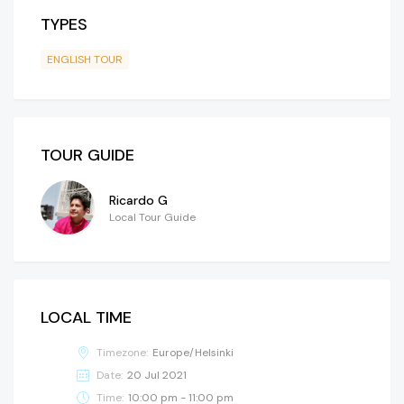
TYPES
ENGLISH TOUR
TOUR GUIDE
Ricardo G
Local Tour Guide
LOCAL TIME
Timezone:
Europe/Helsinki
Date:
20 Jul 2021
Time:
10:00 pm - 11:00 pm