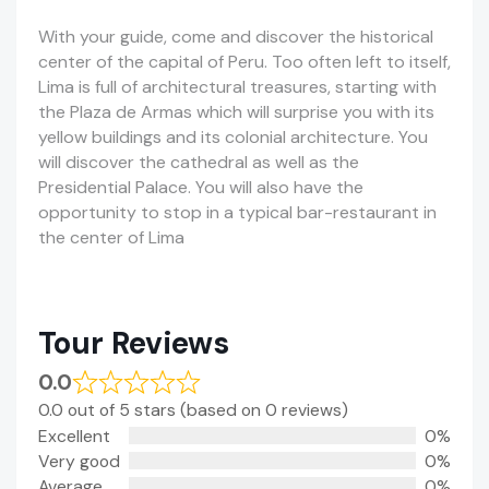
With your guide, come and discover the historical
center of the capital of Peru. Too often left to itself,
Lima is full of architectural treasures, starting with
the Plaza de Armas which will surprise you with its
yellow buildings and its colonial architecture. You
will discover the cathedral as well as the
Presidential Palace. You will also have the
opportunity to stop in a typical bar-restaurant in
the center of Lima
Tour Reviews
0.0
0.0 out of 5 stars (based on 0 reviews)
Excellent
0%
Very good
0%
Average
0%