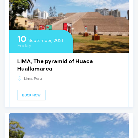
10
September, 2021
Friday
LIMA, The pyramid of Huaca
Huallamarca
Lima, Peru
BOOK NOW