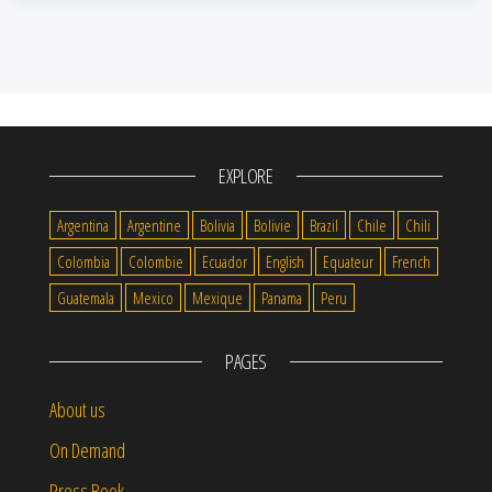
EXPLORE
Argentina
Argentine
Bolivia
Bolivie
Brazil
Chile
Chili
Colombia
Colombie
Ecuador
English
Equateur
French
Guatemala
Mexico
Mexique
Panama
Peru
PAGES
About us
On Demand
Press Book