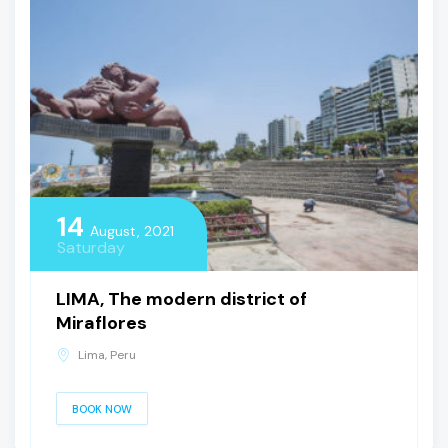
14
August, 2021
Saturday
LIMA, The modern district of
Miraflores
Lima, Peru
BOOK NOW