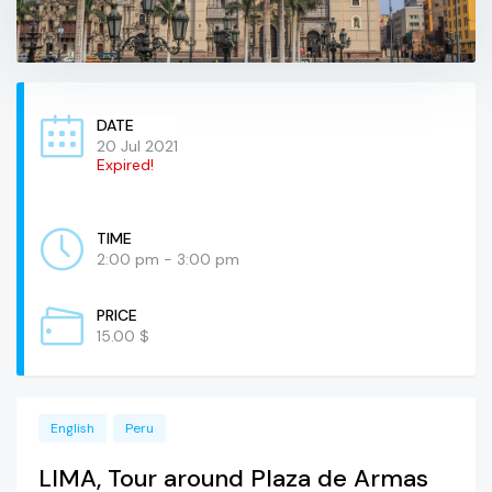
DATE
20 Jul 2021
Expired!
TIME
2:00 pm - 3:00 pm
PRICE
15.00 $
English
Peru
LIMA, Tour around Plaza de Armas