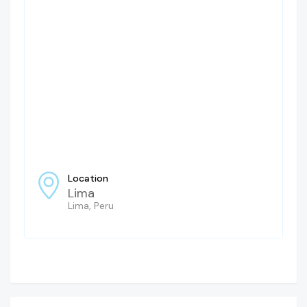
Location
Lima
Lima, Peru