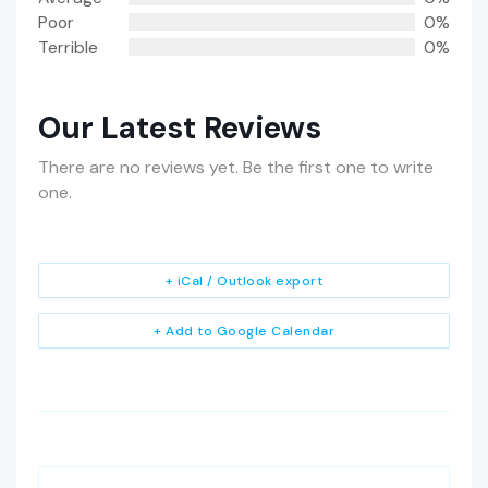
Poor
0%
Terrible
0%
Our Latest Reviews
There are no reviews yet. Be the first one to write
one.
+ iCal / Outlook export
+ Add to Google Calendar