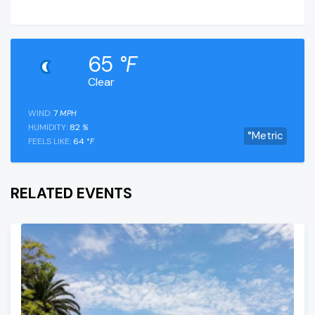
65
°F
Clear
WIND:
7
MPH
HUMIDITY:
82
%
°Metric
FEELS LIKE:
64
°F
RELATED EVENTS