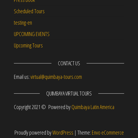
Scheduled Tours
testing-en
UPCOMING EVENTS
Upcoming Tours
CONTACT US
Email us:
virtual@quimbaya-tours.com
QUIMBAYA VIRTUAL TOURS
Copyright 2021 © Powered by
Quimbaya Latin America
Proudly powered by
WordPress
|
Theme:
Envo eCommerce