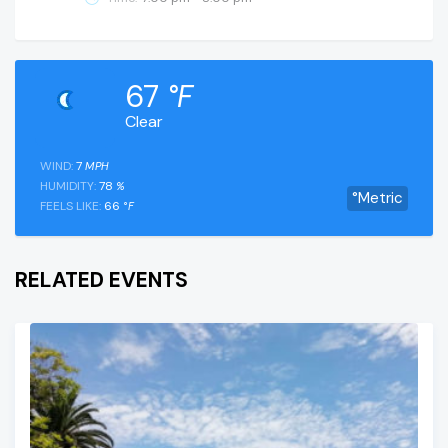
67
°F
Clear
WIND:
7
MPH
HUMIDITY:
78
%
°Metric
FEELS LIKE:
66
°F
RELATED EVENTS