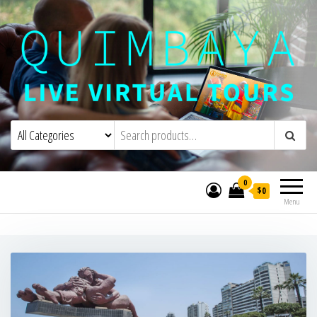
Quimbaya Virtual Tours
Live Interactive Virtual Tours and
Experiences
0
$0
Menu