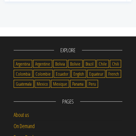
EXPLORE
Argentina
Argentine
Bolivia
Bolivie
Brazil
Chile
Chili
Colombia
Colombie
Ecuador
English
Equateur
French
Guatemala
Mexico
Mexique
Panama
Peru
PAGES
About us
On Demand