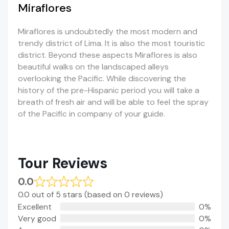
Miraflores
Miraflores is undoubtedly the most modern and
trendy district of Lima. It is also the most touristic
district. Beyond these aspects Miraflores is also
beautiful walks on the landscaped alleys
overlooking the Pacific. While discovering the
history of the pre-Hispanic period you will take a
breath of fresh air and will be able to feel the spray
of the Pacific in company of your guide.
Tour Reviews
0.0
0.0 out of 5 stars (based on 0 reviews)
Excellent
0%
Very good
0%