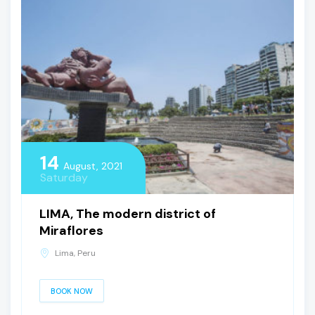
14
August, 2021
Saturday
LIMA, The modern district of
Miraflores
Lima, Peru
BOOK NOW