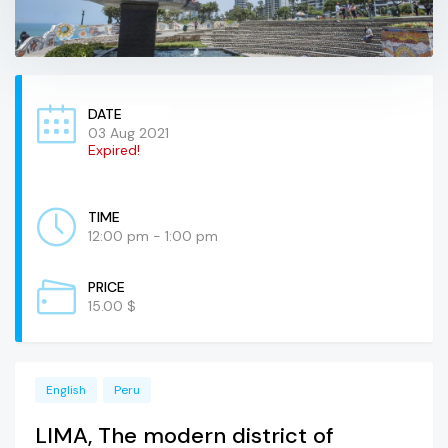
DATE
03 Aug 2021
Expired!
TIME
12:00 pm - 1:00 pm
PRICE
15.00 $
English
Peru
LIMA, The modern district of