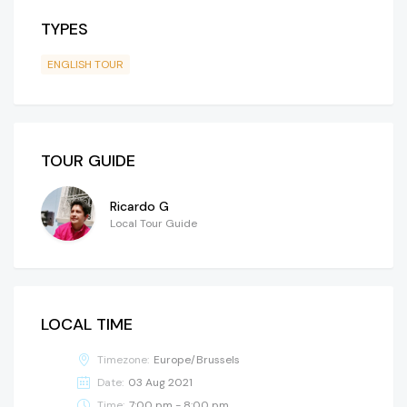
TYPES
ENGLISH TOUR
TOUR GUIDE
Ricardo G
Local Tour Guide
LOCAL TIME
Timezone:
Europe/Brussels
Date:
03 Aug 2021
Time:
7:00 pm - 8:00 pm