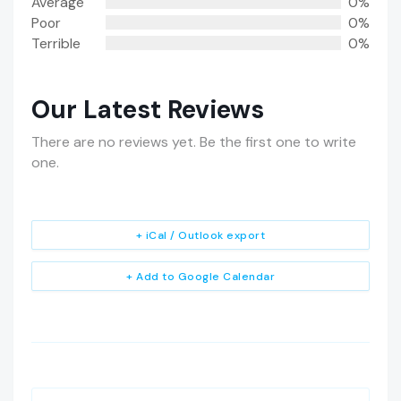
Average
0%
Poor
0%
Terrible
0%
Our Latest Reviews
There are no reviews yet. Be the first one to write
one.
+ iCal / Outlook export
+ Add to Google Calendar