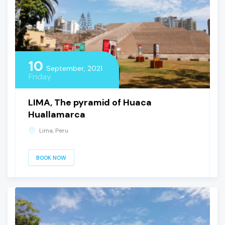
10
September, 2021
Friday
LIMA, The pyramid of Huaca
Huallamarca
Lima, Peru
BOOK NOW