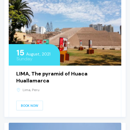
15
August, 2021
Sunday
LIMA, The pyramid of Huaca
Huallamarca
Lima, Peru
BOOK NOW