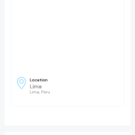
Location
Lima
Lima, Peru