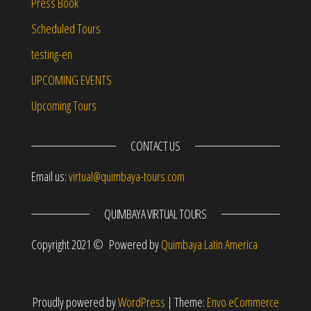
Press Book
Scheduled Tours
testing-en
UPCOMING EVENTS
Upcoming Tours
CONTACT US
Email us:
virtual@quimbaya-tours.com
QUIMBAYA VIRTUAL TOURS
Copyright 2021 © Powered by
Quimbaya Latin America
Proudly powered by
WordPress
|
Theme:
Envo eCommerce