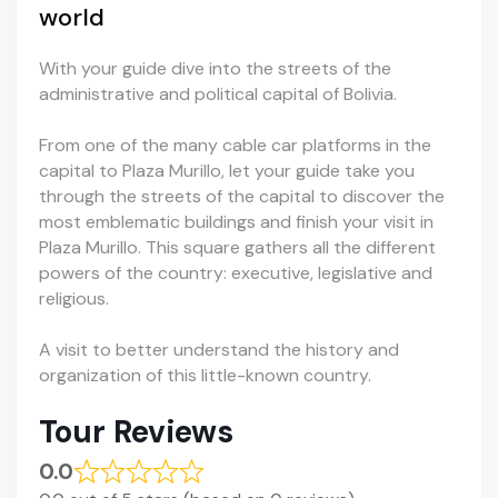
world
With your guide dive into the streets of the
administrative and political capital of Bolivia.
From one of the many cable car platforms in the
capital to Plaza Murillo, let your guide take you
through the streets of the capital to discover the
most emblematic buildings and finish your visit in
Plaza Murillo. This square gathers all the different
powers of the country: executive, legislative and
religious.
A visit to better understand the history and
organization of this little-known country.
Tour Reviews
0.0