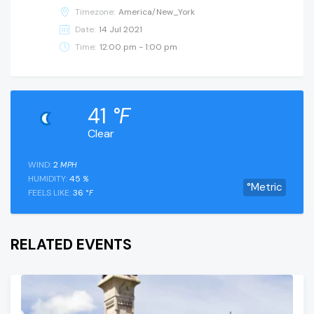
Timezone:
America/New_York
Date:
14 Jul 2021
Time:
12:00 pm - 1:00 pm
41
°F
Clear
WIND:
2
MPH
HUMIDITY:
45
%
°Metric
FEELS LIKE:
36
°F
RELATED EVENTS