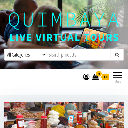
Quimbaya Virtual Tours
Live Interactive Virtual Tours and
Experiences
0
$0
Menu