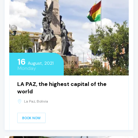
16
August, 2021
Monday
LA PAZ, the highest capital of the
world
La Paz, Bolivia
BOOK NOW