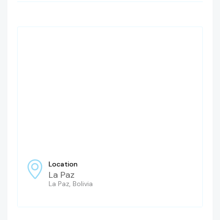
Location
La Paz
La Paz, Bolivia