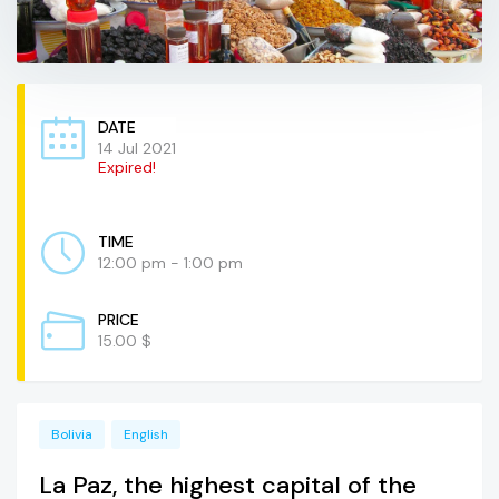
DATE
14 Jul 2021
Expired!
TIME
12:00 pm - 1:00 pm
PRICE
15.00 $
Bolivia
English
La Paz, the highest capital of the