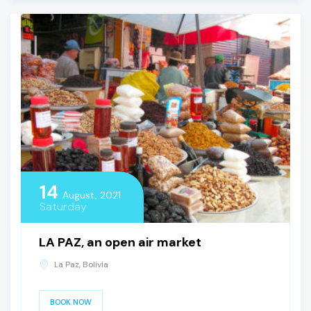
14
August, 2021
Saturday
LA PAZ, an open air market
La Paz, Bolivia
BOOK NOW