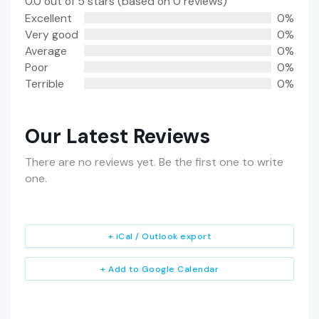
0.0 out of 5 stars (based on 0 reviews)
Excellent
0%
Very good
0%
Average
0%
Poor
0%
Terrible
0%
Our Latest Reviews
There are no reviews yet. Be the first one to write
one.
+ iCal / Outlook export
+ Add to Google Calendar