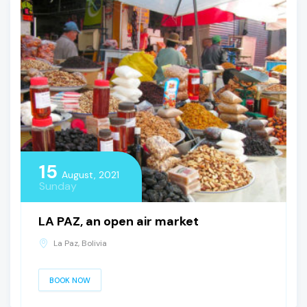
15
August, 2021
Sunday
LA PAZ, an open air market
La Paz, Bolivia
BOOK NOW