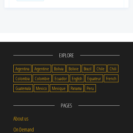
EXPLORE
Argentina
Argentine
Bolivia
Bolivie
Brazil
Chile
Chili
Colombia
Colombie
Ecuador
English
Equateur
French
Guatemala
Mexico
Mexique
Panama
Peru
PAGES
About us
On Demand