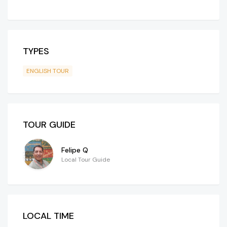
TYPES
ENGLISH TOUR
TOUR GUIDE
Felipe Q
Local Tour Guide
LOCAL TIME