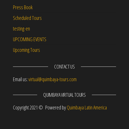
Press Book
Scheduled Tours
testing-en
UPCOMING EVENTS
Upcoming Tours
CONTACT US
Email us:
virtual@quimbaya-tours.com
QUIMBAYA VIRTUAL TOURS
Copyright 2021 © Powered by
Quimbaya Latin America